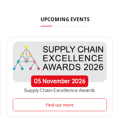
UPCOMING EVENTS
05
November
2026
Supply Chain Excellence Awards
Find out more