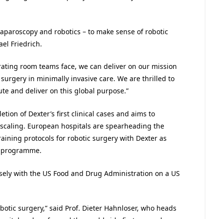
laparoscopy and robotics – to make sense of robotic
el Friedrich.
rating room teams face, we can deliver on our mission
surgery in minimally invasive care. We are thrilled to
ute and deliver on this global purpose.”
ion of Dexter’s first clinical cases and aims to
scaling. European hospitals are spearheading the
ining protocols for robotic surgery with Dexter as
er programme.
osely with the US Food and Drug Administration on a US
botic surgery,” said Prof. Dieter Hahnloser, who heads