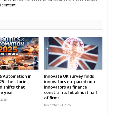
l content.
& Automation in
Innovate UK survey finds
5: the stories,
innovators outpaced non-
d shifts that
innovators as finance
e year
constraints hit almost half
of firms
 2025
December 23, 2025