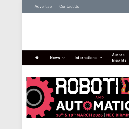
Advertise
Contact Us
Aurora
News
International
Insights