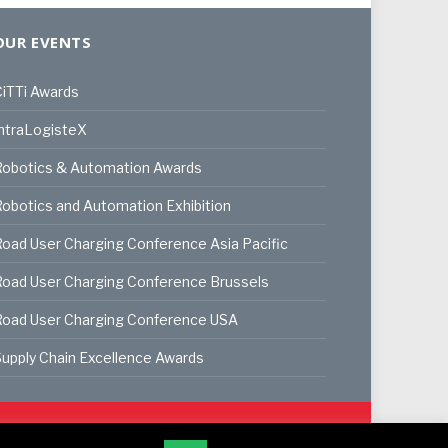
OUR EVENTS
iTTi Awards
ntraLogisteX
Robotics & Automation Awards
obotics and Automation Exhibition
oad User Charging Conference Asia Pacific
oad User Charging Conference Brussels
Road User Charging Conference USA
upply Chain Excellence Awards
ookie Policy
Privacy Policy
Terms & Conditions