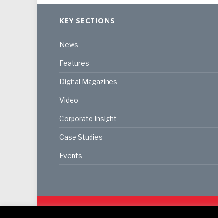
KEY SECTIONS
News
Features
Digital Magazines
Video
Corporate Insight
Case Studies
Events
© 2024
Akabo Media Ltd
Registered No 07766641 Eng