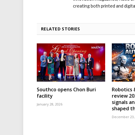
creating both printed and digita
RELATED STORIES
Southco opens Chon Buri
Robotics 
facility
review 202
signals an
January 28, 2026
shaped th
December 23,