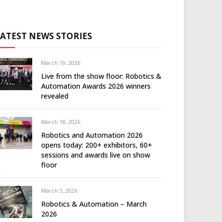
LATEST NEWS STORIES
March 19, 2026
Live from the show floor: Robotics &
Automation Awards 2026 winners
revealed
March 18, 2026
Robotics and Automation 2026
opens today: 200+ exhibitors, 60+
sessions and awards live on show
floor
March 3, 2026
Robotics & Automation – March
2026