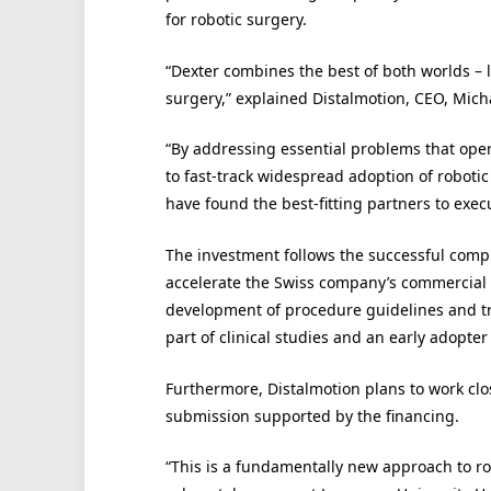
for robotic surgery.
“Dexter combines the best of both worlds – 
surgery,” explained Distalmotion, CEO, Micha
“By addressing essential problems that ope
to fast-track widespread adoption of robotic 
have found the best-fitting partners to exec
The investment follows the successful complet
accelerate the Swiss company’s commercial 
development of procedure guidelines and tra
part of clinical studies and an early adopt
Furthermore, Distalmotion plans to work cl
submission supported by the financing.
“This is a fundamentally new approach to ro