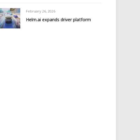
February 26, 2026
Helm.ai expands driver platform