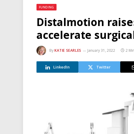
FUNDING
Distalmotion rais
accelerate surgica
By
KATIE SEARLES
January 31, 2022
2 Mi
LinkedIn
Twitter