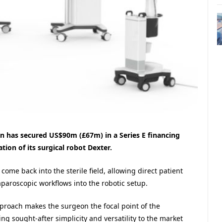
 has secured US$90m (£67m) in a Series E financing
ion of its surgical robot Dexter.
ome back into the sterile field, allowing direct patient
aparoscopic workflows into the robotic setup.
pproach makes the surgeon the focal point of the
g sought-after simplicity and versatility to the market