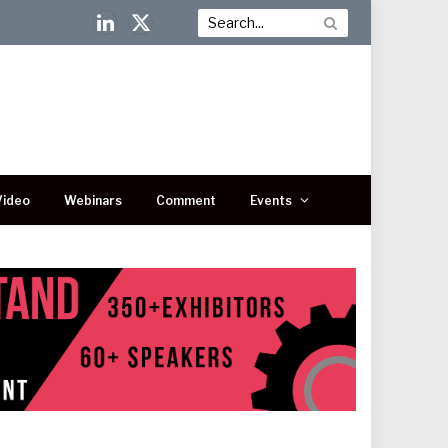
LinkedIn
X
(Twitter)
Video
Webinars
Comment
Events