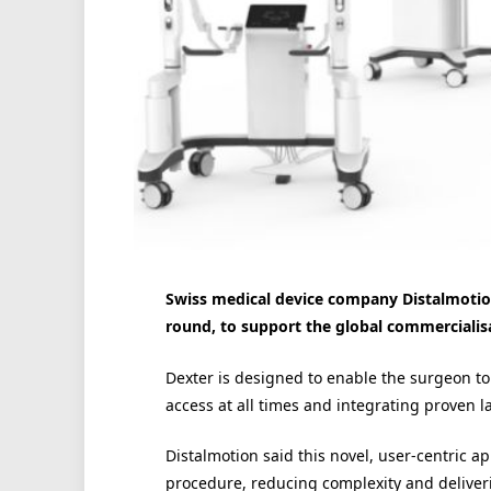
Swiss medical device company Distalmotion
round, to support the global commercialisat
Dexter is designed to enable the surgeon to c
access at all times and integrating proven l
Distalmotion said this novel, user-centric a
procedure, reducing complexity and deliverin