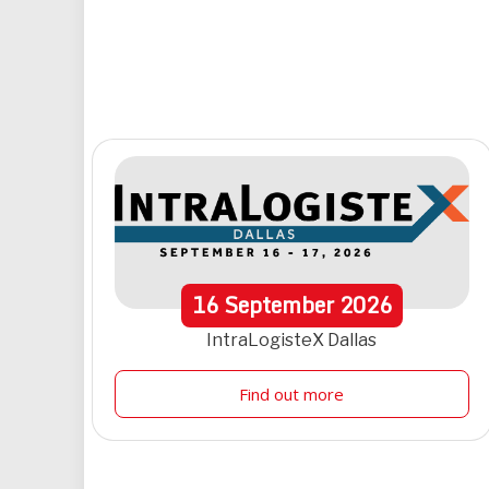
16
September
2026
IntraLogisteX Dallas
Find out more