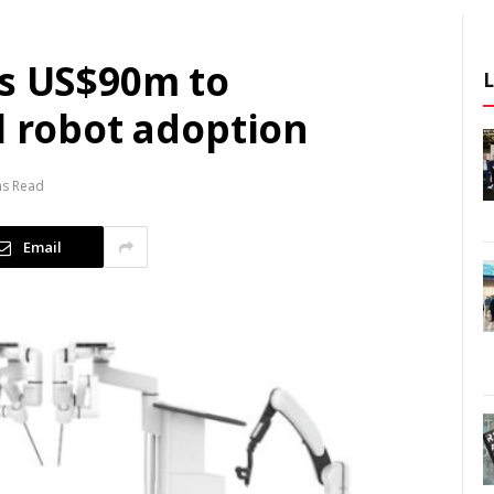
es US$90m to
l robot adoption
ns Read
Email