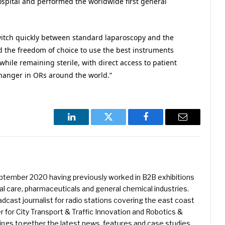
ospital and performed the worldwide first general
switch quickly between standard laparoscopy and the
 the freedom of choice to use the best instruments
 while remaining sterile, with direct access to patient
hanger in ORs around the world.”
LinkedIn
Twitter
Facebook
Email
eptember 2020 having previously worked in B2B exhibitions
l care, pharmaceuticals and general chemical industries.
dcast journalist for radio stations covering the east coast
er for City Transport & Traffic Innovation and Robotics &
ings together the latest news, features and case studies