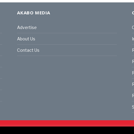
AKABO MEDIA
Advertise
C
About Us
I
Contact Us
R
R
R
S
land | All rights reserved.
C