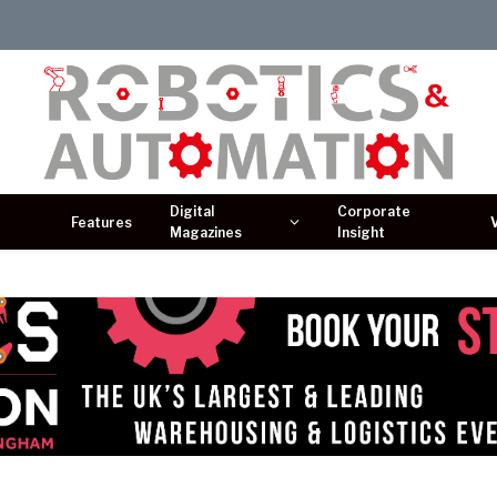
Digital
Corporate
Features
Magazines
Insight