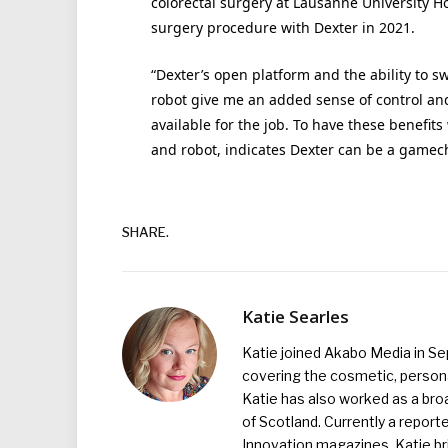
colorectal surgery at Lausanne University H
surgery procedure with Dexter in 2021.
“Dexter’s open platform and the ability to 
robot give me an added sense of control and
available for the job. To have these benefits
and robot, indicates Dexter can be a gamec
SHARE.
Katie Searles
Katie joined Akabo Media in S
covering the cosmetic, persona
Katie has also worked as a broa
of Scotland. Currently a report
Innovation magazines, Katie br