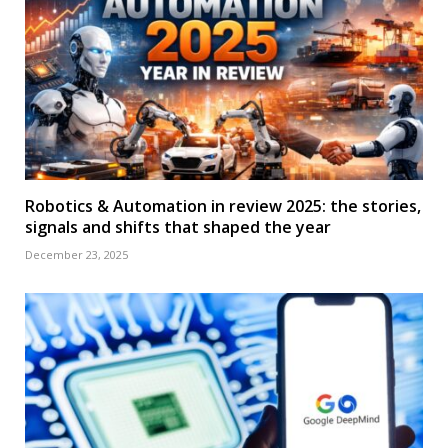
Robotics & Automation in review 2025: the stories,
signals and shifts that shaped the year
December 23, 2025