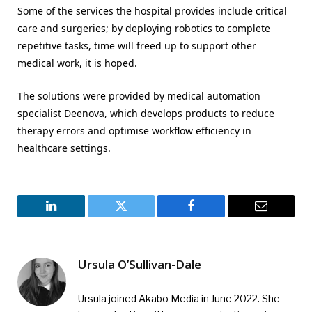
Some of the services the hospital provides include critical
care and surgeries; by deploying robotics to complete
repetitive tasks, time will freed up to support other
medical work, it is hoped.
The solutions were provided by medical automation
specialist Deenova, which develops products to reduce
therapy errors and optimise workflow efficiency in
healthcare settings.
LinkedIn
Twitter
Facebook
Email
Ursula O’Sullivan-Dale
Ursula joined Akabo Media in June 2022. She