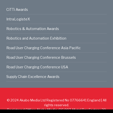
CiTTi Awards
IntraLogisteX
Robotics & Automation Awards
Robotics and Automation Exhibition
Road User Charging Conference Asia Pacific
Road User Charging Conference Brussels
Road User Charging Conference USA
Supply Chain Excellence Awards
© 2024
Akabo Media Ltd
Registered No 07766641 England | All
rights reserved.
Registered Office: Akabo Media, GG.007, Metal Box Factory, 30