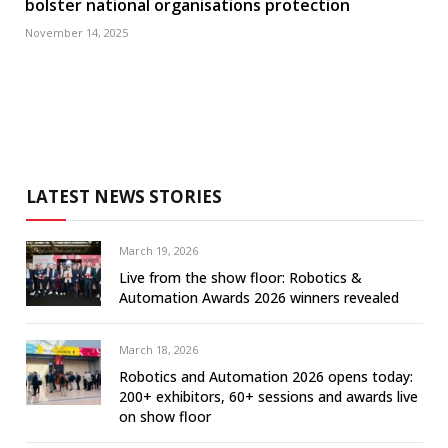
bolster national organisations protection
November 14, 2025
LATEST NEWS STORIES
March 19, 2026
Live from the show floor: Robotics &
Automation Awards 2026 winners revealed
March 18, 2026
Robotics and Automation 2026 opens today:
200+ exhibitors, 60+ sessions and awards live
on show floor