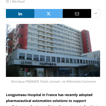
1 Min Read
Véronique PAGNIER, Public domain, via Wikimedia Commons
Longjumeau Hospital in France has recently adopted
pharmaceutical automation solutions to support