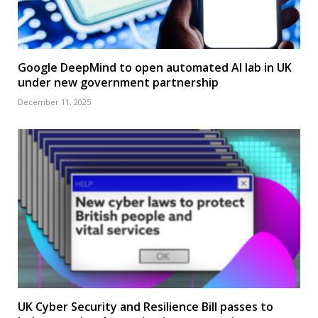
Google DeepMind to open automated AI lab in UK
under new government partnership
December 11, 2025
UK Cyber Security and Resilience Bill passes to