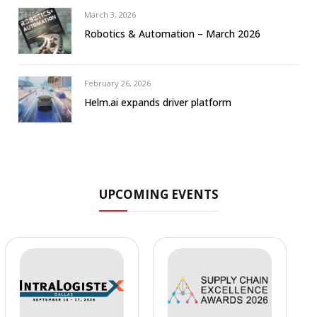
March 3, 2026
Robotics & Automation – March 2026
February 26, 2026
Helm.ai expands driver platform
UPCOMING EVENTS