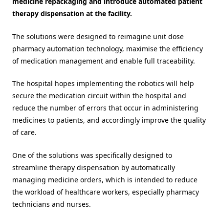
medicine repackaging and introduce automated patient
therapy dispensation at the facility.
The solutions were designed to reimagine unit dose
pharmacy automation technology, maximise the efficiency
of medication management and enable full traceability.
The hospital hopes implementing the robotics will help
secure the medication circuit within the hospital and
reduce the number of errors that occur in administering
medicines to patients, and accordingly improve the quality
of care.
One of the solutions was specifically designed to
streamline therapy dispensation by automatically
managing medicine orders, which is intended to reduce
the workload of healthcare workers, especially pharmacy
technicians and nurses.