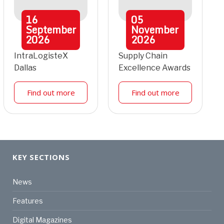
16
05
September
November
2026
2026
IntraLogisteX
Supply Chain
Dallas
Excellence Awards
Find out more
Find out more
KEY SECTIONS
News
Features
Digital Magazines