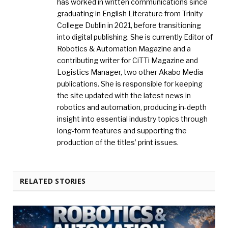
has worked in written communications since
graduating in English Literature from Trinity
College Dublin in 2021, before transitioning
into digital publishing. She is currently Editor of
Robotics & Automation Magazine and a
contributing writer for CiTTi Magazine and
Logistics Manager, two other Akabo Media
publications. She is responsible for keeping
the site updated with the latest news in
robotics and automation, producing in-depth
insight into essential industry topics through
long-form features and supporting the
production of the titles’ print issues.
RELATED STORIES