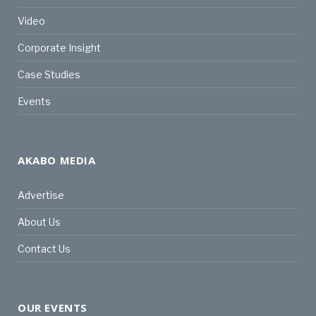
Video
Corporate Insight
Case Studies
Events
AKABO MEDIA
Advertise
About Us
Contact Us
OUR EVENTS