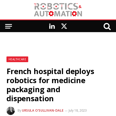
LinkedIn
X
(Twitter)
HEALTHCARE
French hospital deploys
robotics for medicine
packaging and
dispensation
By
URSULA O’SULLIVAN-DALE
July 18, 2023