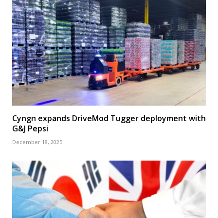
Cyngn expands DriveMod Tugger deployment with
G&J Pepsi
December 18, 2025