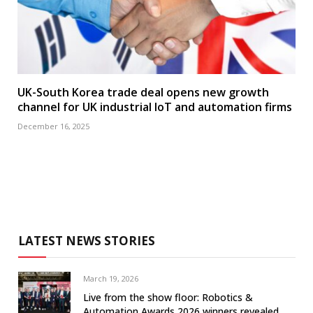
UK-South Korea trade deal opens new growth
channel for UK industrial IoT and automation firms
December 16, 2025
LATEST NEWS STORIES
March 19, 2026
Live from the show floor: Robotics &
Automation Awards 2026 winners revealed