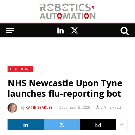
LinkedIn
X
(Twitter)
HEALTHCARE
NHS Newcastle Upon Tyne
launches flu-reporting bot
By
KATIE SEARLES
December 8, 2020
2 Mins Read