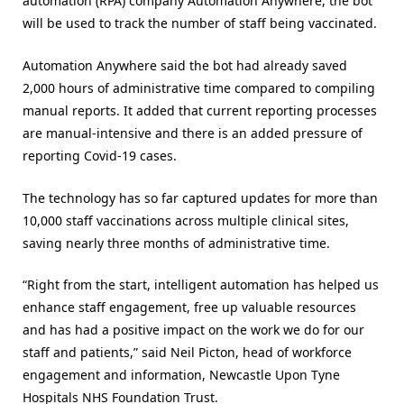
automation (RPA) company Automation Anywhere, the bot
will be used to track the number of staff being vaccinated.
Automation Anywhere said the bot had already saved
2,000 hours of administrative time compared to compiling
manual reports. It added that current reporting processes
are manual-intensive and there is an added pressure of
reporting Covid-19 cases.
The technology has so far captured updates for more than
10,000 staff vaccinations across multiple clinical sites,
saving nearly three months of administrative time.
“Right from the start, intelligent automation has helped us
enhance staff engagement, free up valuable resources
and has had a positive impact on the work we do for our
staff and patients,” said Neil Picton, head of workforce
engagement and information, Newcastle Upon Tyne
Hospitals NHS Foundation Trust.