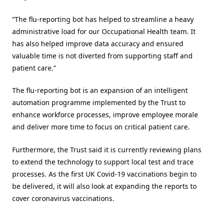
“The flu-reporting bot has helped to streamline a heavy
administrative load for our Occupational Health team. It
has also helped improve data accuracy and ensured
valuable time is not diverted from supporting staff and
patient care.”
The flu-reporting bot is an expansion of an intelligent
automation programme implemented by the Trust to
enhance workforce processes, improve employee morale
and deliver more time to focus on critical patient care.
Furthermore, the Trust said it is currently reviewing plans
to extend the technology to support local test and trace
processes. As the first UK Covid-19 vaccinations begin to
be delivered, it will also look at expanding the reports to
cover coronavirus vaccinations.