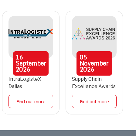
16
05
September
November
2026
2026
IntraLogisteX
Supply Chain
Dallas
Excellence Awards
Find out more
Find out more