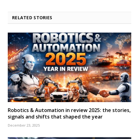
RELATED STORIES
Robotics & Automation in review 2025: the stories,
signals and shifts that shaped the year
December 23, 2025