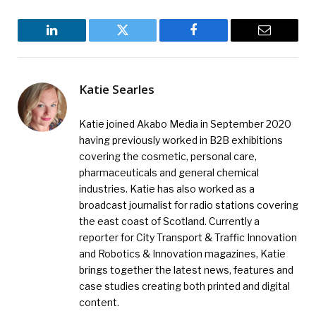
LinkedIn
Twitter
Facebook
Email
Katie Searles
Katie joined Akabo Media in September 2020
having previously worked in B2B exhibitions
covering the cosmetic, personal care,
pharmaceuticals and general chemical
industries. Katie has also worked as a
broadcast journalist for radio stations covering
the east coast of Scotland. Currently a
reporter for City Transport & Traffic Innovation
and Robotics & Innovation magazines, Katie
brings together the latest news, features and
case studies creating both printed and digital
content.