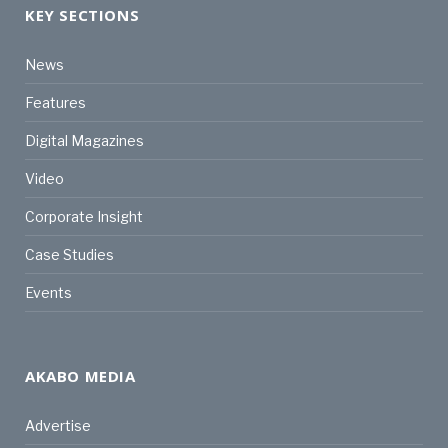
KEY SECTIONS
News
Features
Digital Magazines
Video
Corporate Insight
Case Studies
Events
AKABO MEDIA
Advertise