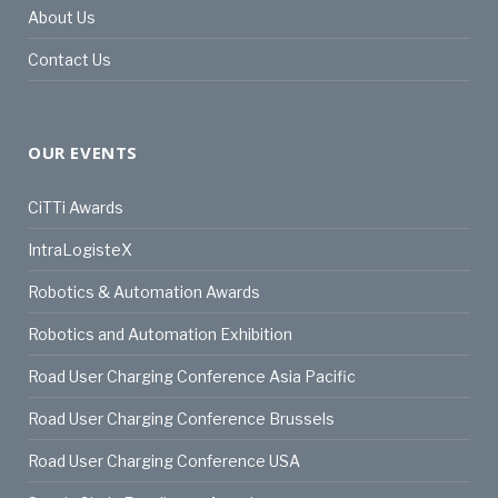
About Us
Contact Us
OUR EVENTS
CiTTi Awards
IntraLogisteX
Robotics & Automation Awards
Robotics and Automation Exhibition
Road User Charging Conference Asia Pacific
Road User Charging Conference Brussels
Road User Charging Conference USA