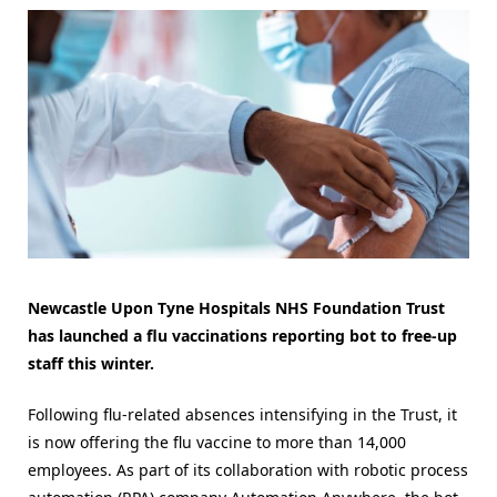
Newcastle Upon Tyne Hospitals NHS Foundation Trust
has launched a flu vaccinations reporting bot to free-up
staff this winter.
Following flu-related absences intensifying in the Trust, it
is now offering the flu vaccine to more than 14,000
employees. As part of its collaboration with robotic process