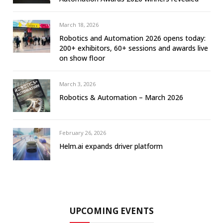
March 18, 2026
Robotics and Automation 2026 opens today:
200+ exhibitors, 60+ sessions and awards live
on show floor
March 3, 2026
Robotics & Automation – March 2026
February 26, 2026
Helm.ai expands driver platform
UPCOMING EVENTS