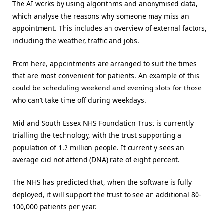
The AI works by using algorithms and anonymised data,
which analyse the reasons why someone may miss an
appointment. This includes an overview of external factors,
including the weather, traffic and jobs.
From here, appointments are arranged to suit the times
that are most convenient for patients. An example of this
could be scheduling weekend and evening slots for those
who can’t take time off during weekdays.
Mid and South Essex NHS Foundation Trust is currently
trialling the technology, with the trust supporting a
population of 1.2 million people. It currently sees an
average did not attend (DNA) rate of eight percent.
The NHS has predicted that, when the software is fully
deployed, it will support the trust to see an additional 80-
100,000 patients per year.