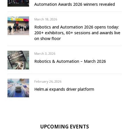
Automation Awards 2026 winners revealed
March 18, 2026
Robotics and Automation 2026 opens today:
200+ exhibitors, 60+ sessions and awards live
on show floor
March 3, 2026
Robotics & Automation – March 2026
February 26, 2026
Helm.ai expands driver platform
UPCOMING EVENTS