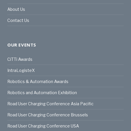
About Us
Contact Us
OUR EVENTS
CiTTi Awards
IntraLogisteX
Robotics & Automation Awards
Robotics and Automation Exhibition
Road User Charging Conference Asia Pacific
Road User Charging Conference Brussels
Road User Charging Conference USA