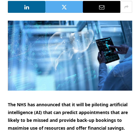
The NHS has announced that it will be piloting artificial
intelligence (AI) that can predict appointments that are
likely to be missed and provide back-up bookings to
maximise use of resources and offer financial savings.