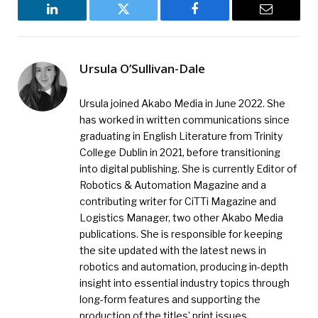
LinkedIn
Twitter
Facebook
Email
Ursula O’Sullivan-Dale
Ursula joined Akabo Media in June 2022. She
has worked in written communications since
graduating in English Literature from Trinity
College Dublin in 2021, before transitioning
into digital publishing. She is currently Editor of
Robotics & Automation Magazine and a
contributing writer for CiTTi Magazine and
Logistics Manager, two other Akabo Media
publications. She is responsible for keeping
the site updated with the latest news in
robotics and automation, producing in-depth
insight into essential industry topics through
long-form features and supporting the
production of the titles’ print issues.