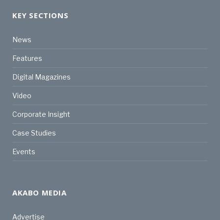
KEY SECTIONS
News
Features
Digital Magazines
Video
Corporate Insight
Case Studies
Events
AKABO MEDIA
Advertise