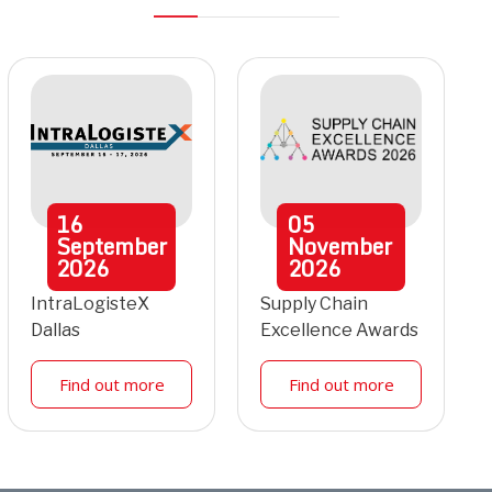
16
05
September
November
2026
2026
IntraLogisteX
Supply Chain
Dallas
Excellence Awards
Find out more
Find out more