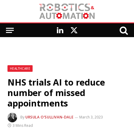
LinkedIn
X
(Twitter)
HEALTHCARE
NHS trials AI to reduce
number of missed
appointments
By
URSULA O’SULLIVAN-DALE
March 3, 2023
3 Mins Read