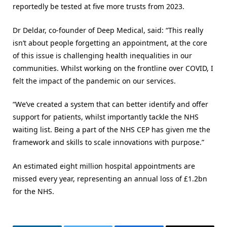
reportedly be tested at five more trusts from 2023.
Dr Deldar, co-founder of Deep Medical, said: “This really
isn’t about people forgetting an appointment, at the core
of this issue is challenging health inequalities in our
communities. Whilst working on the frontline over COVID, I
felt the impact of the pandemic on our services.
“We’ve created a system that can better identify and offer
support for patients, whilst importantly tackle the NHS
waiting list. Being a part of the NHS CEP has given me the
framework and skills to scale innovations with purpose.”
An estimated eight million hospital appointments are
missed every year, representing an annual loss of £1.2bn
for the NHS.