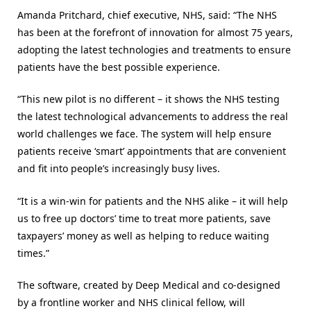
Amanda Pritchard, chief executive, NHS, said: “The NHS
has been at the forefront of innovation for almost 75 years,
adopting the latest technologies and treatments to ensure
patients have the best possible experience.
“This new pilot is no different – it shows the NHS testing
the latest technological advancements to address the real
world challenges we face. The system will help ensure
patients receive ‘smart’ appointments that are convenient
and fit into people’s increasingly busy lives.
“It is a win-win for patients and the NHS alike – it will help
us to free up doctors’ time to treat more patients, save
taxpayers’ money as well as helping to reduce waiting
times.”
The software, created by Deep Medical and co-designed
by a frontline worker and NHS clinical fellow, will