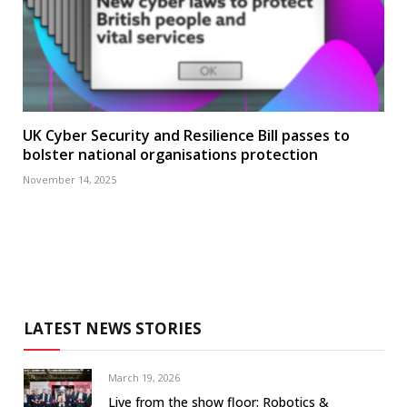
UK Cyber Security and Resilience Bill passes to
bolster national organisations protection
November 14, 2025
LATEST NEWS STORIES
March 19, 2026
Live from the show floor: Robotics &