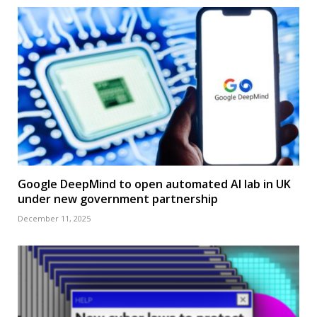
Google DeepMind to open automated AI lab in UK
under new government partnership
December 11, 2025