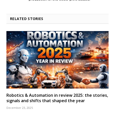
RELATED STORIES
Robotics & Automation in review 2025: the stories,
signals and shifts that shaped the year
December 23, 2025