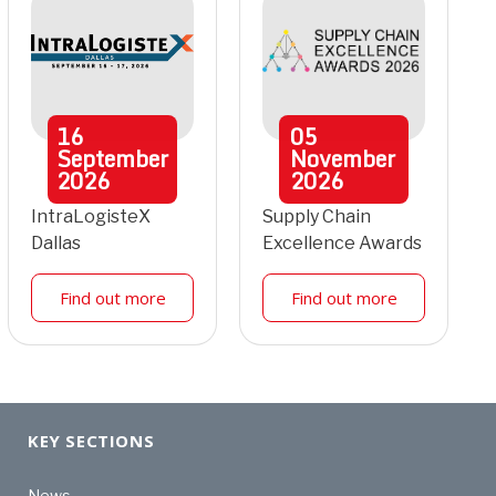
16
05
September
November
2026
2026
IntraLogisteX
Supply Chain
Dallas
Excellence Awards
Find out more
Find out more
KEY SECTIONS
News