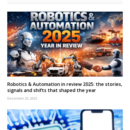
Robotics & Automation in review 2025: the stories,
signals and shifts that shaped the year
December 23, 2025