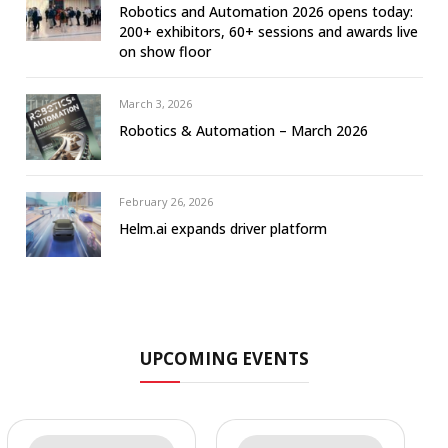
Robotics and Automation 2026 opens today:
200+ exhibitors, 60+ sessions and awards live
on show floor
March 3, 2026
Robotics & Automation – March 2026
February 26, 2026
Helm.ai expands driver platform
UPCOMING EVENTS