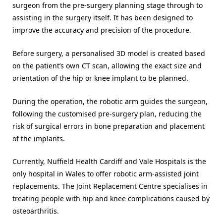
surgeon from the pre-surgery planning stage through to
assisting in the surgery itself. It has been designed to
improve the accuracy and precision of the procedure.
Before surgery, a personalised 3D model is created based
on the patient’s own CT scan, allowing the exact size and
orientation of the hip or knee implant to be planned.
During the operation, the robotic arm guides the surgeon,
following the customised pre-surgery plan, reducing the
risk of surgical errors in bone preparation and placement
of the implants.
Currently, Nuffield Health Cardiff and Vale Hospitals is the
only hospital in Wales to offer robotic arm-assisted joint
replacements. The Joint Replacement Centre specialises in
treating people with hip and knee complications caused by
osteoarthritis.