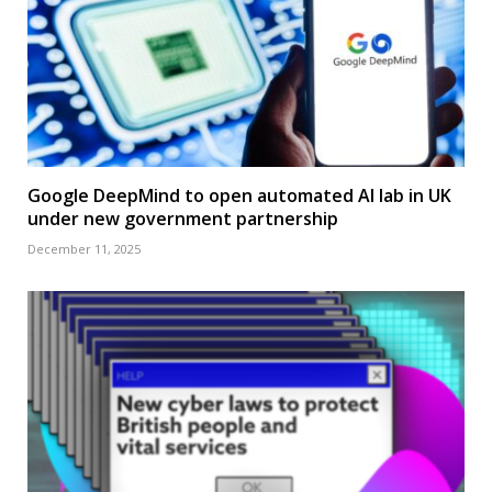
Google DeepMind to open automated AI lab in UK
under new government partnership
December 11, 2025