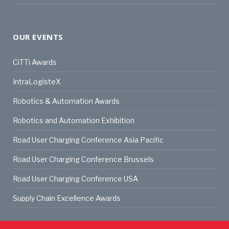
OUR EVENTS
CiTTi Awards
IntraLogisteX
Robotics & Automation Awards
Robotics and Automation Exhibition
Road User Charging Conference Asia Pacific
Road User Charging Conference Brussels
Road User Charging Conference USA
Supply Chain Excellence Awards