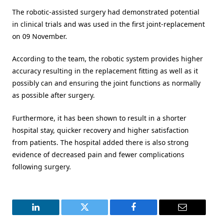
The robotic-assisted surgery had demonstrated potential
in clinical trials and was used in the first joint-replacement
on 09 November.
According to the team, the robotic system provides higher
accuracy resulting in the replacement fitting as well as it
possibly can and ensuring the joint functions as normally
as possible after surgery.
Furthermore, it has been shown to result in a shorter
hospital stay, quicker recovery and higher satisfaction
from patients. The hospital added there is also strong
evidence of decreased pain and fewer complications
following surgery.
LinkedIn
Twitter
Facebook
Email