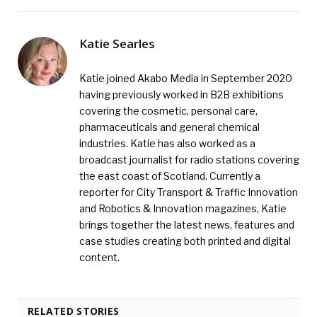
Katie Searles
Katie joined Akabo Media in September 2020
having previously worked in B2B exhibitions
covering the cosmetic, personal care,
pharmaceuticals and general chemical
industries. Katie has also worked as a
broadcast journalist for radio stations covering
the east coast of Scotland. Currently a
reporter for City Transport & Traffic Innovation
and Robotics & Innovation magazines, Katie
brings together the latest news, features and
case studies creating both printed and digital
content.
RELATED STORIES