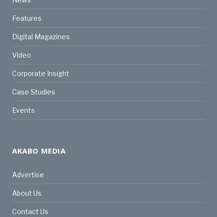
Features
Digital Magazines
Video
Corporate Insight
Case Studies
Events
AKABO MEDIA
Advertise
About Us
Contact Us