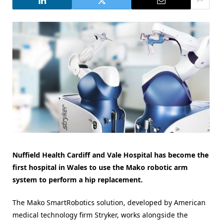
Nuffield Health Cardiff and Vale Hospital has become the
first hospital in Wales to use the Mako robotic arm
system to perform a hip replacement.
The Mako SmartRobotics solution, developed by American
medical technology firm Stryker, works alongside the