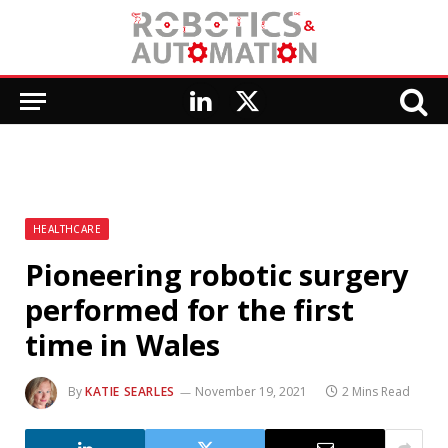
LinkedIn
X
(Twitter)
HEALTHCARE
Pioneering robotic surgery
performed for the first
time in Wales
By
KATIE SEARLES
November 19, 2021
2 Mins Read