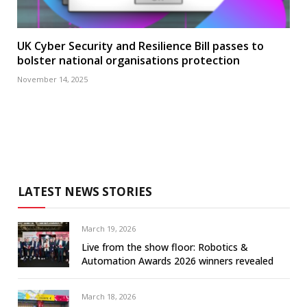
UK Cyber Security and Resilience Bill passes to
bolster national organisations protection
November 14, 2025
LATEST NEWS STORIES
March 19, 2026
Live from the show floor: Robotics &
Automation Awards 2026 winners revealed
March 18, 2026