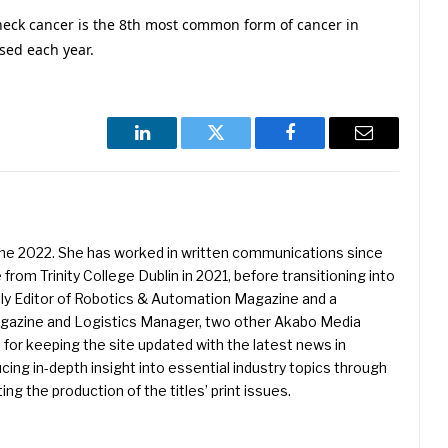
eck cancer is the 8th most common form of cancer in
sed each year.
LinkedIn
Twitter
Facebook
Email
une 2022. She has worked in written communications since
 from Trinity College Dublin in 2021, before transitioning into
ently Editor of Robotics & Automation Magazine and a
Magazine and Logistics Manager, two other Akabo Media
e for keeping the site updated with the latest news in
ing in-depth insight into essential industry topics through
ng the production of the titles’ print issues.