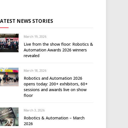
LATEST NEWS STORIES
March 19, 2026
Live from the show floor: Robotics &
Automation Awards 2026 winners
revealed
March 18, 2026
Robotics and Automation 2026
opens today: 200+ exhibitors, 60+
sessions and awards live on show
floor
March 3, 2026
Robotics & Automation – March
2026