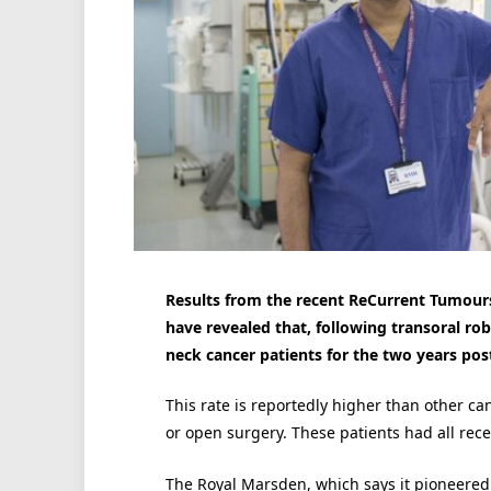
Results from the recent ReCurrent Tumours
have revealed that, following transoral rob
neck cancer patients for the two years pos
This rate is reportedly higher than other c
or open surgery. These patients had all rece
The Royal Marsden, which says it pioneered