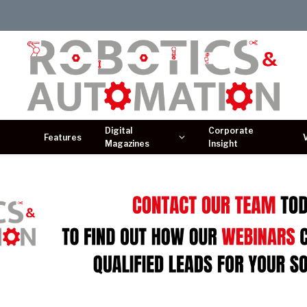
Digital
Corporate
Features
Magazines
Insight