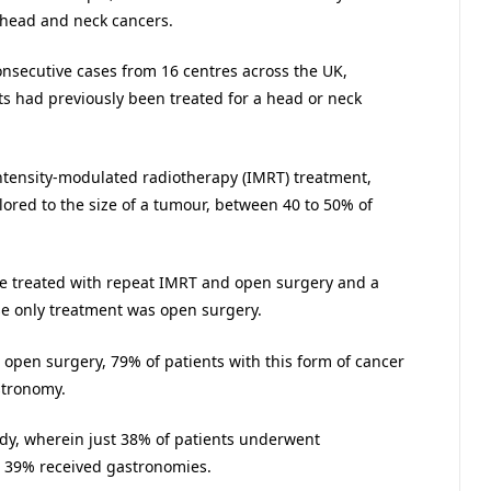
t head and neck cancers.
nsecutive cases from 16 centres across the UK,
ts had previously been treated for a head or neck
ntensity-modulated radiotherapy (IMRT) treatment,
ilored to the size of a tumour, between 40 to 50% of
se treated with repeat IMRT and open surgery and a
se only treatment was open surgery.
open surgery, 79% of patients with this form of cancer
stronomy.
tudy, wherein just 38% of patients underwent
 39% received gastronomies.