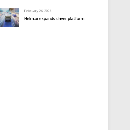
February 26, 2026
Helm.ai expands driver platform