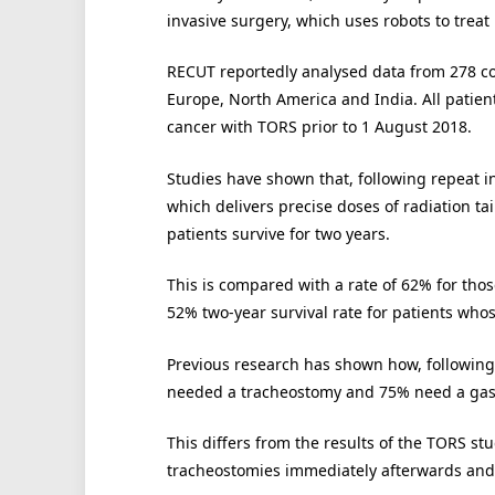
invasive surgery, which uses robots to trea
RECUT reportedly analysed data from 278 co
Europe, North America and India. All patien
cancer with TORS prior to 1 August 2018.
Studies have shown that, following repeat i
which delivers precise doses of radiation ta
patients survive for two years.
This is compared with a rate of 62% for tho
52% two-year survival rate for patients who
Previous research has shown how, following 
needed a tracheostomy and 75% need a ga
This differs from the results of the TORS s
tracheostomies immediately afterwards and