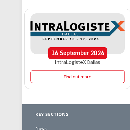
16
September
2026
IntraLogisteX Dallas
Find out more
KEY SECTIONS
News