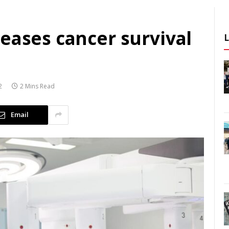
eases cancer survival
2
2 Mins Read
Email