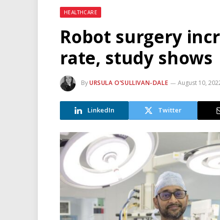
HEALTHCARE
Robot surgery incr
rate, study shows
By
URSULA O’SULLIVAN-DALE
August 10, 202
LinkedIn
Twitter