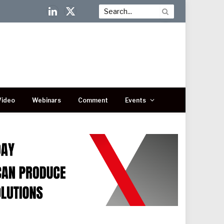
LinkedIn
X
(Twitter)
Video
Webinars
Comment
Events