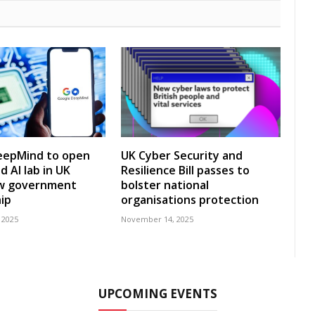
eepMind to open
UK Cyber Security and
 AI lab in UK
Resilience Bill passes to
w government
bolster national
ip
organisations protection
 2025
November 14, 2025
UPCOMING EVENTS