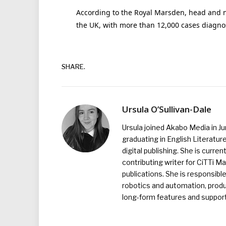
According to the Royal Marsden, head and n
the UK, with more than 12,000 cases diagno
SHARE.
Ursula O’Sullivan-Dale
Ursula joined Akabo Media in J
graduating in English Literature
digital publishing. She is curr
contributing writer for CiTTi 
publications. She is responsibl
robotics and automation, produc
long-form features and supporti