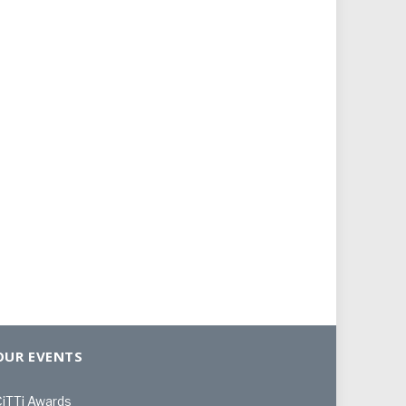
OUR EVENTS
iTTi Awards