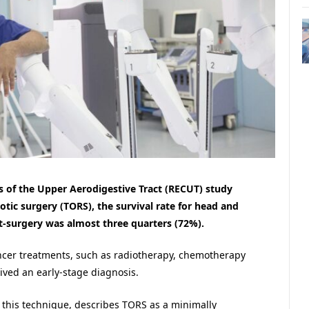
 of the Upper Aerodigestive Tract (RECUT) study
otic surgery (TORS), the survival rate for head and
t-surgery was almost three quarters (72%).
ancer treatments, such as radiotherapy, chemotherapy
ived an early-stage diagnosis.
 this technique, describes TORS as a minimally