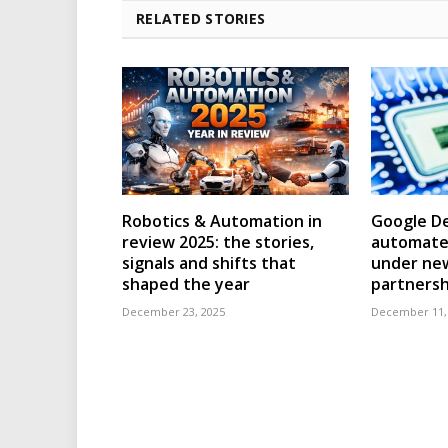
RELATED STORIES
Robotics & Automation in
Google D
review 2025: the stories,
automated
signals and shifts that
under ne
shaped the year
partnersh
December 23, 2025
December 11,