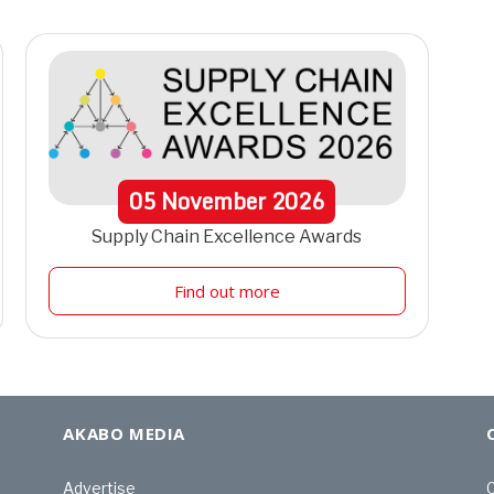
05
November
2026
Supply Chain Excellence Awards
Find out more
AKABO MEDIA
Advertise
C