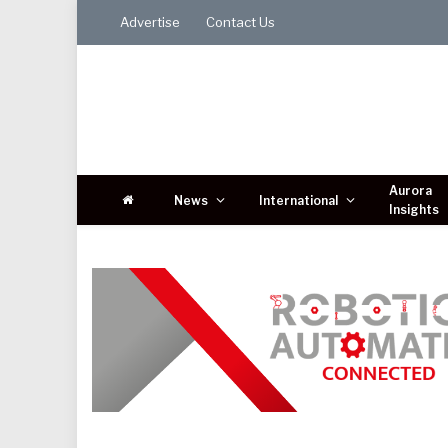
Advertise
Contact Us
Aurora
News
International
Insights