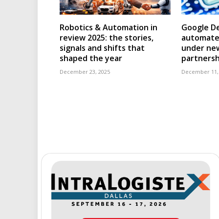
Robotics & Automation in
Google D
review 2025: the stories,
automated
signals and shifts that
under ne
shaped the year
partnersh
December 23, 2025
December 11,