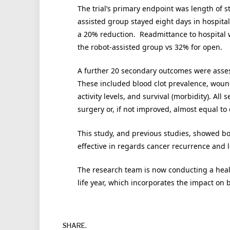
The trial’s primary endpoint was length of s
assisted group stayed eight days in hospita
a 20% reduction. Readmittance to hospital w
the robot-assisted group vs 32% for open.
A further 20 secondary outcomes were asses
These included blood clot prevalence, wound c
activity levels, and survival (morbidity). A
surgery or, if not improved, almost equal to
This study, and previous studies, showed bo
effective in regards cancer recurrence and l
The research team is now conducting a healt
life year, which incorporates the impact on b
SHARE.