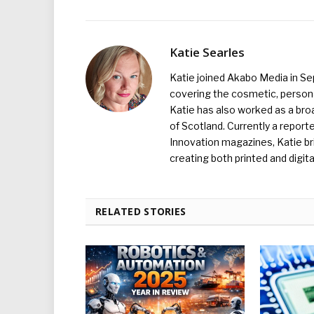
Katie Searles
Katie joined Akabo Media in S
covering the cosmetic, persona
Katie has also worked as a broa
of Scotland. Currently a report
Innovation magazines, Katie br
creating both printed and digita
RELATED STORIES