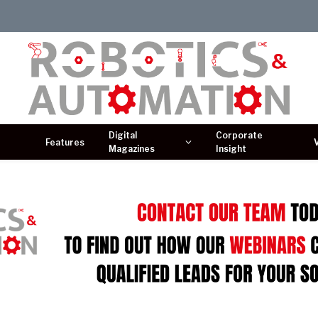
Digital
Corporate
Features
Magazines
Insight