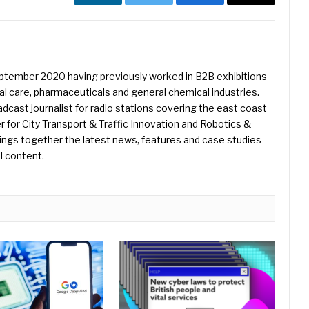
LinkedIn
Twitter
Facebook
Email
eptember 2020 having previously worked in B2B exhibitions
l care, pharmaceuticals and general chemical industries.
dcast journalist for radio stations covering the east coast
er for City Transport & Traffic Innovation and Robotics &
ings together the latest news, features and case studies
l content.