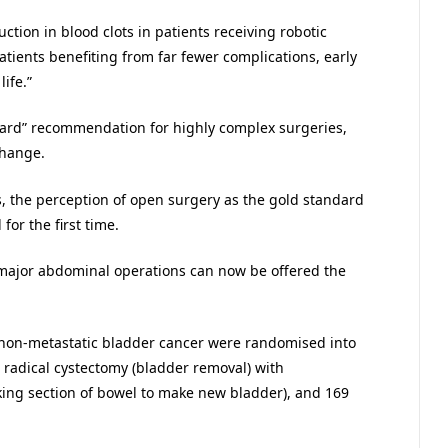
ction in blood clots in patients receiving robotic
atients benefiting from far fewer complications, early
ife.”
ard” recommendation for highly complex surgeries,
change.
gs, the perception of open surgery as the gold standard
or the first time.
 major abdominal operations can now be offered the
h non-metastatic bladder cancer were randomised into
 radical cystectomy (bladder removal) with
aking section of bowel to make new bladder), and 169