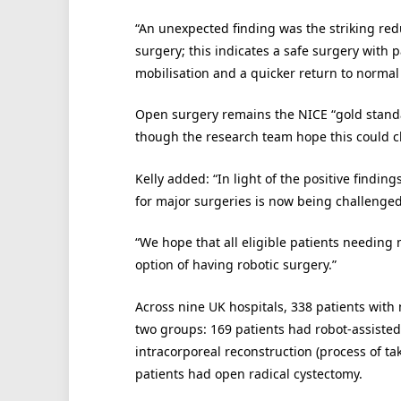
“An unexpected finding was the striking redu
surgery; this indicates a safe surgery with p
mobilisation and a quicker return to normal l
Open surgery remains the NICE “gold stand
though the research team hope this could 
Kelly added: “In light of the positive findin
for major surgeries is now being challenged f
“We hope that all eligible patients needing
option of having robotic surgery.”
Across nine UK hospitals, 338 patients wit
two groups: 169 patients had robot-assisted
intracorporeal reconstruction (process of t
patients had open radical cystectomy.