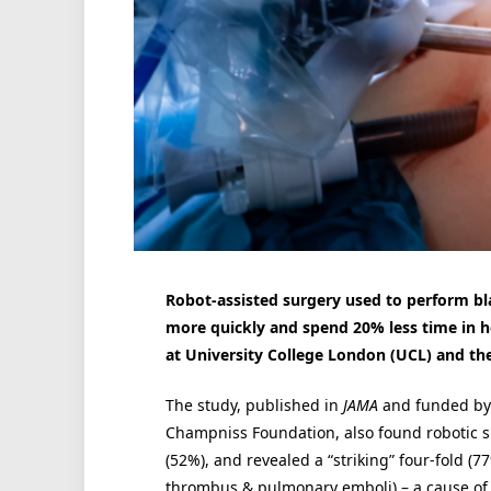
Robot-assisted surgery used to perform bl
more quickly and spend 20% less time in hospi
at University College London (UCL) and the
The study, published in
JAMA
and funded by 
Champniss Foundation, also found robotic s
(52%), and revealed a “striking” four-fold (7
thrombus & pulmonary emboli) – a cause of