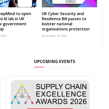
eepMind to open
UK Cyber Security and
 AI lab in UK
Resilience Bill passes to
w government
bolster national
ip
organisations protection
 2025
November 14, 2025
UPCOMING EVENTS