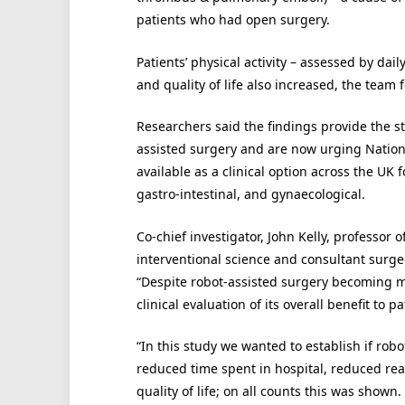
patients who had open surgery.
Patients’ physical activity – assessed by da
and quality of life also increased, the team 
Researchers said the findings provide the st
assisted surgery and are now urging National
available as a clinical option across the UK 
gastro-intestinal, and gynaecological.
Co-chief investigator, John Kelly, professor 
interventional science and consultant surgeo
“Despite robot-assisted surgery becoming mo
clinical evaluation of its overall benefit to pa
“In this study we wanted to establish if ro
reduced time spent in hospital, reduced read
quality of life; on all counts this was shown.