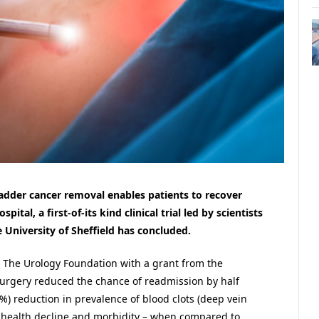
adder cancer removal enables patients to recover
tal, a first-of-its kind clinical trial led by scientists
 University of Sheffield has concluded.
The Urology Foundation with a grant from the
urgery reduced the chance of readmission by half
7%) reduction in prevalence of blood clots (deep vein
 health decline and morbidity – when compared to