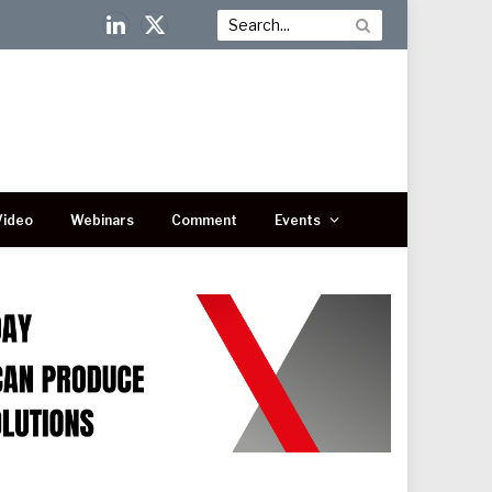
LinkedIn
X
(Twitter)
Video
Webinars
Comment
Events