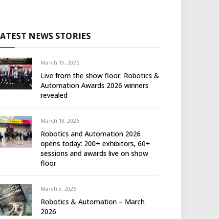
LATEST NEWS STORIES
March 19, 2026
Live from the show floor: Robotics &
Automation Awards 2026 winners
revealed
March 18, 2026
Robotics and Automation 2026
opens today: 200+ exhibitors, 60+
sessions and awards live on show
floor
March 3, 2026
Robotics & Automation – March
2026