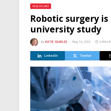
HEALTHCARE
Robotic surgery is
university study
By
KATIE SEARLES
May 16, 2022
3 Mins 
LinkedIn
Twitter