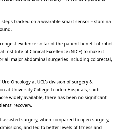
ily steps tracked on a wearable smart sensor – stamina
found.
rongest evidence so far of the patient benefit of robot-
 Institute of Clinical Excellence (NICE) to make it
for all major abdominal surgeries including colorectal,
of Uro-Oncology at UCL’s division of surgery &
n at University College London Hospitals, said:
re widely available, there has been no significant
tients’ recovery.
bot-assisted surgery, when compared to open surgery,
missions, and led to better levels of fitness and