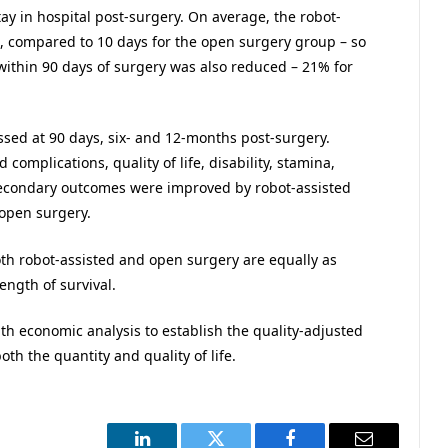
tay in hospital post-surgery. On average, the robot-
l, compared to 10 days for the open surgery group – so
ithin 90 days of surgery was also reduced – 21% for
sed at 90 days, six- and 12-months post-surgery.
omplications, quality of life, disability, stamina,
ll secondary outcomes were improved by robot-assisted
 open surgery.
th robot-assisted and open surgery are equally as
ength of survival.
h economic analysis to establish the quality-adjusted
oth the quantity and quality of life.