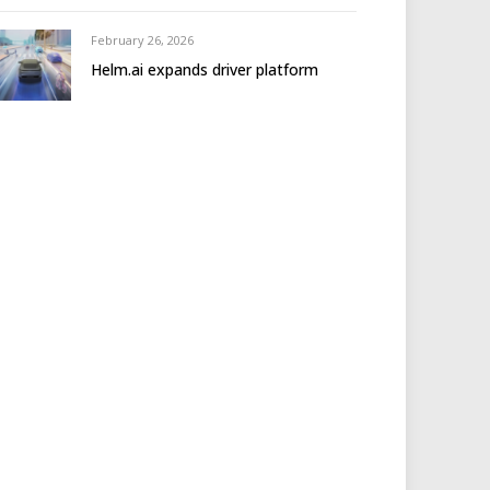
February 26, 2026
Helm.ai expands driver platform