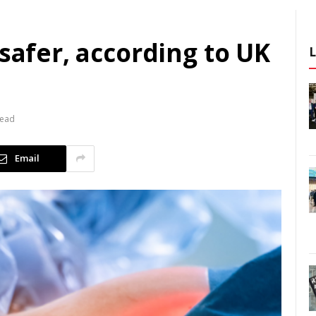
 safer, according to UK
Read
Email