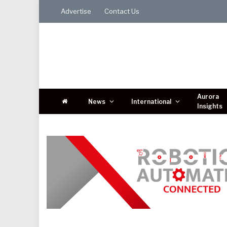
Advertise
Contact Us
Aurora
News
International
Insights