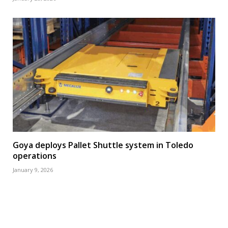
Goya deploys Pallet Shuttle system in Toledo
operations
January 9, 2026