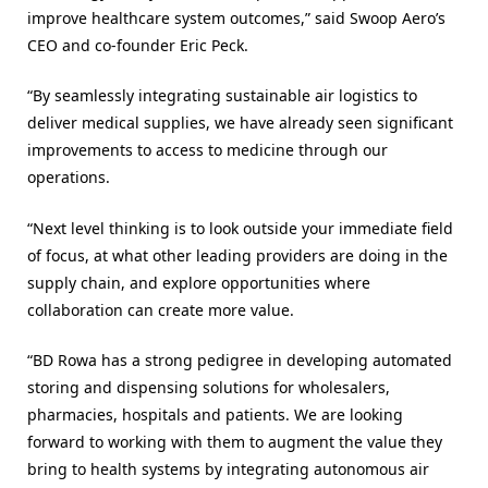
improve healthcare system outcomes,” said Swoop Aero’s
CEO and co-founder Eric Peck.
“By seamlessly integrating sustainable air logistics to
deliver medical supplies, we have already seen significant
improvements to access to medicine through our
operations.
“Next level thinking is to look outside your immediate field
of focus, at what other leading providers are doing in the
supply chain, and explore opportunities where
collaboration can create more value.
“BD Rowa has a strong pedigree in developing automated
storing and dispensing solutions for wholesalers,
pharmacies, hospitals and patients. We are looking
forward to working with them to augment the value they
bring to health systems by integrating autonomous air