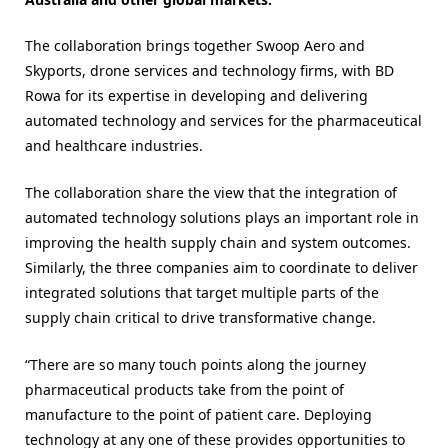
The collaboration brings together Swoop Aero and
Skyports, drone services and technology firms, with BD
Rowa for its expertise in developing and delivering
automated technology and services for the pharmaceutical
and healthcare industries.
The collaboration share the view that the integration of
automated technology solutions plays an important role in
improving the health supply chain and system outcomes.
Similarly, the three companies aim to coordinate to deliver
integrated solutions that target multiple parts of the
supply chain critical to drive transformative change.
“There are so many touch points along the journey
pharmaceutical products take from the point of
manufacture to the point of patient care. Deploying
technology at any one of these provides opportunities to