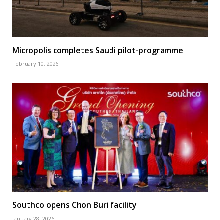
Micropolis completes Saudi pilot-programme
February 10, 2026
Southco opens Chon Buri facility
January 28, 2026