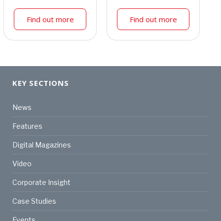
Find out more
Find out more
KEY SECTIONS
News
Features
Digital Magazines
Video
Corporate Insight
Case Studies
Events