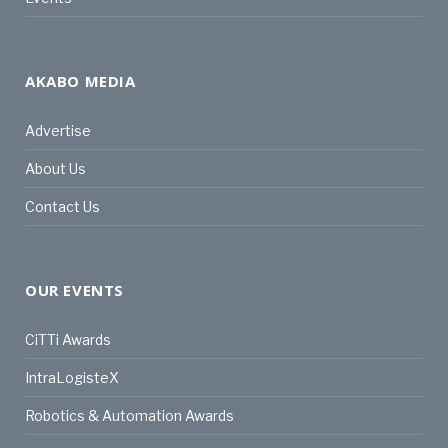
AKABO MEDIA
Advertise
About Us
Contact Us
OUR EVENTS
CiTTi Awards
IntraLogisteX
Robotics & Automation Awards