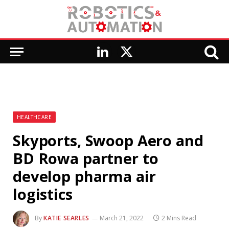
LinkedIn
X
(Twitter)
HEALTHCARE
Skyports, Swoop Aero and
BD Rowa partner to
develop pharma air
logistics
By
KATIE SEARLES
March 21, 2022
2 Mins Read