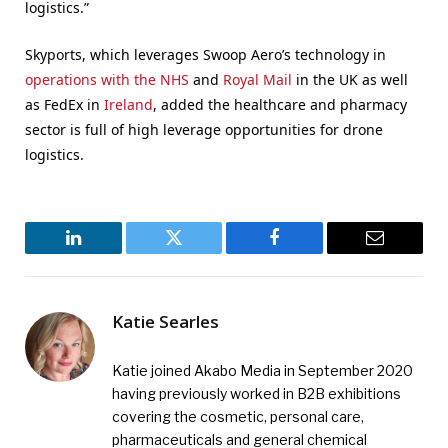
logistics.”
Skyports, which leverages Swoop Aero’s technology in
operations with the NHS
and
Royal Mail
in the UK as well
as FedEx in
Ireland
, added the healthcare and pharmacy
sector is full of high leverage opportunities for drone
logistics.
LinkedIn
Twitter
Facebook
Email
Katie Searles
Katie joined Akabo Media in September 2020
having previously worked in B2B exhibitions
covering the cosmetic, personal care,
pharmaceuticals and general chemical