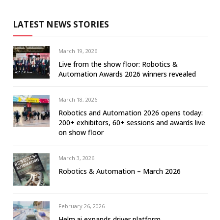
LATEST NEWS STORIES
March 19, 2026
Live from the show floor: Robotics &
Automation Awards 2026 winners revealed
March 18, 2026
Robotics and Automation 2026 opens today:
200+ exhibitors, 60+ sessions and awards live
on show floor
March 3, 2026
Robotics & Automation – March 2026
February 26, 2026
Helm.ai expands driver platform