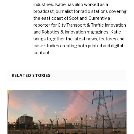
industries. Katie has also worked as a
broadcast journalist for radio stations covering
the east coast of Scotland. Currently a
reporter for City Transport & Traffic Innovation
and Robotics & Innovation magazines, Katie
brings together the latest news, features and
case studies creating both printed and digital
content.
RELATED STORIES