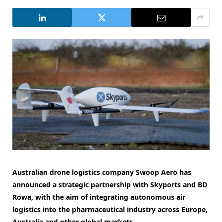
Australian drone logistics company Swoop Aero has
announced a strategic partnership with Skyports and BD
Rowa, with the aim of integrating autonomous air
logistics into the pharmaceutical industry across Europe,
Australia and other global markets.