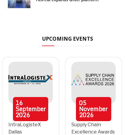
UPCOMING EVENTS
16
05
September
November
2026
2026
IntraLogisteX
Supply Chain
Dallas
Excellence Awards