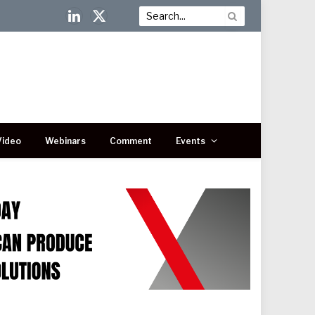
LinkedIn
X
(Twitter)
Video
Webinars
Comment
Events