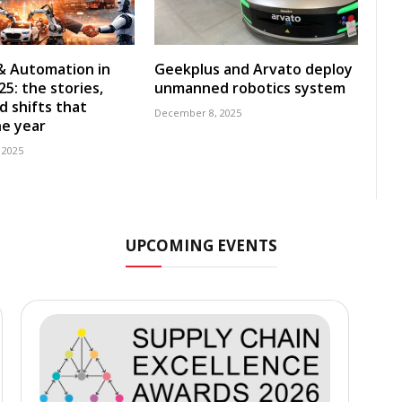
& Automation in
Geekplus and Arvato deploy
5: the stories,
unmanned robotics system
d shifts that
December 8, 2025
e year
 2025
UPCOMING EVENTS