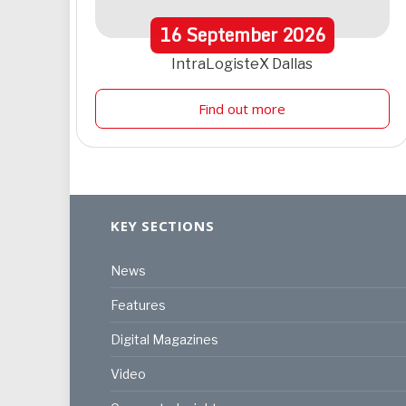
16
September
2026
IntraLogisteX Dallas
Find out more
KEY SECTIONS
News
Features
Digital Magazines
Video