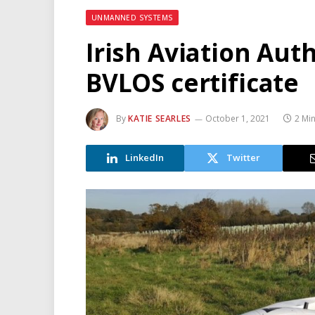
UNMANNED SYSTEMS
Irish Aviation Auth
BVLOS certificate
By
KATIE SEARLES
October 1, 2021
2 Mi
LinkedIn
Twitter