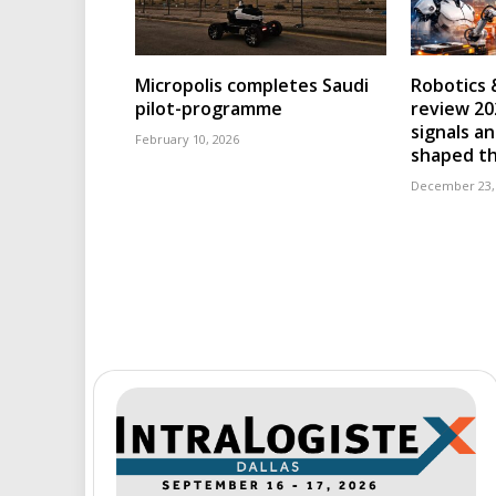
Micropolis completes Saudi
Robotics 
pilot-programme
review 202
signals an
February 10, 2026
shaped th
December 23,