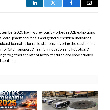
LinkedIn
Twitter
Facebook
Email
eptember 2020 having previously worked in B2B exhibitions
l care, pharmaceuticals and general chemical industries.
dcast journalist for radio stations covering the east coast
er for City Transport & Traffic Innovation and Robotics &
ings together the latest news, features and case studies
l content.