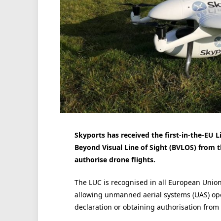
Skyports has received the first-in-the-EU L
Beyond Visual Line of Sight (BVLOS) from the
authorise drone flights.
The LUC is recognised in all European Unio
allowing unmanned aerial systems (UAS) oper
declaration or obtaining authorisation from