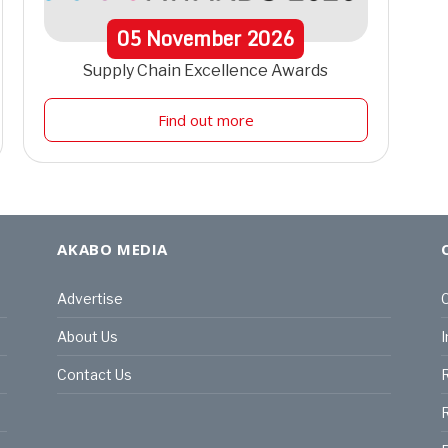
05
November
2026
Supply Chain Excellence Awards
Find out more
AKABO MEDIA
Advertise
C
About Us
I
Contact Us
R