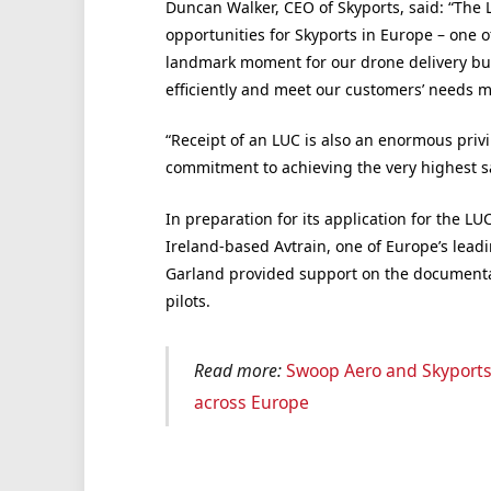
Duncan Walker, CEO of Skyports, said: “The 
opportunities for Skyports in Europe – one o
landmark moment for our drone delivery busi
efficiently and meet our customers’ needs m
“Receipt of an LUC is also an enormous privi
commitment to achieving the very highest s
In preparation for its application for the LU
Ireland-based Avtrain, one of Europe’s leadi
Garland provided support on the documentat
pilots.
Read more:
Swoop Aero and Skyports 
across Europe