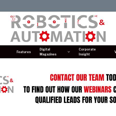
Digital
Corporate
Features
Magazines
Insight