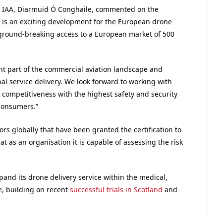
he IAA, Diarmuid Ó Conghaile, commented on the
he is an exciting development for the European drone
h ground-breaking access to a European market of 500
nt part of the commercial aviation landscape and
nal service delivery. We look forward to working with
d competitiveness with the highest safety and security
 consumers.”
ors globally that have been granted the certification to
t as an organisation it is capable of assessing the risk
xpand its drone delivery service within the medical,
e, building on recent
successful trials in Scotland
and