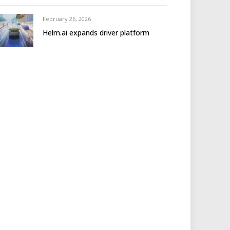
February 26, 2026
Helm.ai expands driver platform