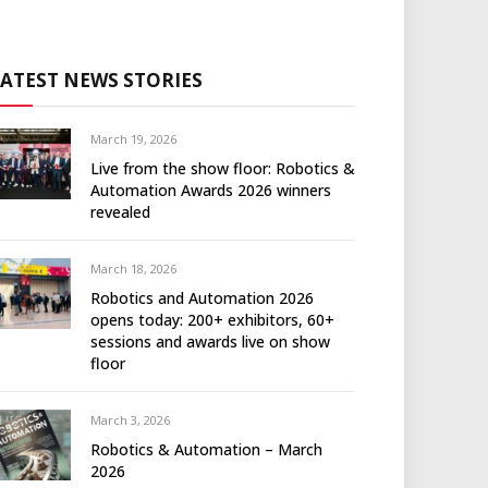
LATEST NEWS STORIES
March 19, 2026
Live from the show floor: Robotics &
Automation Awards 2026 winners
revealed
March 18, 2026
Robotics and Automation 2026
opens today: 200+ exhibitors, 60+
sessions and awards live on show
floor
March 3, 2026
Robotics & Automation – March
2026