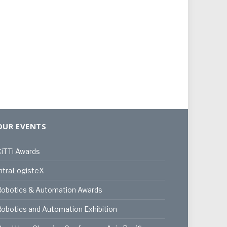
OUR EVENTS
iTTi Awards
ntraLogisteX
Robotics & Automation Awards
obotics and Automation Exhibition