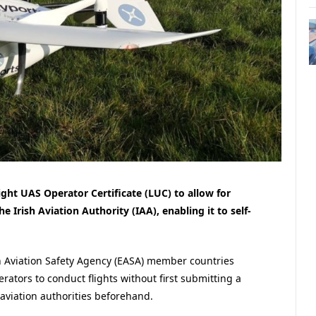
ight UAS Operator Certificate (LUC) to allow for
 Irish Aviation Authority (IAA), enabling it to self-
n Aviation Safety Agency (EASA) member countries
ators to conduct flights without first submitting a
 aviation authorities beforehand.