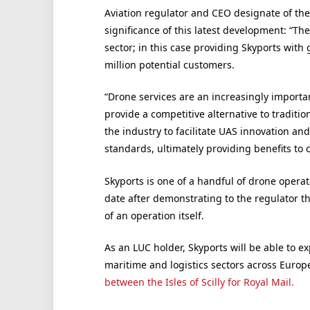
Aviation regulator and CEO designate of t
significance of this latest development: “T
sector; in this case providing Skyports wit
million potential customers.
“Drone services are an increasingly importa
provide a competitive alternative to traditio
the industry to facilitate UAS innovation an
standards, ultimately providing benefits to
Skyports is one of a handful of drone operat
date after demonstrating to the regulator tha
of an operation itself.
As an LUC holder, Skyports will be able to e
maritime and logistics sectors across Europ
between the Isles of Scilly for Royal Mail.