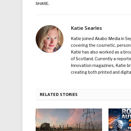
SHARE.
Katie Searles
Katie joined Akabo Media in S
covering the cosmetic, persona
Katie has also worked as a broa
of Scotland. Currently a report
Innovation magazines, Katie br
creating both printed and digita
RELATED STORIES