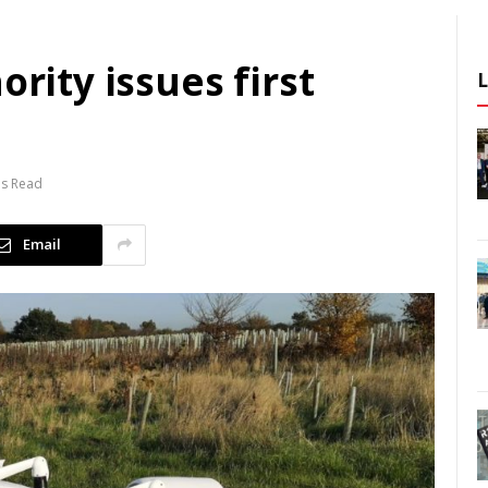
ority issues first
ns Read
Email