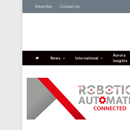
Advertise
Contact Us
Aurora
News
International
Insights