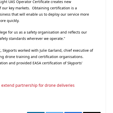
Light UAS Operator Certificate creates new
f our key markets. Obtaining certification is a
ness that will enable us to deploy our service more
ore quickly.
lege for us as a safety organisation and reflects our
afety standards wherever we operate.”
C, Skyports worked with Julie Garland, chief executive of
ng drone training and certification organisations.
ion and provided EASA certification of Skyports’
extend partnership for drone deliveries