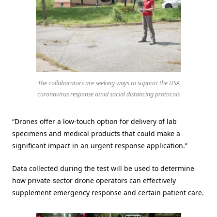
The collaborators are seeking ways to support the USA
coronavirus response amid social distancing protocols
“Drones offer a low-touch option for delivery of lab
specimens and medical products that could make a
significant impact in an urgent response application.”
Data collected during the test will be used to determine
how private-sector drone operators can effectively
supplement emergency response and certain patient care.