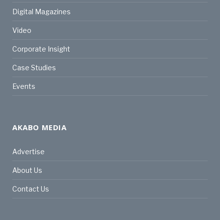
Digital Magazines
Video
Corporate Insight
Case Studies
Events
AKABO MEDIA
Advertise
About Us
Contact Us