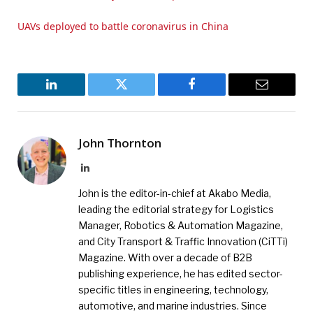
UAVs deployed to battle coronavirus in China
LinkedIn
Twitter
Facebook
Email
John Thornton
LinkedIn
John is the editor-in-chief at Akabo Media,
leading the editorial strategy for Logistics
Manager, Robotics & Automation Magazine,
and City Transport & Traffic Innovation (CiTTi)
Magazine. With over a decade of B2B
publishing experience, he has edited sector-
specific titles in engineering, technology,
automotive, and marine industries. Since