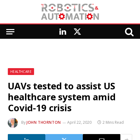
LinkedIn
X
(Twitter)
HEALTHCARE
UAVs tested to assist US
healthcare system amid
Covid-19 crisis
By
JOHN THORNTON
April 22, 2020
2 Mins Read