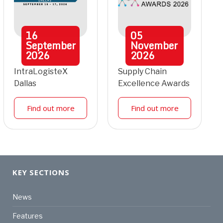
16
05
September
November
2026
2026
IntraLogisteX
Supply Chain
Dallas
Excellence Awards
Find out more
Find out more
KEY SECTIONS
News
Features