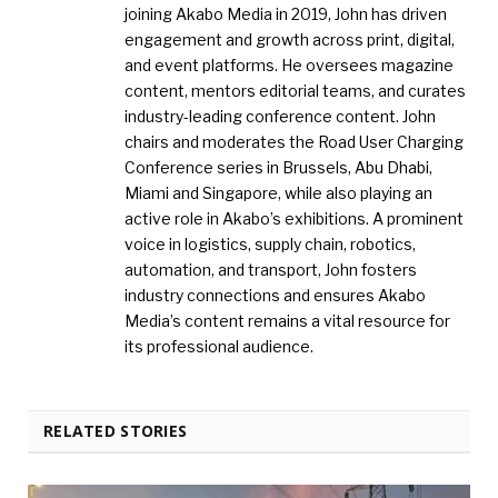
joining Akabo Media in 2019, John has driven
engagement and growth across print, digital,
and event platforms. He oversees magazine
content, mentors editorial teams, and curates
industry-leading conference content. John
chairs and moderates the Road User Charging
Conference series in Brussels, Abu Dhabi,
Miami and Singapore, while also playing an
active role in Akabo’s exhibitions. A prominent
voice in logistics, supply chain, robotics,
automation, and transport, John fosters
industry connections and ensures Akabo
Media’s content remains a vital resource for
its professional audience.
RELATED STORIES