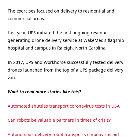
The exercises focused on delivery to residential and
commercial areas.
Last year, UPS initiated the first ongoing revenue-
generating drone delivery service at WakeMed’s flagship
hospital and campus in Raleigh, North Carolina.
In 2017, UPS and Workhorse successfully tested delivery
drones launched from the top of a UPS package delivery
van.
Want to read more stories like this?
Automated shuttles transport coronavirus tests in USA
Can robots be valuable partners in times of crisis?
Autonomous delivery robot transports coronavirus aid