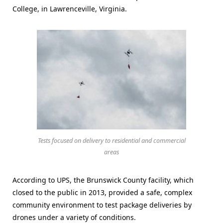
College, in Lawrenceville, Virginia.
Tests focused on delivery to residential and commercial
areas
According to UPS, the Brunswick County facility, which
closed to the public in 2013, provided a safe, complex
community environment to test package deliveries by
drones under a variety of conditions.