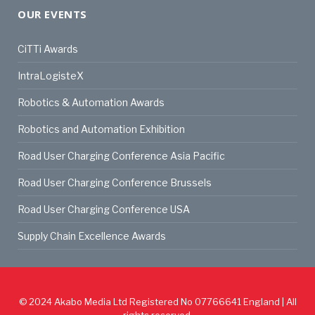
OUR EVENTS
CiTTi Awards
IntraLogisteX
Robotics & Automation Awards
Robotics and Automation Exhibition
Road User Charging Conference Asia Pacific
Road User Charging Conference Brussels
Road User Charging Conference USA
Supply Chain Excellence Awards
© 2024
Akabo Media Ltd
Registered No 07766641 England | All