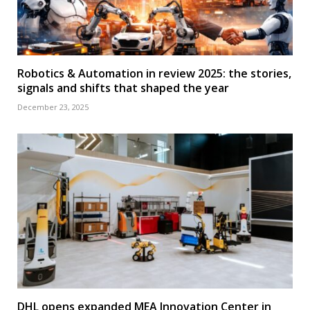
Robotics & Automation in review 2025: the stories,
signals and shifts that shaped the year
December 23, 2025
DHL opens expanded MEA Innovation Center in