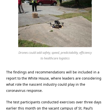
Drones could add safety, speed, predictability, efficiency
to healthcare logistics
The findings and recommendations will be included in a
report to the White House, where leaders are considering
what role the nascent industry could play in the
coronavirus response.
The test participants conducted exercises over three days
earlier this month on the vacant campus of St. Paul’s