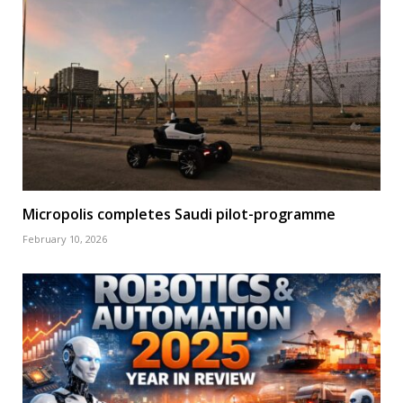
Micropolis completes Saudi pilot-programme
February 10, 2026