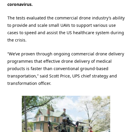
coronavirus.
The tests evaluated the commercial drone industry’s ability
to provide and scale small UAVs to support various use
cases to speed and assist the US healthcare system during
the crisis.
“We’ve proven through ongoing commercial drone delivery
programmes that effective drone delivery of medical
products is faster than conventional ground-based
transportation,” said Scott Price, UPS chief strategy and
transformation officer.