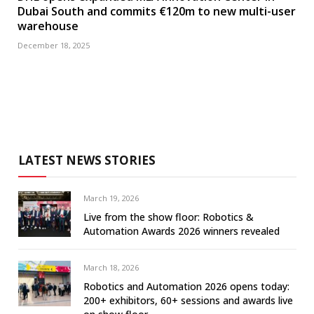
Dubai South and commits €120m to new multi-user
warehouse
December 18, 2025
LATEST NEWS STORIES
March 19, 2026
Live from the show floor: Robotics &
Automation Awards 2026 winners revealed
March 18, 2026
Robotics and Automation 2026 opens today:
200+ exhibitors, 60+ sessions and awards live