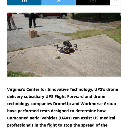
Virginia’s Center for Innovative Technology, UPS’s drone
delivery subsidiary UPS Flight Forward and drone
technology companies DroneUp and Workhorse Group
have performed tests designed to determine how
unmanned aerial vehicles (UAVs) can assist US medical
professionals in the fight to stop the spread of the