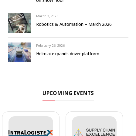
on show floor
March 3, 2026
Robotics & Automation – March 2026
February 26, 2026
Helm.ai expands driver platform
UPCOMING EVENTS