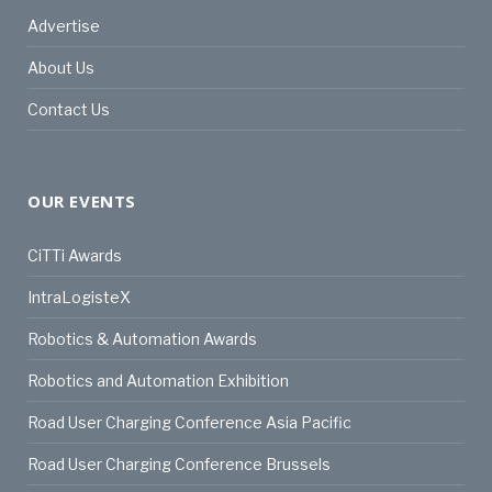
Advertise
About Us
Contact Us
OUR EVENTS
CiTTi Awards
IntraLogisteX
Robotics & Automation Awards
Robotics and Automation Exhibition
Road User Charging Conference Asia Pacific
Road User Charging Conference Brussels