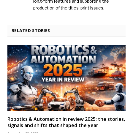
long-form features and supporting the
production of the titles’ print issues.
RELATED STORIES
Robotics & Automation in review 2025: the stories,
signals and shifts that shaped the year