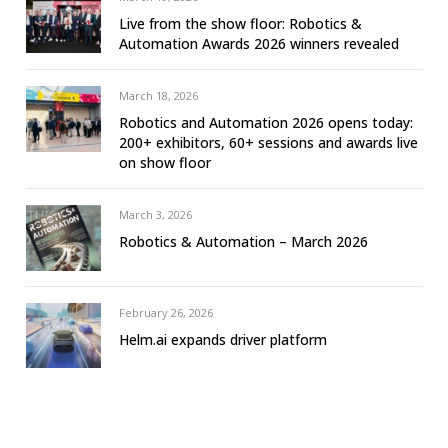
Live from the show floor: Robotics &
Automation Awards 2026 winners revealed
March 18, 2026
Robotics and Automation 2026 opens today:
200+ exhibitors, 60+ sessions and awards live
on show floor
March 3, 2026
Robotics & Automation – March 2026
February 26, 2026
Helm.ai expands driver platform