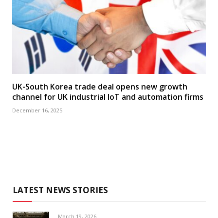
UK-South Korea trade deal opens new growth
channel for UK industrial IoT and automation firms
December 16, 2025
LATEST NEWS STORIES
March 19, 2026