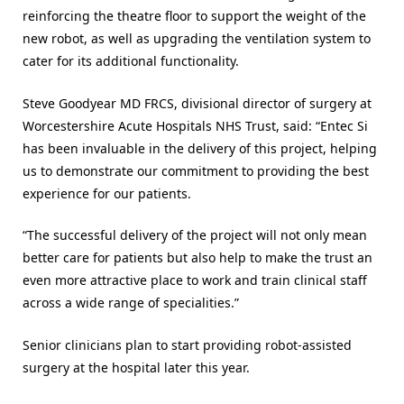
reinforcing the theatre floor to support the weight of the
new robot, as well as upgrading the ventilation system to
cater for its additional functionality.
Steve Goodyear MD FRCS, divisional director of surgery at
Worcestershire Acute Hospitals NHS Trust, said: “Entec Si
has been invaluable in the delivery of this project, helping
us to demonstrate our commitment to providing the best
experience for our patients.
“The successful delivery of the project will not only mean
better care for patients but also help to make the trust an
even more attractive place to work and train clinical staff
across a wide range of specialities.”
Senior clinicians plan to start providing robot-assisted
surgery at the hospital later this year.