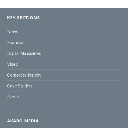
KEY SECTIONS
News
Features
Digital Magazines
Video
Corporate Insight
Case Studies
Events
AKABO MEDIA