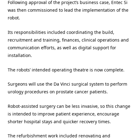
Following approval of the project’s business case, Entec Si
was then commissioned to lead the implementation of the
robot.
Its responsibilities included coordinating the build,
recruitment and training, finances, clinical operations and
communication efforts, as well as digital support for
installation.
The robots’ intended operating theatre is now complete.
Surgeons will use the Da Vinci surgical system to perform
urology procedures on prostate cancer patients.
Robot-assisted surgery can be less invasive, so this change
is intended to improve patient experience, encourage
shorter hospital stays and quicker recovery times.
The refurbishment work included renovating and