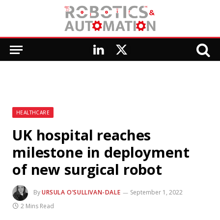
LinkedIn
X
(Twitter)
HEALTHCARE
UK hospital reaches
milestone in deployment
of new surgical robot
By
URSULA O’SULLIVAN-DALE
September 1, 2022
2 Mins Read