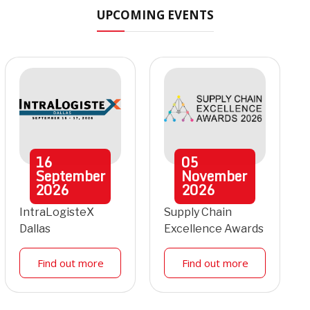
UPCOMING EVENTS
16
05
September
November
2026
2026
IntraLogisteX
Supply Chain
Dallas
Excellence Awards
Find out more
Find out more