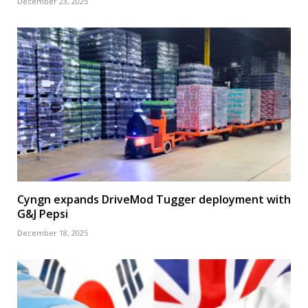
December 23, 2025
Cyngn expands DriveMod Tugger deployment with
G&J Pepsi
December 18, 2025