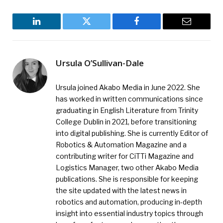
LinkedIn
Twitter
Facebook
Email
Ursula O’Sullivan-Dale
Ursula joined Akabo Media in June 2022. She
has worked in written communications since
graduating in English Literature from Trinity
College Dublin in 2021, before transitioning
into digital publishing. She is currently Editor of
Robotics & Automation Magazine and a
contributing writer for CiTTi Magazine and
Logistics Manager, two other Akabo Media
publications. She is responsible for keeping
the site updated with the latest news in
robotics and automation, producing in-depth
insight into essential industry topics through