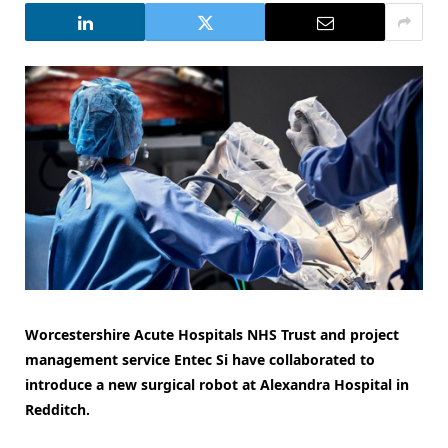
Worcestershire Acute Hospitals NHS Trust and project
management service Entec Si have collaborated to
introduce a new surgical robot at Alexandra Hospital in
Redditch.