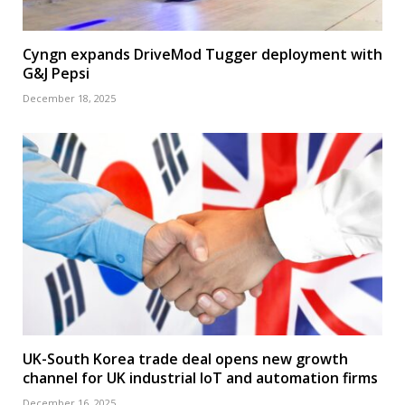
Cyngn expands DriveMod Tugger deployment with
G&J Pepsi
December 18, 2025
UK-South Korea trade deal opens new growth
channel for UK industrial IoT and automation firms
December 16, 2025