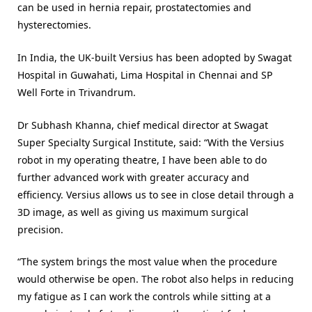
can be used in hernia repair, prostatectomies and
hysterectomies.
In India, the UK-built Versius has been adopted by Swagat
Hospital in Guwahati, Lima Hospital in Chennai and SP
Well Forte in Trivandrum.
Dr Subhash Khanna, chief medical director at Swagat
Super Specialty Surgical Institute, said:
“With the Versius
robot in my operating theatre, I have been able to do
further advanced work with greater accuracy and
efficiency. Versius allows us to see in close detail through a
3D image, as well as giving us maximum surgical
precision.
“The system brings the most value when the procedure
would otherwise be open. The robot also helps in reducing
my fatigue as I can work the controls while sitting at a