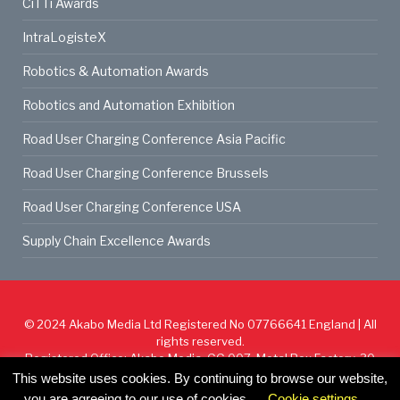
CiTTi Awards
IntraLogisteX
Robotics & Automation Awards
Robotics and Automation Exhibition
Road User Charging Conference Asia Pacific
Road User Charging Conference Brussels
Road User Charging Conference USA
Supply Chain Excellence Awards
© 2024
Akabo Media Ltd
Registered No 07766641 England | All
rights reserved.
Registered Office: Akabo Media, GG.007, Metal Box Factory, 30
Great Guildford St, SE1 0HS
This website uses cookies. By continuing to browse our website,
you are agreeing to our use of cookies.
Cookie settings