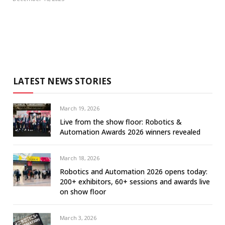
LATEST NEWS STORIES
March 19, 2026
Live from the show floor: Robotics &
Automation Awards 2026 winners revealed
March 18, 2026
Robotics and Automation 2026 opens today:
200+ exhibitors, 60+ sessions and awards live
on show floor
March 3, 2026