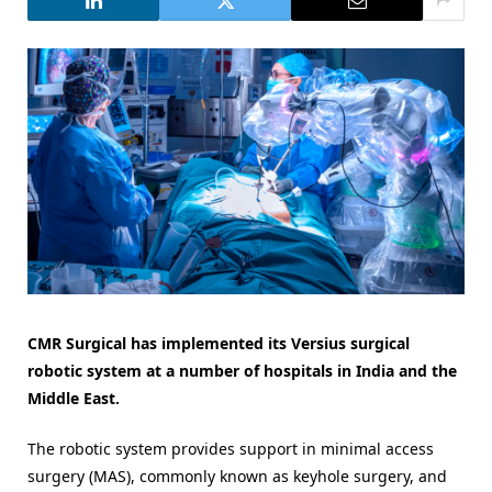
CMR Surgical has implemented its Versius surgical
robotic system at a number of hospitals in India and the
Middle East.
The robotic system provides support in minimal access
surgery (MAS), commonly known as keyhole surgery, and