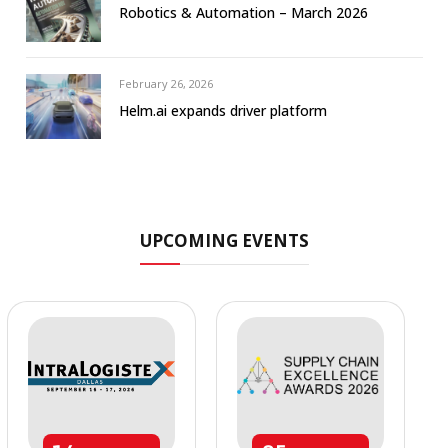
Robotics & Automation – March 2026
February 26, 2026
Helm.ai expands driver platform
UPCOMING EVENTS