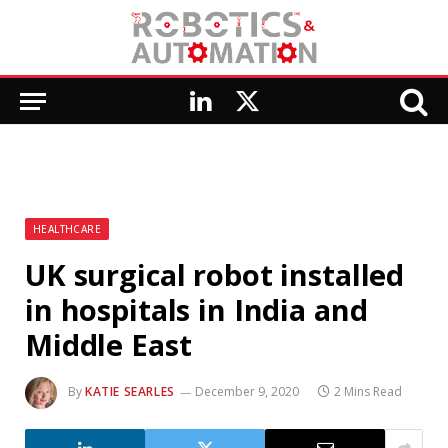
LinkedIn
X
(Twitter)
HEALTHCARE
UK surgical robot installed
in hospitals in India and
Middle East
By
KATIE SEARLES
December 9, 2020
2 Mins Read