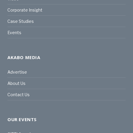
Corporate Insight
Case Studies
Events
AKABO MEDIA
Advertise
About Us
Contact Us
OUR EVENTS