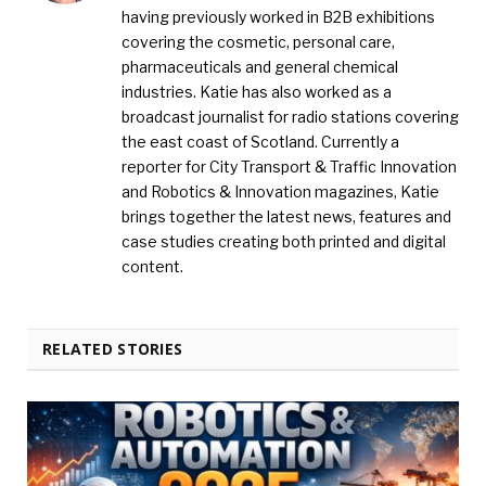
having previously worked in B2B exhibitions
covering the cosmetic, personal care,
pharmaceuticals and general chemical
industries. Katie has also worked as a
broadcast journalist for radio stations covering
the east coast of Scotland. Currently a
reporter for City Transport & Traffic Innovation
and Robotics & Innovation magazines, Katie
brings together the latest news, features and
case studies creating both printed and digital
content.
RELATED STORIES