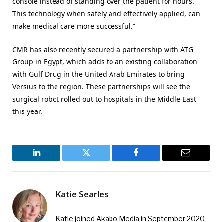
console instead of standing over the patient for hours.
This technology when safely and effectively applied, can
make medical care more successful.”
CMR has also recently secured a partnership with ATG
Group in Egypt, which adds to an existing collaboration
with Gulf Drug in the United Arab Emirates to bring
Versius to the region. These partnerships will see the
surgical robot rolled out to hospitals in the Middle East
this year.
LinkedIn
Twitter
Facebook
Email
Katie Searles
Katie joined Akabo Media in September 2020