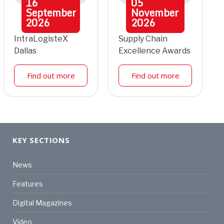
16
05
September
November
2026
2026
IntraLogisteX
Supply Chain
Dallas
Excellence Awards
Find out more
Find out more
KEY SECTIONS
News
Features
Digital Magazines
Video