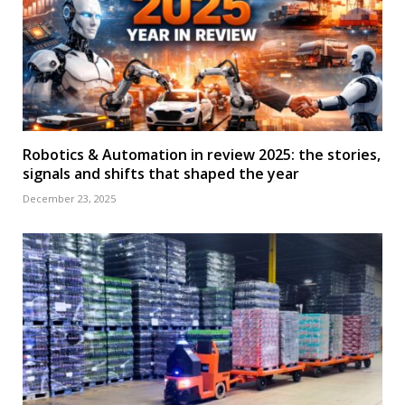
Robotics & Automation in review 2025: the stories,
signals and shifts that shaped the year
December 23, 2025