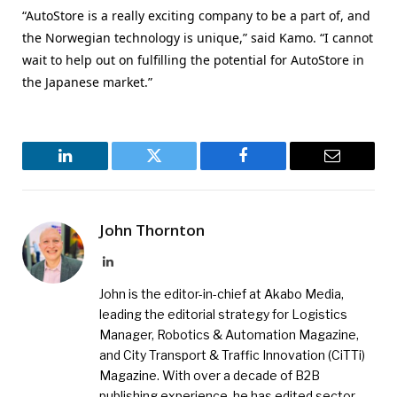
“AutoStore is a really exciting company to be a part of, and
the Norwegian technology is unique,” said Kamo. “I cannot
wait to help out on fulfilling the potential for AutoStore in
the Japanese market.”
LinkedIn
Twitter
Facebook
Email
John Thornton
LinkedIn
John is the editor-in-chief at Akabo Media,
leading the editorial strategy for Logistics
Manager, Robotics & Automation Magazine,
and City Transport & Traffic Innovation (CiTTi)
Magazine. With over a decade of B2B
publishing experience, he has edited sector-