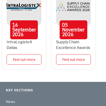
16
05
September
November
2026
2026
IntraLogisteX
Supply Chain
Dallas
Excellence Awards
Find out more
Find out more
KEY SECTIONS
News