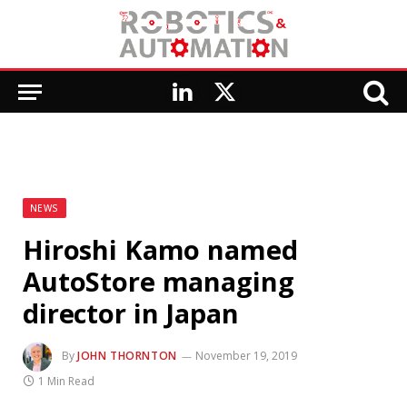
LinkedIn
X
(Twitter)
NEWS
Hiroshi Kamo named
AutoStore managing
director in Japan
By
JOHN THORNTON
November 19, 2019
1 Min Read