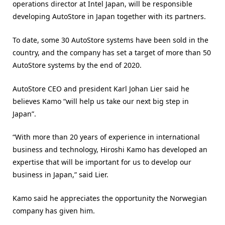
operations director at Intel Japan, will be responsible
developing AutoStore in Japan together with its partners.
To date, some 30 AutoStore systems have been sold in the
country, and the company has set a target of more than 50
AutoStore systems by the end of 2020.
AutoStore CEO and president Karl Johan Lier said he
believes Kamo “will help us take our next big step in
Japan”.
“With more than 20 years of experience in international
business and technology, Hiroshi Kamo has developed an
expertise that will be important for us to develop our
business in Japan,” said Lier.
Kamo said he appreciates the opportunity the Norwegian
company has given him.