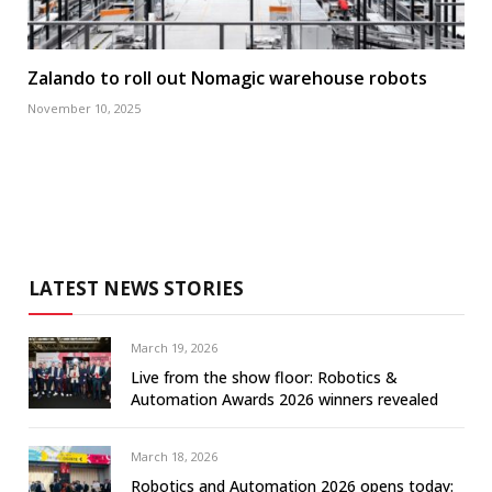
Zalando to roll out Nomagic warehouse robots
November 10, 2025
LATEST NEWS STORIES
March 19, 2026
Live from the show floor: Robotics &
Automation Awards 2026 winners revealed
March 18, 2026
Robotics and Automation 2026 opens today: