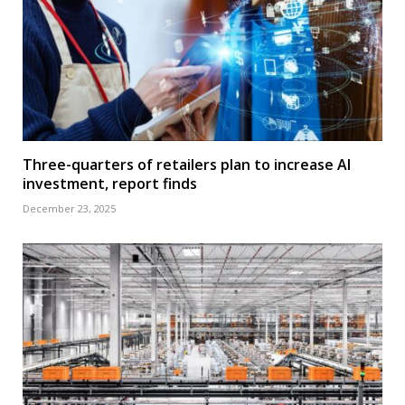
Three-quarters of retailers plan to increase AI
investment, report finds
December 23, 2025