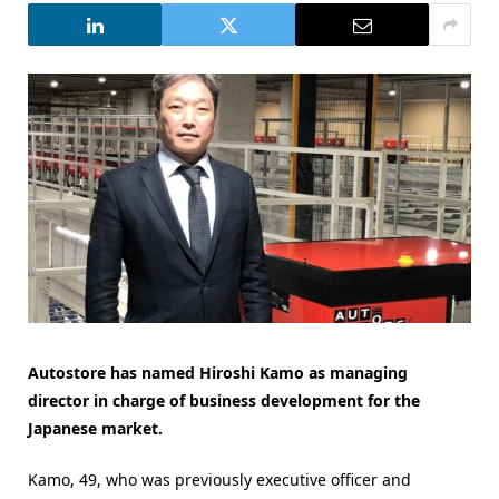
Autostore has named Hiroshi Kamo as managing
director in charge of business development for the
Japanese market.
Kamo, 49, who was previously executive officer and