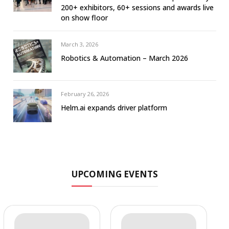
200+ exhibitors, 60+ sessions and awards live
on show floor
March 3, 2026
Robotics & Automation – March 2026
February 26, 2026
Helm.ai expands driver platform
UPCOMING EVENTS