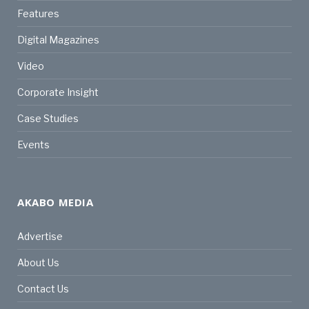
Features
Digital Magazines
Video
Corporate Insight
Case Studies
Events
AKABO MEDIA
Advertise
About Us
Contact Us