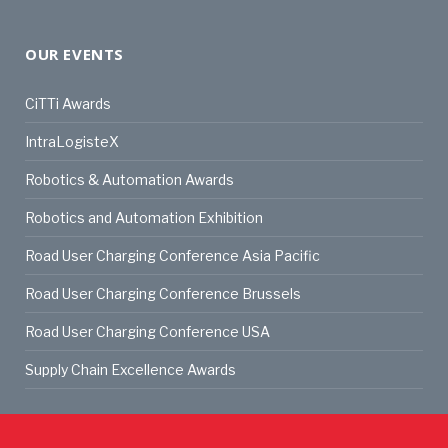
OUR EVENTS
CiTTi Awards
IntraLogisteX
Robotics & Automation Awards
Robotics and Automation Exhibition
Road User Charging Conference Asia Pacific
Road User Charging Conference Brussels
Road User Charging Conference USA
Supply Chain Excellence Awards