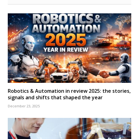
Robotics & Automation in review 2025: the stories,
signals and shifts that shaped the year
December 23, 2025