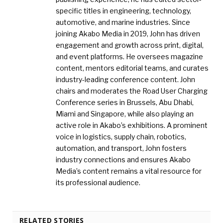
specific titles in engineering, technology,
automotive, and marine industries. Since
joining Akabo Media in 2019, John has driven
engagement and growth across print, digital,
and event platforms. He oversees magazine
content, mentors editorial teams, and curates
industry-leading conference content. John
chairs and moderates the Road User Charging
Conference series in Brussels, Abu Dhabi,
Miami and Singapore, while also playing an
active role in Akabo’s exhibitions. A prominent
voice in logistics, supply chain, robotics,
automation, and transport, John fosters
industry connections and ensures Akabo
Media’s content remains a vital resource for
its professional audience.
RELATED STORIES