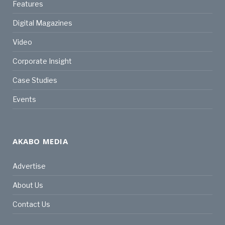
Features
Digital Magazines
Video
Corporate Insight
Case Studies
Events
AKABO MEDIA
Advertise
About Us
Contact Us