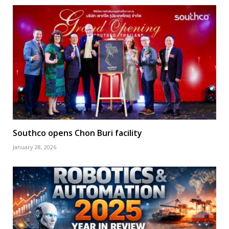
Southco opens Chon Buri facility
January 28, 2026