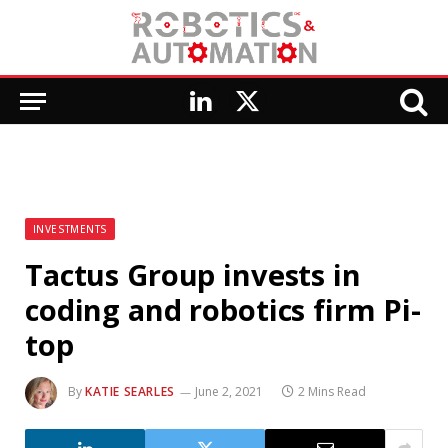
LinkedIn
X
(Twitter)
INVESTMENTS
Tactus Group invests in
coding and robotics firm Pi-
top
By
KATIE SEARLES
June 2, 2021
2 Mins Read