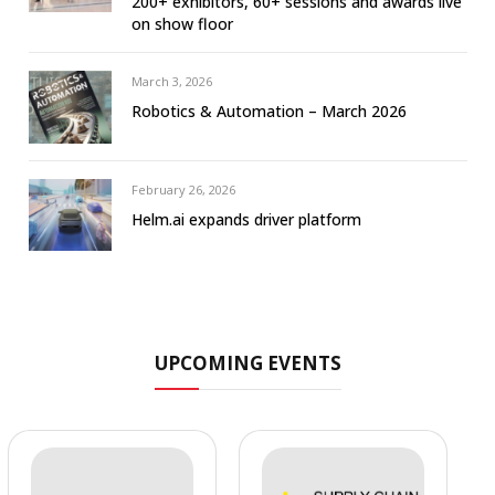
200+ exhibitors, 60+ sessions and awards live
on show floor
March 3, 2026
Robotics & Automation – March 2026
February 26, 2026
Helm.ai expands driver platform
UPCOMING EVENTS