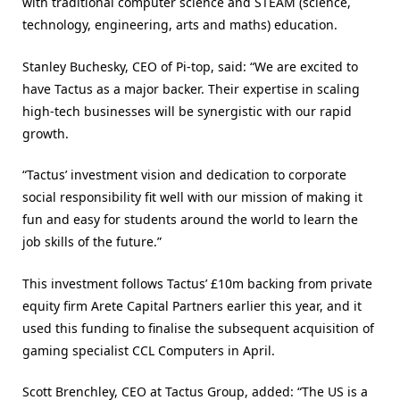
with traditional computer science and STEAM (science,
technology, engineering, arts and maths) education.
Stanley Buchesky, CEO of Pi-top, said: “We are excited to
have Tactus as a major backer. Their expertise in scaling
high-tech businesses will be synergistic with our rapid
growth.
“Tactus’ investment vision and dedication to corporate
social responsibility fit well with our mission of making it
fun and easy for students around the world to learn the
job skills of the future.”
This investment follows Tactus’ £10m backing from private
equity firm Arete Capital Partners earlier this year, and it
used this funding to finalise the subsequent acquisition of
gaming specialist CCL Computers in April.
Scott Brenchley, CEO at Tactus Group, added: “The US is a