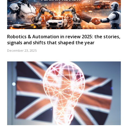
Robotics & Automation in review 2025: the stories,
signals and shifts that shaped the year
December 23, 2025