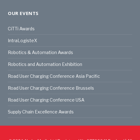
OUR EVENTS
CiTTi Awards
IntraLogisteX
Robotics & Automation Awards
Robotics and Automation Exhibition
Road User Charging Conference Asia Pacific
Road User Charging Conference Brussels
Road User Charging Conference USA
Supply Chain Excellence Awards