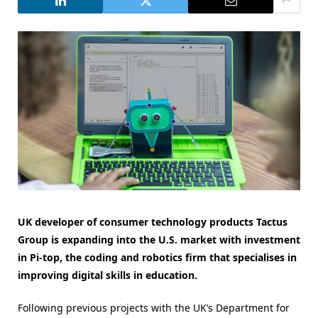
UK developer of consumer technology products Tactus
Group is expanding into the U.S. market with investment
in Pi-top, the coding and robotics firm that specialises in
improving digital skills in education.
Following previous projects with the UK’s Department for