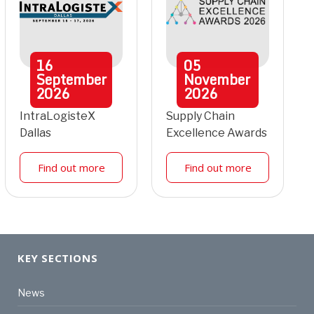
16
05
September
November
2026
2026
IntraLogisteX
Supply Chain
Dallas
Excellence Awards
Find out more
Find out more
KEY SECTIONS
News