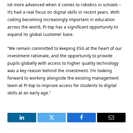
lot more advanced when it comes to robotics in schools –
it’s had a real focus on digital skills in recent years. With
coding becoming increasingly important in education
across the world, Pi-top has a significant opportunity to
expand its global customer base.
“We remain committed to keeping ESG at the heart of our
investment rationale, and the opportunity to provide
pupils globally with access to higher quality technology
was a key reason behind the investment. I’m looking
forward to working alongside the existing management
team at Pi-top to improve access for students to digital
skills at an early age.”
LinkedIn
Twitter
Facebook
Email