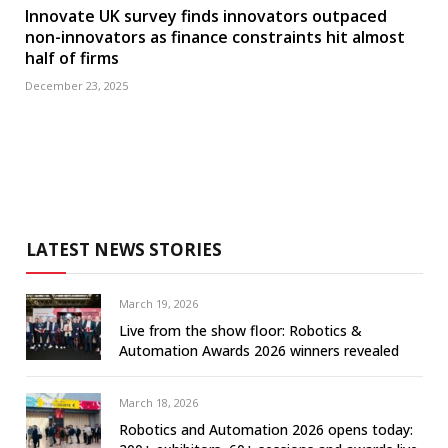
Innovate UK survey finds innovators outpaced
non-innovators as finance constraints hit almost
half of firms
December 23, 2025
LATEST NEWS STORIES
March 19, 2026
Live from the show floor: Robotics &
Automation Awards 2026 winners revealed
March 18, 2026
Robotics and Automation 2026 opens today: