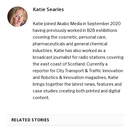
Katie Searles
Katie joined Akabo Media in September 2020
having previously worked in B2B exhibitions
covering the cosmetic, personal care,
pharmaceuticals and general chemical
industries. Katie has also worked as a
broadcast journalist for radio stations covering
the east coast of Scotland. Currently a
reporter for City Transport & Traffic Innovation
and Robotics & Innovation magazines, Katie
brings together the latest news, features and
case studies creating both printed and digital
content.
RELATED STORIES