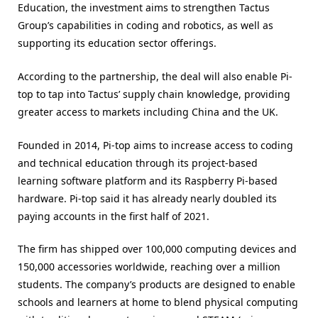
Education, the investment aims to strengthen Tactus
Group’s capabilities in coding and robotics, as well as
supporting its education sector offerings.
According to the partnership, the deal will also enable Pi-
top to tap into Tactus’ supply chain knowledge, providing
greater access to markets including China and the UK.
Founded in 2014, Pi-top aims to increase access to coding
and technical education through its project-based
learning software platform and its Raspberry Pi-based
hardware. Pi-top said it has already nearly doubled its
paying accounts in the first half of 2021.
The firm has shipped over 100,000 computing devices and
150,000 accessories worldwide, reaching over a million
students. The company’s products are designed to enable
schools and learners at home to blend physical computing