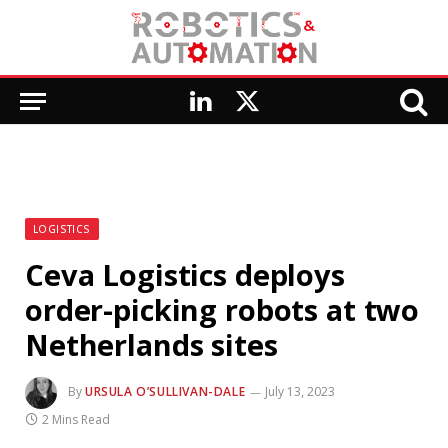
LinkedIn
X
(Twitter)
LOGISTICS
Ceva Logistics deploys
order-picking robots at two
Netherlands sites
By
URSULA O’SULLIVAN-DALE
July 13, 2023
2 Mins Read