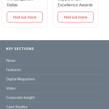
Dallas
Excellence Awards
Find out more
Find out more
KEY SECTIONS
News
Features
Digital Magazines
Video
Corporate Insight
Case Studies