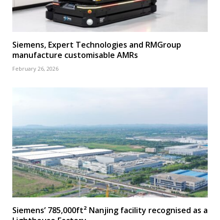
Siemens, Expert Technologies and RMGroup
manufacture customisable AMRs
February 26, 2026
Siemens’ 785,000ft² Nanjing facility recognised as a