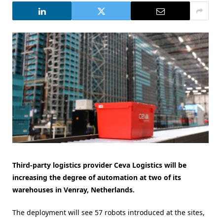
Third-party logistics provider Ceva Logistics will be
increasing the degree of automation at two of its
warehouses in Venray, Netherlands.
The deployment will see 57 robots introduced at the sites,