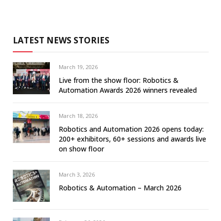
LATEST NEWS STORIES
March 19, 2026
Live from the show floor: Robotics &
Automation Awards 2026 winners revealed
March 18, 2026
Robotics and Automation 2026 opens today:
200+ exhibitors, 60+ sessions and awards live
on show floor
March 3, 2026
Robotics & Automation – March 2026