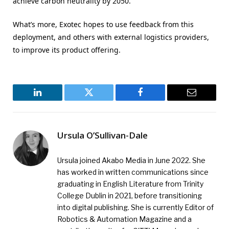
achieve carbon neutrality by 2050.
What’s more, Exotec hopes to use feedback from this
deployment, and others with external logistics providers,
to improve its product offering.
LinkedIn
Twitter
Facebook
Email
Ursula O’Sullivan-Dale
Ursula joined Akabo Media in June 2022. She
has worked in written communications since
graduating in English Literature from Trinity
College Dublin in 2021, before transitioning
into digital publishing. She is currently Editor of
Robotics & Automation Magazine and a