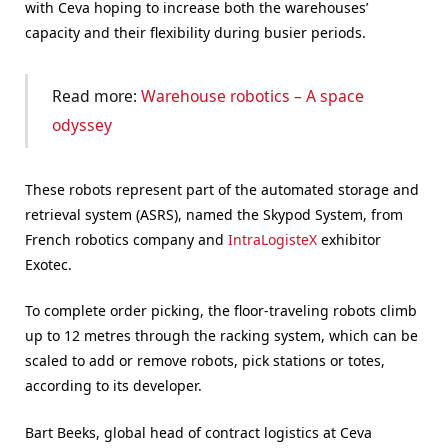
with Ceva hoping to increase both the warehouses’
capacity and their flexibility during busier periods.
Read more:
Warehouse robotics – A space
odyssey
These robots represent part of the automated storage and
retrieval system (ASRS), named the Skypod System, from
French robotics company and
IntraLogisteX
exhibitor
Exotec.
To complete order picking, the floor-traveling robots climb
up to 12 metres through the racking system, which can be
scaled to add or remove robots, pick stations or totes,
according to its developer.
Bart Beeks, global head of contract logistics at Ceva