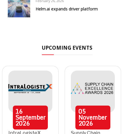
February 26, 2026
Helm.ai expands driver platform
UPCOMING EVENTS
16
05
September
November
2026
2026
IntraLogisteX
Supply Chain