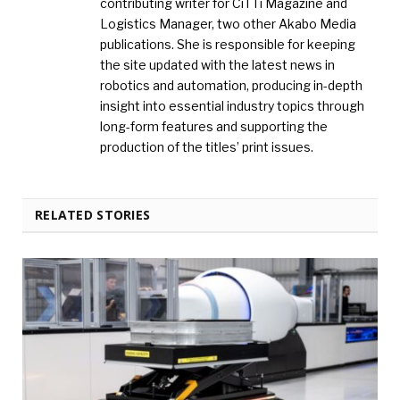
contributing writer for CiTTi Magazine and
Logistics Manager, two other Akabo Media
publications. She is responsible for keeping
the site updated with the latest news in
robotics and automation, producing in-depth
insight into essential industry topics through
long-form features and supporting the
production of the titles’ print issues.
RELATED STORIES