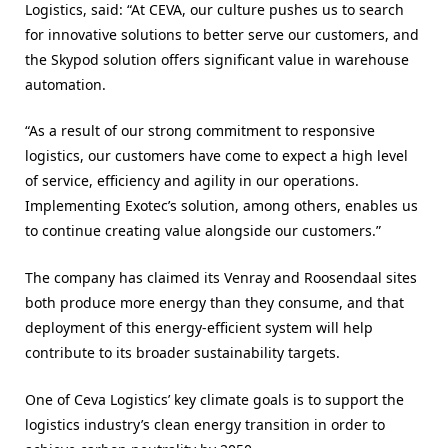
Logistics, said: “At CEVA, our culture pushes us to search
for innovative solutions to better serve our customers, and
the Skypod solution offers significant value in warehouse
automation.
“As a result of our strong commitment to responsive
logistics, our customers have come to expect a high level
of service, efficiency and agility in our operations.
Implementing Exotec’s solution, among others, enables us
to continue creating value alongside our customers.”
The company has claimed its Venray and Roosendaal sites
both produce more energy than they consume, and that
deployment of this energy-efficient system will help
contribute to its broader sustainability targets.
One of Ceva Logistics’ key climate goals is to support the
logistics industry’s clean energy transition in order to