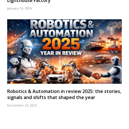
Lighthouse Factory
January 16, 2026
Robotics & Automation in review 2025: the stories,
signals and shifts that shaped the year
December 23, 2025