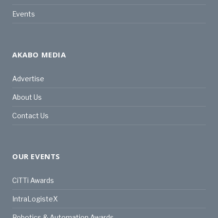
Events
AKABO MEDIA
Advertise
About Us
Contact Us
OUR EVENTS
CiTTi Awards
IntraLogisteX
Robotics & Automation Awards