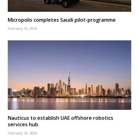
Micropolis completes Saudi pilot-programme
February 10, 2026
Nauticus to establish UAE offshore robotics
services hub
February 10, 2026