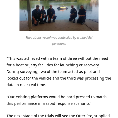
The robotic vessel was controlled by trained RN
personnel
“This was achieved with a team of three without the need
for a boat or jetty facilities for launching or recovery.
During surveying, two of the team acted as pilot and
looked out for the vehicle and the third was processing the
data in near real time.
“Our existing platforms would be hard pressed to match
this performance in a rapid response scenario.”
The next stage of the trials will see the Otter Pro, supplied