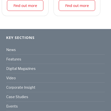
Find out more
Find out more
KEY SECTIONS
News
Features
Digital Magazines
Video
Corporate Insight
Case Studies
Events