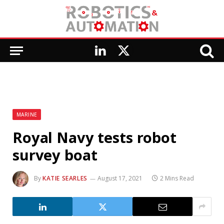
LinkedIn
X
(Twitter)
MARINE
Royal Navy tests robot
survey boat
By
KATIE SEARLES
August 17, 2021
2 Mins Read