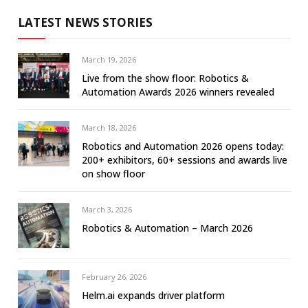
LATEST NEWS STORIES
March 19, 2026
Live from the show floor: Robotics &
Automation Awards 2026 winners revealed
March 18, 2026
Robotics and Automation 2026 opens today:
200+ exhibitors, 60+ sessions and awards live
on show floor
March 3, 2026
Robotics & Automation – March 2026
February 26, 2026
Helm.ai expands driver platform