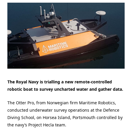
The Royal Navy is trialling a new remote-controlled
robotic boat to survey uncharted water and gather data.
The Otter Pro, from Norwegian firm Maritime Robotics,
conducted underwater survey operations at the Defence
Diving School, on Horsea Island, Portsmouth controlled by
the navy’s Project Hecla team.