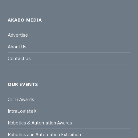
AKABO MEDIA
Advertise
About Us
Contact Us
OUR EVENTS
CiTTi Awards
IntraLogisteX
Robotics & Automation Awards
Robotics and Automation Exhibition