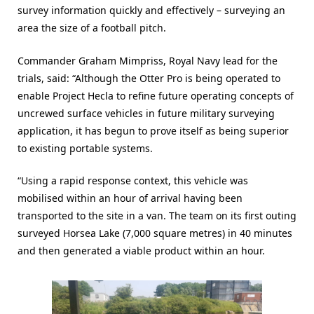
survey information quickly and effectively – surveying an
area the size of a football pitch.
Commander Graham Mimpriss, Royal Navy lead for the
trials, said: “Although the Otter Pro is being operated to
enable Project Hecla to refine future operating concepts of
uncrewed surface vehicles in future military surveying
application, it has begun to prove itself as being superior
to existing portable systems.
“Using a rapid response context, this vehicle was
mobilised within an hour of arrival having been
transported to the site in a van. The team on its first outing
surveyed Horsea Lake (7,000 square metres) in 40 minutes
and then generated a viable product within an hour.