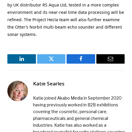
by UK distributor RS Aqua Ltd, tested in a more complex
environment and its near-real time data processing will be
refined. The Project Hecla team will also further examine
the Otter’s Norbit multi-beam echo sounder and different
sonar systems.
LinkedIn
Twitter
Facebook
Email
Katie Searles
Katie joined Akabo Media in September 2020
having previously worked in B2B exhibitions
covering the cosmetic, personal care,
pharmaceuticals and general chemical
industries. Katie has also worked as a
broadcast journalist for radio stations covering