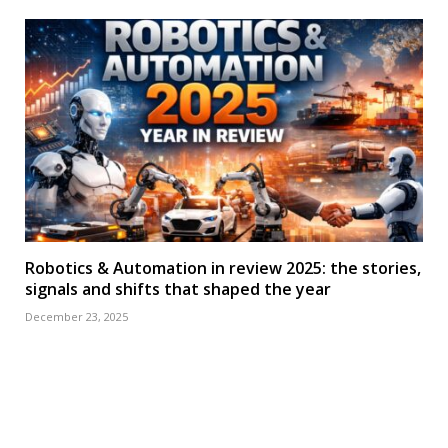
Robotics & Automation in review 2025: the stories,
signals and shifts that shaped the year
December 23, 2025