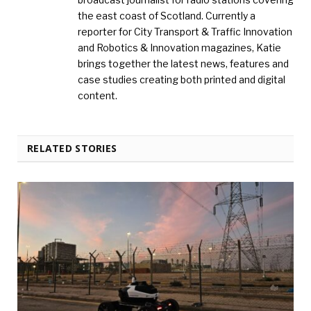
the east coast of Scotland. Currently a
reporter for City Transport & Traffic Innovation
and Robotics & Innovation magazines, Katie
brings together the latest news, features and
case studies creating both printed and digital
content.
RELATED STORIES