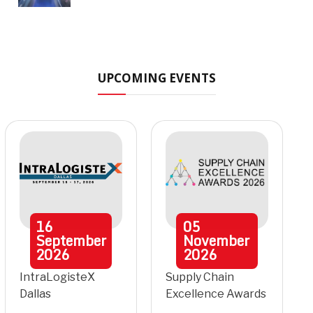
UPCOMING EVENTS
16
05
September
November
2026
2026
IntraLogisteX
Supply Chain
Dallas
Excellence Awards