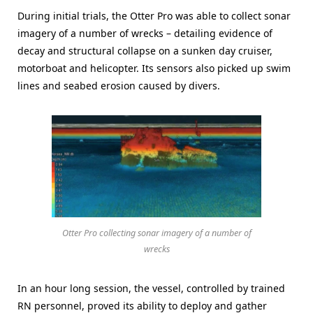
During initial trials, the Otter Pro was able to collect sonar
imagery of a number of wrecks – detailing evidence of
decay and structural collapse on a sunken day cruiser,
motorboat and helicopter. Its sensors also picked up swim
lines and seabed erosion caused by divers.
Otter Pro collecting sonar imagery of a number of
wrecks
In an hour long session, the vessel, controlled by trained
RN personnel, proved its ability to deploy and gather