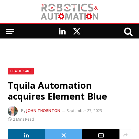
LinkedIn
X
(Twitter)
HEALTHCARE
Tquila Automation
acquires Element Blue
By
JOHN THORNTON
September 27, 2023
2 Mins Read