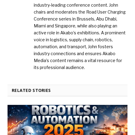
industry-leading conference content. John
chairs and moderates the Road User Charging
Conference series in Brussels, Abu Dhabi,
Miami and Singapore, while also playing an
active role in Akabo’s exhibitions. A prominent
voice in logistics, supply chain, robotics,
automation, and transport, John fosters
industry connections and ensures Akabo
Media’s content remains a vital resource for
its professional audience.
RELATED STORIES