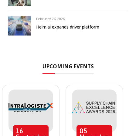
February 26, 2026
Helm.ai expands driver platform
UPCOMING EVENTS
16
05