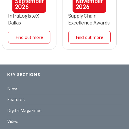
September
November
2026
2026
IntraLogisteX
Supply Chain
Dallas
Excellence Awards
Find out more
Find out more
KEY SECTIONS
News
Features
Digital Magazines
Video