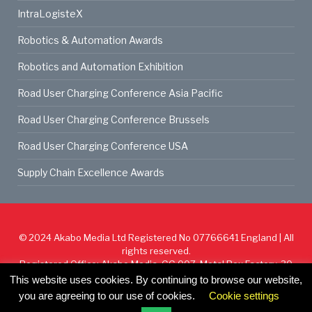
IntraLogisteX
Robotics & Automation Awards
Robotics and Automation Exhibition
Road User Charging Conference Asia Pacific
Road User Charging Conference Brussels
Road User Charging Conference USA
Supply Chain Excellence Awards
© 2024
Akabo Media Ltd
Registered No 07766641 England | All
rights reserved.
Registered Office: Akabo Media, GG.007, Metal Box Factory, 30
Great Guildford St, SE1 0HS
This website uses cookies. By continuing to browse our website,
you are agreeing to our use of cookies.
Cookie settings
Cookie Policy
Privacy Policy
Terms & Conditions