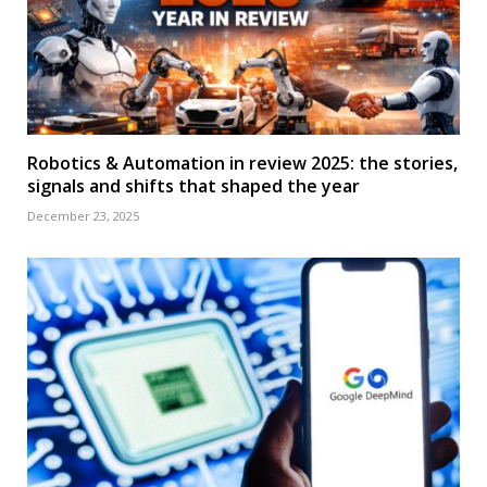
Robotics & Automation in review 2025: the stories,
signals and shifts that shaped the year
December 23, 2025