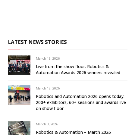
LATEST NEWS STORIES
March 19, 2026
Live from the show floor: Robotics &
Automation Awards 2026 winners revealed
March 18, 2026
Robotics and Automation 2026 opens today:
200+ exhibitors, 60+ sessions and awards live
on show floor
March 3, 2026
Robotics & Automation – March 2026