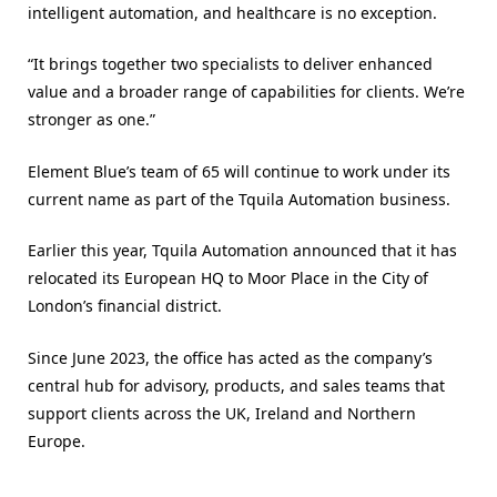
intelligent automation, and healthcare is no exception.
“It brings together two specialists to deliver enhanced
value and a broader range of capabilities for clients. We’re
stronger as one.”
Element Blue’s team of 65 will continue to work under its
current name as part of the Tquila Automation business.
Earlier this year, Tquila Automation announced that it has
relocated its European HQ to Moor Place in the City of
London’s financial district.
Since June 2023, the office has acted as the company’s
central hub for advisory, products, and sales teams that
support clients across the UK, Ireland and Northern
Europe.