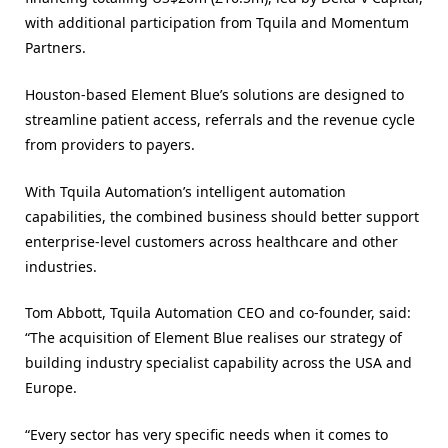
with additional participation from Tquila and Momentum
Partners.
Houston-based Element Blue’s solutions are designed to
streamline patient access, referrals and the revenue cycle
from providers to payers.
With Tquila Automation’s intelligent automation
capabilities, the combined business should better support
enterprise-level customers across healthcare and other
industries.
Tom Abbott, Tquila Automation CEO and co-founder, said:
“The acquisition of Element Blue realises our strategy of
building industry specialist capability across the USA and
Europe.
“Every sector has very specific needs when it comes to