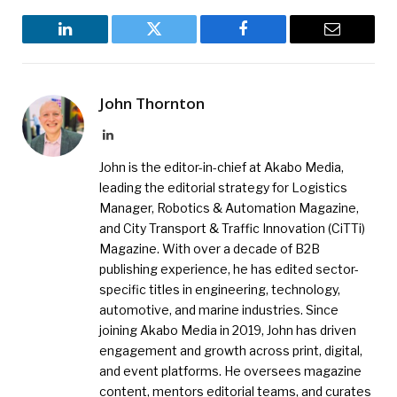
LinkedIn
Twitter
Facebook
Email
John Thornton
LinkedIn
John is the editor-in-chief at Akabo Media,
leading the editorial strategy for Logistics
Manager, Robotics & Automation Magazine,
and City Transport & Traffic Innovation (CiTTi)
Magazine. With over a decade of B2B
publishing experience, he has edited sector-
specific titles in engineering, technology,
automotive, and marine industries. Since
joining Akabo Media in 2019, John has driven
engagement and growth across print, digital,
and event platforms. He oversees magazine
content, mentors editorial teams, and curates