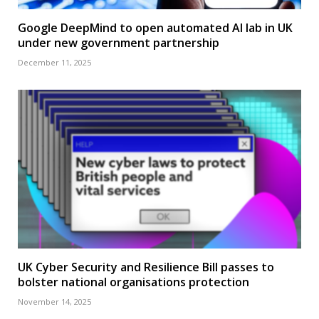
Google DeepMind to open automated AI lab in UK
under new government partnership
December 11, 2025
UK Cyber Security and Resilience Bill passes to
bolster national organisations protection
November 14, 2025