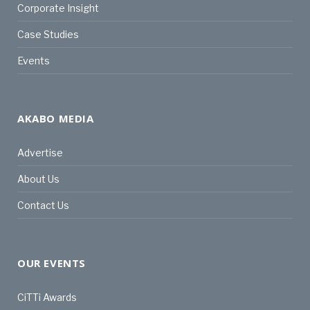
Corporate Insight
Case Studies
Events
AKABO MEDIA
Advertise
About Us
Contact Us
OUR EVENTS
CiTTi Awards