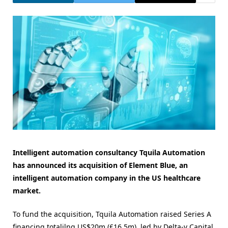
Intelligent automation consultancy Tquila Automation
has announced its acquisition of Element Blue, an
intelligent automation company in the US healthcare
market.
To fund the acquisition, Tquila Automation raised Series A
financing totalilng US$20m (£16.5m), led by Delta-v Capital,