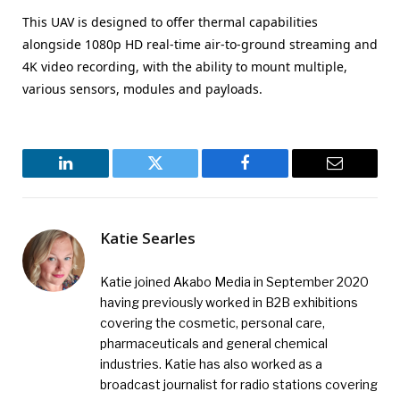
This UAV is designed to offer thermal capabilities
alongside 1080p HD real-time air-to-ground streaming and
4K video recording, with the ability to mount multiple,
various sensors, modules and payloads.
LinkedIn
Twitter
Facebook
Email
Katie Searles
Katie joined Akabo Media in September 2020
having previously worked in B2B exhibitions
covering the cosmetic, personal care,
pharmaceuticals and general chemical
industries. Katie has also worked as a
broadcast journalist for radio stations covering