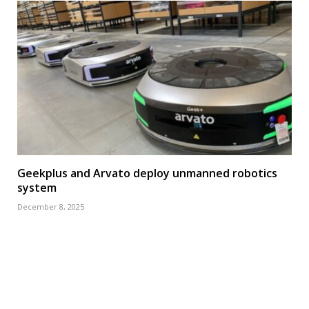
Geekplus and Arvato deploy unmanned robotics
system
December 8, 2025