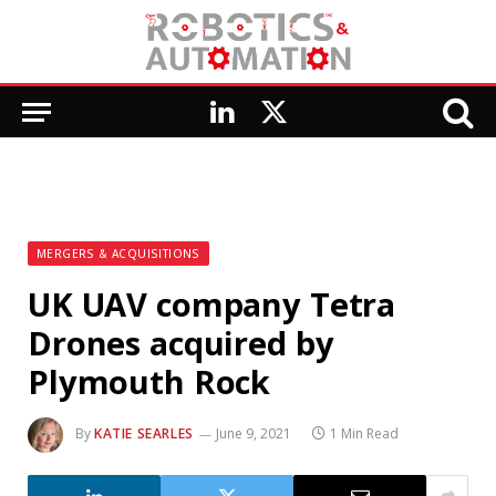
LinkedIn
X
(Twitter)
MERGERS & ACQUISITIONS
UK UAV company Tetra
Drones acquired by
Plymouth Rock
By
KATIE SEARLES
June 9, 2021
1 Min Read