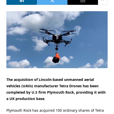
The acquisition of Lincoln-based unmanned aerial
vehicles (UAVs) manufacturer Tetra Drones has been
completed by U.S firm Plymouth Rock, providing it with
a UK production base.
Plymouth Rock has acquired 100 ordinary shares of Tetra