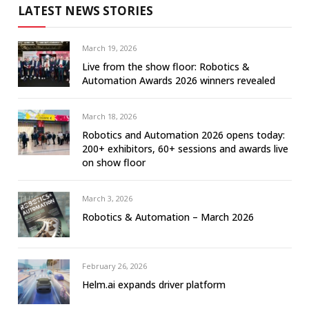
LATEST NEWS STORIES
March 19, 2026
Live from the show floor: Robotics &
Automation Awards 2026 winners revealed
March 18, 2026
Robotics and Automation 2026 opens today:
200+ exhibitors, 60+ sessions and awards live
on show floor
March 3, 2026
Robotics & Automation – March 2026
February 26, 2026
Helm.ai expands driver platform