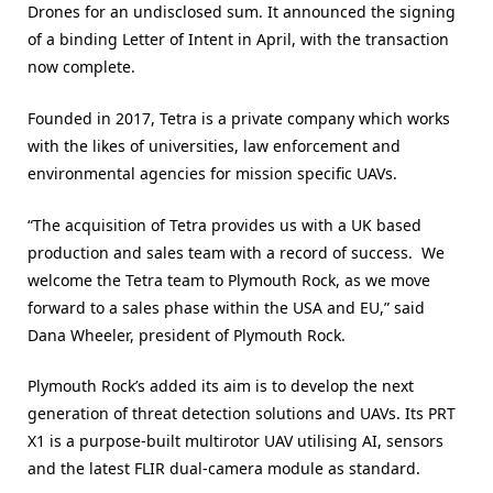
Drones for an undisclosed sum. It announced the signing
of a binding Letter of Intent in April, with the transaction
now complete.
Founded in 2017, Tetra is a private company which works
with the likes of universities, law enforcement and
environmental agencies for mission specific UAVs.
“The acquisition of Tetra provides us with a UK based
production and sales team with a record of success. We
welcome the Tetra team to Plymouth Rock, as we move
forward to a sales phase within the USA and EU,” said
Dana Wheeler, president of Plymouth Rock.
Plymouth Rock’s added its aim is to develop the next
generation of threat detection solutions and UAVs. Its PRT
X1 is a purpose-built multirotor UAV utilising AI, sensors
and the latest FLIR dual-camera module as standard.