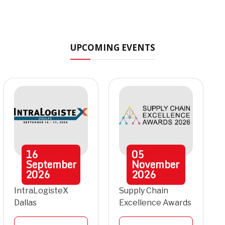
UPCOMING EVENTS
16
05
September
November
2026
2026
IntraLogisteX
Supply Chain
Dallas
Excellence Awards