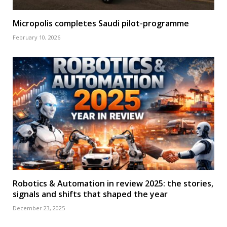
Micropolis completes Saudi pilot-programme
February 10, 2026
Robotics & Automation in review 2025: the stories,
signals and shifts that shaped the year
December 23, 2025