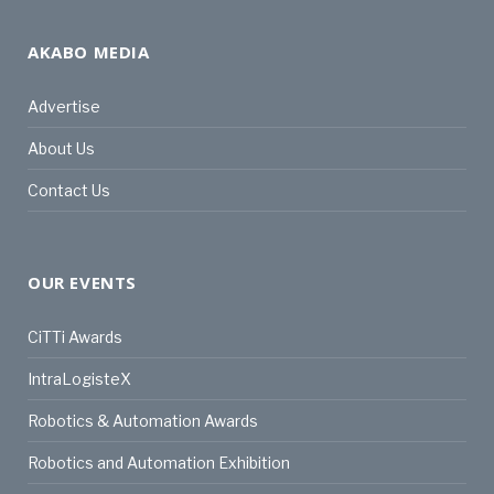
AKABO MEDIA
Advertise
About Us
Contact Us
OUR EVENTS
CiTTi Awards
IntraLogisteX
Robotics & Automation Awards
Robotics and Automation Exhibition