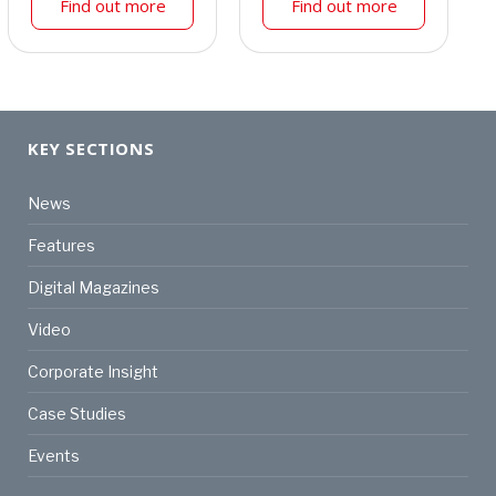
Find out more
Find out more
KEY SECTIONS
News
Features
Digital Magazines
Video
Corporate Insight
Case Studies
Events