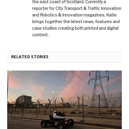
the east coast of Scotland. Currently a
reporter for City Transport & Traffic Innovation
and Robotics & Innovation magazines, Katie
brings together the latest news, features and
case studies creating both printed and digital
content.
RELATED STORIES