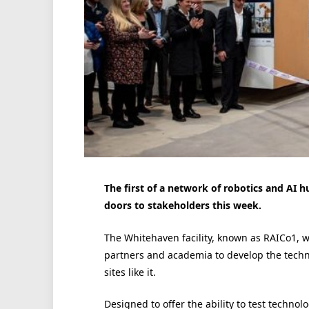
The first of a network of robotics and AI 
doors to stakeholders this week.
The Whitehaven facility, known as RAICo1, wi
partners and academia to develop the techn
sites like it.
Designed to offer the ability to test technol