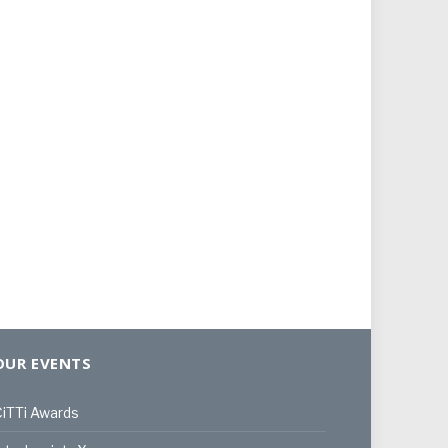
OUR EVENTS
iTTi Awards