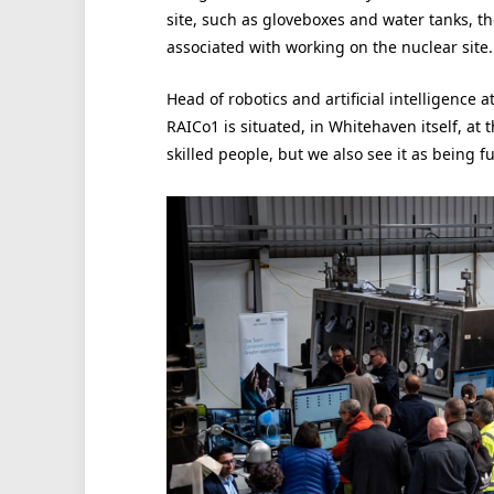
site, such as gloveboxes and water tanks, th
associated with working on the nuclear site.
Head of robotics and artificial intelligence at
RAICo1 is situated, in Whitehaven itself, at
skilled people, but we also see it as being f