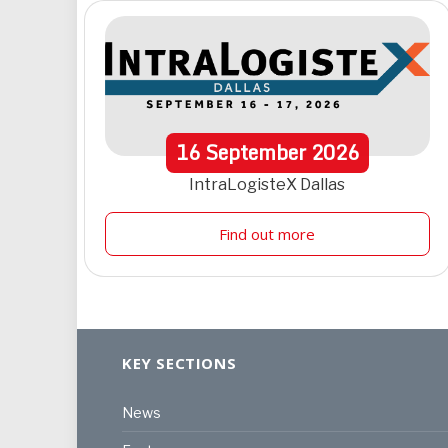
16
September
2026
IntraLogisteX Dallas
Find out more
KEY SECTIONS
News