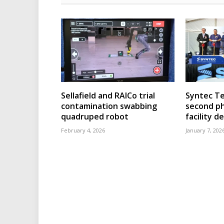
Sellafield and RAICo trial
Syntec T
contamination swabbing
second ph
quadruped robot
facility 
February 4, 2026
January 7, 202