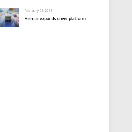
February 26, 2026
Helm.ai expands driver platform