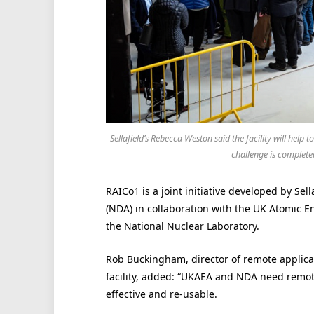
Sellafield’s Rebecca Weston said the facility will hel
challenge is complete
RAICo1 is a joint initiative developed by Se
(NDA) in collaboration with the UK Atomic E
the National Nuclear Laboratory.
Rob Buckingham, director of remote applica
facility, added: “UKAEA and NDA need remotely
effective and re-usable.