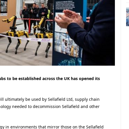
hubs to be established across the UK has opened its
ll ultimately be used by Sellafield Ltd, supply chain
ology needed to decommission Sellafield and other
ogy in environments that mirror those on the Sellafield