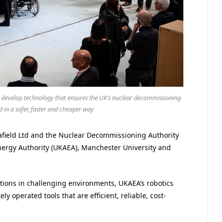
p to develop technology that ensures the UK’s nuclear decommissioning
d in a safer, faster and cheaper way
llafield Ltd and the Nuclear Decommissioning Authority
nergy Authority (UKAEA), Manchester University and
tions in challenging environments, UKAEA’s robotics
 operated tools that are efficient, reliable, cost-