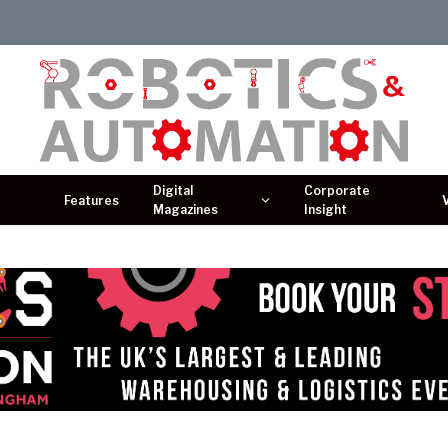
Digital
Corporate
Features
Magazines
Insight