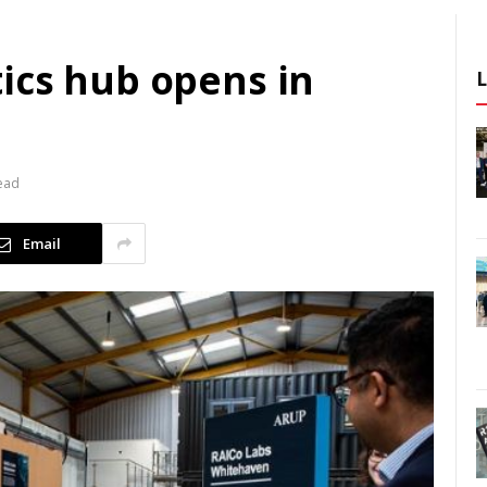
ics hub opens in
ead
Email