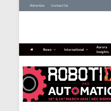
Advertise
Contact Us
Aurora
News
International
Insights