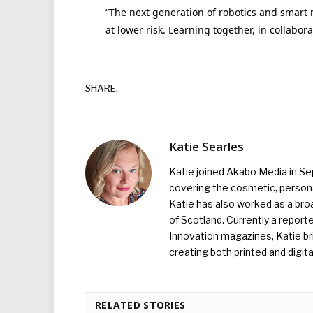
“The next generation of robotics and smart 
at lower risk. Learning together, in collabora
SHARE.
Katie Searles
Katie joined Akabo Media in S
covering the cosmetic, persona
Katie has also worked as a broa
of Scotland. Currently a report
Innovation magazines, Katie br
creating both printed and digita
RELATED STORIES