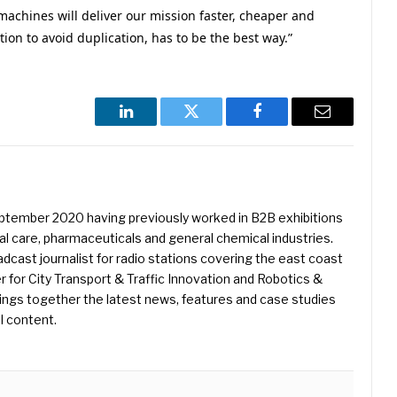
machines will deliver our mission faster, cheaper and
tion to avoid duplication, has to be the best way.”
LinkedIn
Twitter
Facebook
Email
eptember 2020 having previously worked in B2B exhibitions
l care, pharmaceuticals and general chemical industries.
dcast journalist for radio stations covering the east coast
er for City Transport & Traffic Innovation and Robotics &
ings together the latest news, features and case studies
l content.