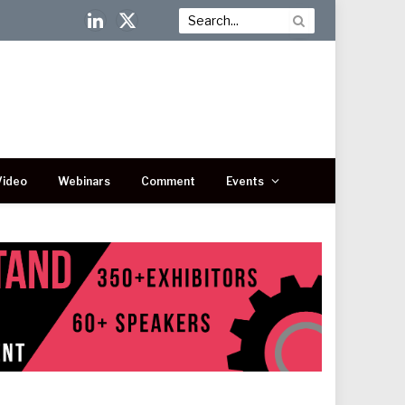
LinkedIn
X
(Twitter)
Video
Webinars
Comment
Events