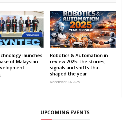
echnology launches
Robotics & Automation in
ase of Malaysian
review 2025: the stories,
development
signals and shifts that
shaped the year
6
December 23, 2025
UPCOMING EVENTS