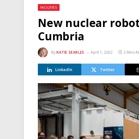
FACILITIES
New nuclear robot
Cumbria
By
KATIE SEARLES
April 1, 2022
2 Mins R
LinkedIn
Twitter