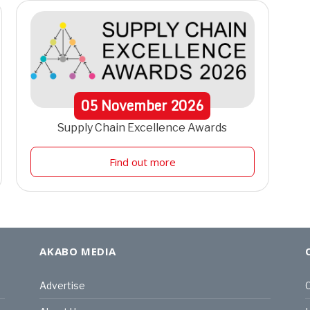
05
November
2026
Supply Chain Excellence Awards
Find out more
AKABO MEDIA
Advertise
C