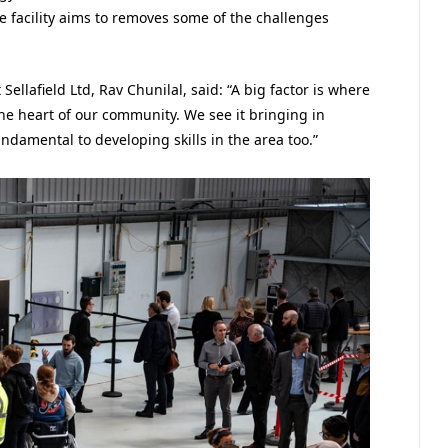
e facility aims to removes some of the challenges
 Sellafield Ltd, Rav Chunilal, said: “A big factor is where
 the heart of our community. We see it bringing in
undamental to developing skills in the area too.”