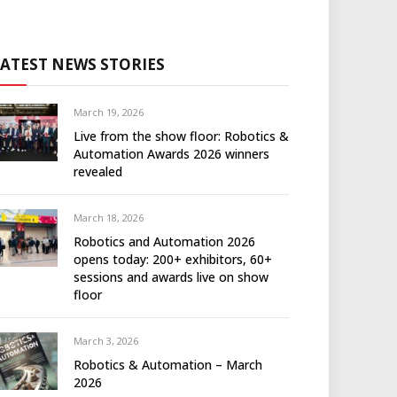
LATEST NEWS STORIES
March 19, 2026
Live from the show floor: Robotics &
Automation Awards 2026 winners
revealed
March 18, 2026
Robotics and Automation 2026
opens today: 200+ exhibitors, 60+
sessions and awards live on show
floor
March 3, 2026
Robotics & Automation – March
2026