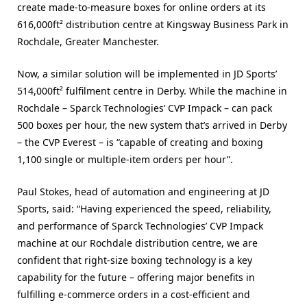
create made-to-measure boxes for online orders at its
616,000ft² distribution centre at Kingsway Business Park in
Rochdale, Greater Manchester.
Now, a similar solution will be implemented in JD Sports’
514,000ft² fulfilment centre in Derby. While the machine in
Rochdale – Sparck Technologies’ CVP Impack – can pack
500 boxes per hour, the new system that’s arrived in Derby
– the CVP Everest – is “capable of creating and boxing
1,100 single or multiple-item orders per hour”.
Paul Stokes, head of automation and engineering at JD
Sports, said: “Having experienced the speed, reliability,
and performance of Sparck Technologies’ CVP Impack
machine at our Rochdale distribution centre, we are
confident that right-size boxing technology is a key
capability for the future – offering major benefits in
fulfilling e-commerce orders in a cost-efficient and