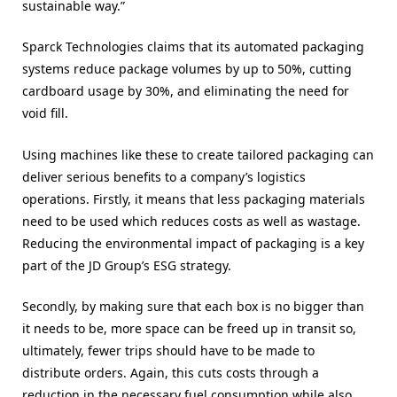
sustainable way.”
Sparck Technologies claims that its automated packaging
systems reduce package volumes by up to 50%, cutting
cardboard usage by
30%,
and eliminating the need for
void fill.
Using machines like these to create tailored packaging can
deliver serious benefits to a company’s logistics
operations. Firstly, it means that less packaging materials
need to be used which reduces costs as well as wastage.
Reducing the environmental impact of packaging is a key
part of the JD Group’s ESG strategy.
Secondly, by making sure that each box is no bigger than
it needs to be, more space can be freed up in transit so,
ultimately, fewer trips should have to be made to
distribute orders. Again, this cuts costs through a
reduction in the necessary fuel consumption while also