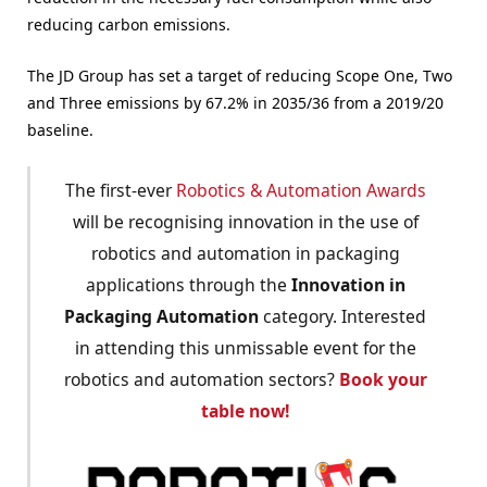
reducing carbon emissions.
The JD Group has set a target of reducing Scope One, Two
and Three emissions by 67.2% in 2035/36 from a 2019/20
baseline.
The first-ever
Robotics & Automation Awards
will be recognising innovation in the use of
robotics and automation in packaging
applications through the
Innovation in
Packaging Automation
category. Interested
in attending this unmissable event for the
robotics and automation sectors?
Book your
table now!