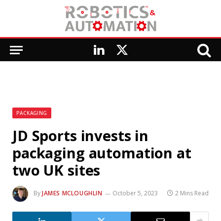
LinkedIn
X
(Twitter)
PACKAGING
JD Sports invests in
packaging automation at
two UK sites
By
JAMES MCLOUGHLIN
October 5, 2023
2 Mins Read