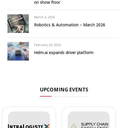
on show floor
March 3, 2026
Robotics & Automation – March 2026
February 26, 2026
Helm.ai expands driver platform
UPCOMING EVENTS