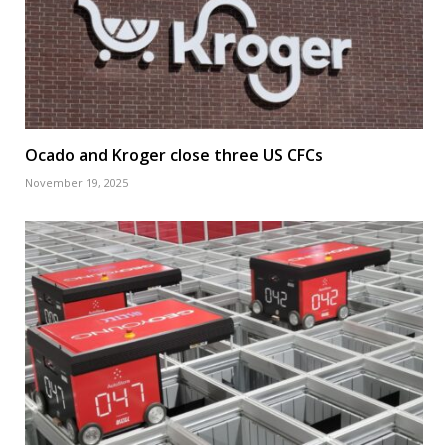
Ocado and Kroger close three US CFCs
November 19, 2025