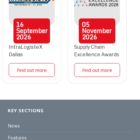
16
05
September
November
2026
2026
IntraLogisteX
Supply Chain
Dallas
Excellence Awards
Find out more
Find out more
KEY SECTIONS
News
Features