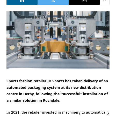
Sports fashion retailer JD Sports has taken delivery of an
automated packaging system at its new distribution
centre in Derby, following the “successful” installation of
a similar solution in Rochdale.
In 2021, the retailer invested in machinery to automatically