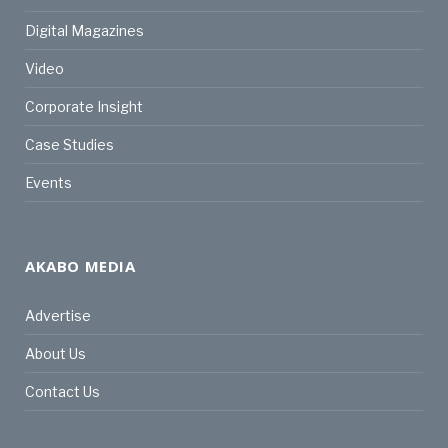
Digital Magazines
Video
Corporate Insight
Case Studies
Events
AKABO MEDIA
Advertise
About Us
Contact Us