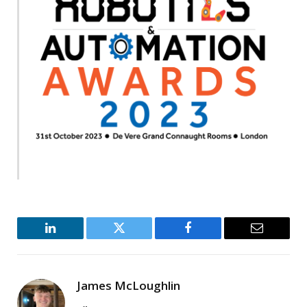
LinkedIn
Twitter
Facebook
Email
James McLoughlin