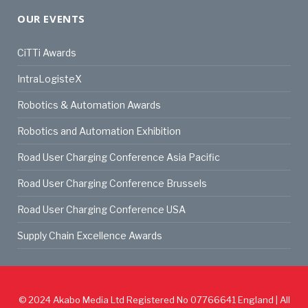
OUR EVENTS
CiTTi Awards
IntraLogisteX
Robotics & Automation Awards
Robotics and Automation Exhibition
Road User Charging Conference Asia Pacific
Road User Charging Conference Brussels
Road User Charging Conference USA
Supply Chain Excellence Awards
© 2024
Akabo Media Ltd
Registered No 07766641 England | All