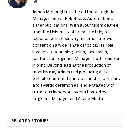
Website
James McLoughlin is the editor of Logistics
Manager, one of Robotics & Automation's
sister publications. With a Journalism degree
from the University of Leeds, he brings
experience in producing multimedia news
content on a wide range of topics. His role
involves researching, writing and editing
content for Logistics Manager, both online and
in print. Beyond leading the production of
monthly magazines and producing daily
website content, James has hosted webinars
and awards ceremonies, and engages with
numerous in-person events hosted by
Logistics Manager and Akabo Media.
RELATED STORIES