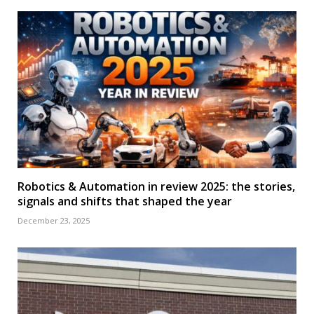
Robotics & Automation in review 2025: the stories,
signals and shifts that shaped the year
December 23, 2025