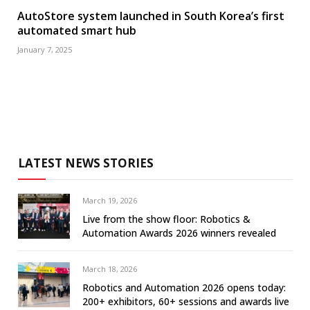
AutoStore system launched in South Korea’s first
automated smart hub
January 7, 2025
LATEST NEWS STORIES
March 19, 2026
Live from the show floor: Robotics &
Automation Awards 2026 winners revealed
March 18, 2026
Robotics and Automation 2026 opens today:
200+ exhibitors, 60+ sessions and awards live