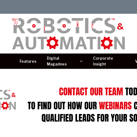
Digital
Corporate
Features
Magazines
Insight