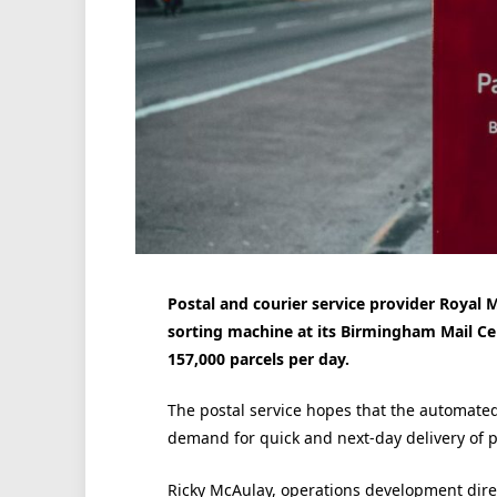
Postal and courier service provider Royal M
sorting machine at its Birmingham Mail Cen
157,000 parcels per day.
The postal service hopes that the automated
demand for quick and next-day delivery of p
Ricky McAulay, operations development dire