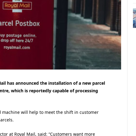
ail has announced the installation of a new parcel
tre, which is reportedly capable of processing
 machine will help to meet the shift in customer
arcels.
ctor at Royal Mail, said: “Customers want more