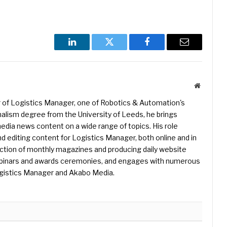
LinkedIn
Twitter
Facebook
Email
Website
r of Logistics Manager, one of Robotics & Automation's
rnalism degree from the University of Leeds, he brings
edia news content on a wide range of topics. His role
nd editing content for Logistics Manager, both online and in
uction of monthly magazines and producing daily website
binars and awards ceremonies, and engages with numerous
gistics Manager and Akabo Media.