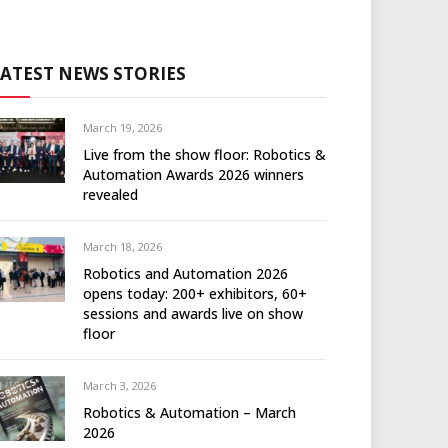
LATEST NEWS STORIES
March 19, 2026
Live from the show floor: Robotics &
Automation Awards 2026 winners
revealed
March 18, 2026
Robotics and Automation 2026
opens today: 200+ exhibitors, 60+
sessions and awards live on show
floor
March 3, 2026
Robotics & Automation – March
2026