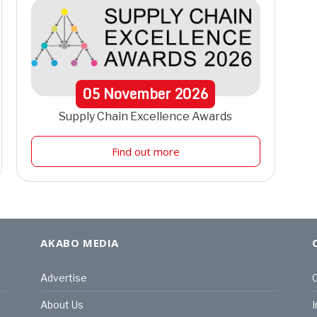
05
November
2026
Supply Chain Excellence Awards
Find out more
AKABO MEDIA
Advertise
C
About Us
I