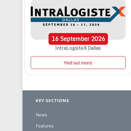
16
September
2026
IntraLogisteX Dallas
Find out more
KEY SECTIONS
News
Features