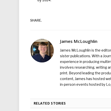
SHARE.
James McLoughlin
James McLoughlin is the edito
sister publications. With a Jou
experience in producing multim
involves researching, writing a
print. Beyond leading the prod
content, James has hosted we
in-person events hosted by Lo
RELATED STORIES