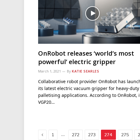
OnRobot releases ‘world’s most
powerful’ electric gripper
March 1, 2021
By
KATIE SEARLES
Collaborative robot provider OnRobot has launc
its latest electric vacuum gripper for heavy-duty
palletising applications. According to OnRobot, i
VGP20…
Previous
…
1
272
273
274
275