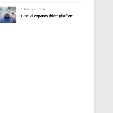
February 26, 2026
Helm.ai expands driver platform