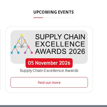
UPCOMING EVENTS
05
November
2026
Supply Chain Excellence Awards
Find out more