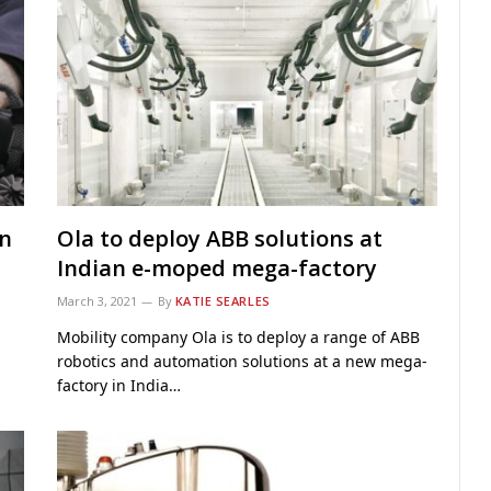
on
Ola to deploy ABB solutions at
Indian e-moped mega-factory
March 3, 2021
By
KATIE SEARLES
Mobility company Ola is to deploy a range of ABB
robotics and automation solutions at a new mega-
factory in India…