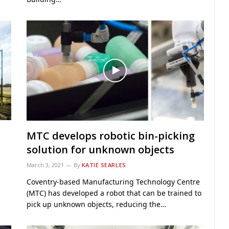
MTC develops robotic bin-picking
solution for unknown objects
March 3, 2021
By
KATIE SEARLES
Coventry-based Manufacturing Technology Centre
(MTC) has developed a robot that can be trained to
pick up unknown objects, reducing the…