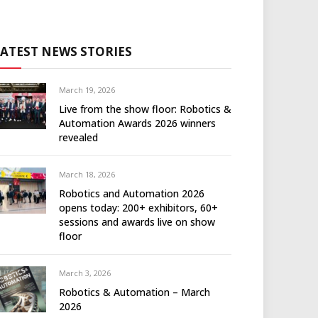
LATEST NEWS STORIES
March 19, 2026
Live from the show floor: Robotics &
Automation Awards 2026 winners
revealed
March 18, 2026
Robotics and Automation 2026
opens today: 200+ exhibitors, 60+
sessions and awards live on show
floor
March 3, 2026
Robotics & Automation – March
2026