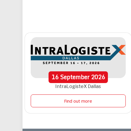
16
September
2026
IntraLogisteX Dallas
Find out more