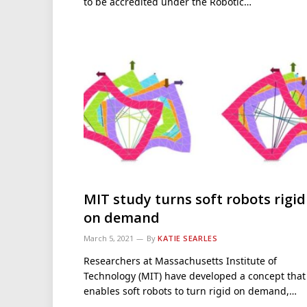
to be accredited under the Robotic…
MIT study turns soft robots rigid
on demand
March 5, 2021
By
KATIE SEARLES
Researchers at Massachusetts Institute of
Technology (MIT) have developed a concept that
enables soft robots to turn rigid on demand,…