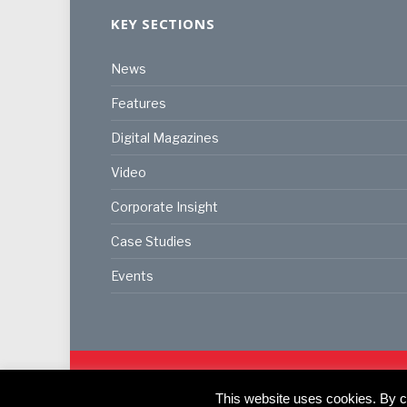
KEY SECTIONS
News
Features
Digital Magazines
Video
Corporate Insight
Case Studies
Events
© 2024
Akabo Media Ltd
Registered No 07766641 Eng
Registered Office: Akabo Media, GG.007, Metal Box F
This website uses cookies. By co