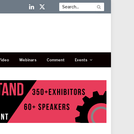
LinkedIn
X
(Twitter)
Video
Webinars
Comment
Events