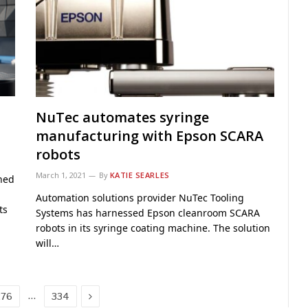
NuTec automates syringe
manufacturing with Epson SCARA
robots
March 1, 2021
By
KATIE SEARLES
hed
Automation solutions provider NuTec Tooling
ts
Systems has harnessed Epson cleanroom SCARA
robots in its syringe coating machine. The solution
will…
Next
…
276
334