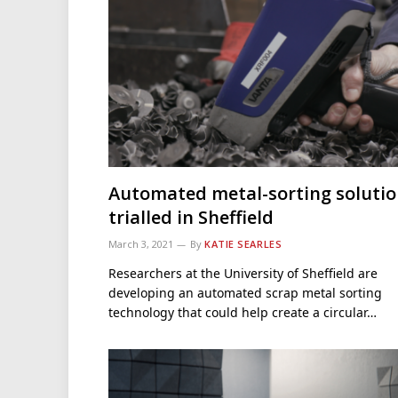
Automated metal-sorting soluti
trialled in Sheffield
March 3, 2021
By
KATIE SEARLES
Researchers at the University of Sheffield are
developing an automated scrap metal sorting
technology that could help create a circular…