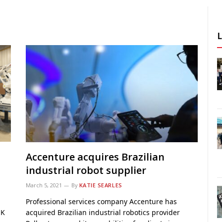
Accenture acquires Brazilian
industrial robot supplier
March 5, 2021
By
KATIE SEARLES
Professional services company Accenture has
UK
acquired Brazilian industrial robotics provider