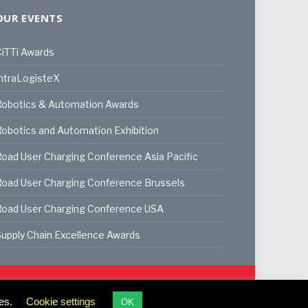
OUR EVENTS
iTTi Awards
ntraLogisteX
Robotics & Automation Awards
obotics and Automation Exhibition
oad User Charging Conference Asia Pacific
oad User Charging Conference Brussels
Road User Charging Conference USA
upply Chain Excellence Awards
ookie Policy
Privacy Policy
Terms & Conditions
es.
Cookie settings
OK