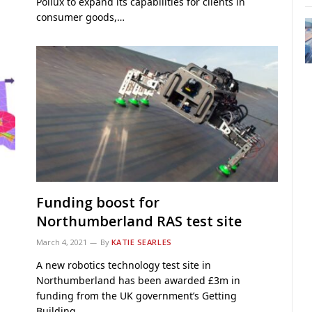
Pollux to expand its capabilities for clients in
consumer goods,…
Funding boost for
Northumberland RAS test site
March 4, 2021
By
KATIE SEARLES
A new robotics technology test site in
Northumberland has been awarded £3m in
funding from the UK government’s Getting
Building…