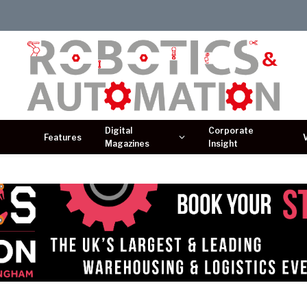
Digital
Corporate
Features
Magazines
Insight