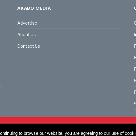
AKABO MEDIA
Advertise
C
About Us
I
Contact Us
R
R
R
S
land | All rights reserved.
C
actory, 30 Great Guildford St, SE1 0HS
ntinuing to browse our website, you are agreeing to our use of cooki