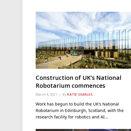
Construction of UK’s National
Robotarium commences
March 4, 2021
By
KATIE SEARLES
Work has begun to build the UK’s National
Robotarium in Edinburgh, Scotland, with the
research facility for robotics and AI…