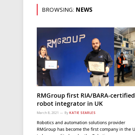
BROWSING:
NEWS
RMGroup first RIA/BARA-certified
robot integrator in UK
March 8, 2021
By
KATIE SEARLES
Robotics and automation solutions provider
RMGroup has become the first company in the 