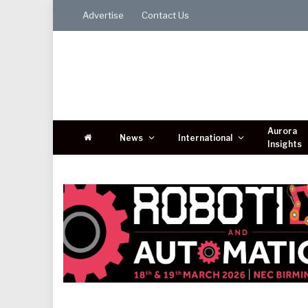
Advertise
Contact Us
Aurora
News
International
Insights