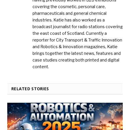
covering the cosmetic, personal care,
pharmaceuticals and general chemical
industries. Katie has also worked as a
broadcast journalist for radio stations covering
the east coast of Scotland. Currently a
reporter for City Transport & Traffic Innovation
and Robotics & Innovation magazines, Katie
brings together the latest news, features and
case studies creating both printed and digital
content.
RELATED STORIES