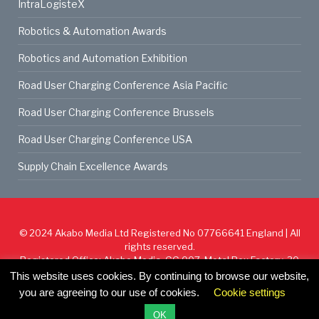
IntraLogisteX
Robotics & Automation Awards
Robotics and Automation Exhibition
Road User Charging Conference Asia Pacific
Road User Charging Conference Brussels
Road User Charging Conference USA
Supply Chain Excellence Awards
© 2024
Akabo Media Ltd
Registered No 07766641 England | All
rights reserved.
Registered Office: Akabo Media, GG.007, Metal Box Factory, 30
Great Guildford St, SE1 0HS
This website uses cookies. By continuing to browse our website,
you are agreeing to our use of cookies.
Cookie settings
Cookie Policy
Privacy Policy
Terms & Conditions
OK