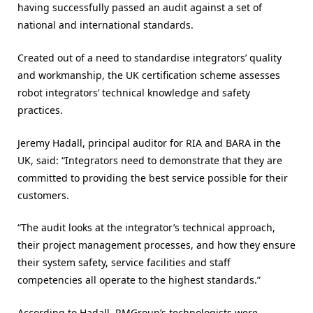
having successfully passed an audit against a set of
national and international standards.
Created out of a need to standardise integrators’ quality
and workmanship, the UK certification scheme assesses
robot integrators’ technical knowledge and safety
practices.
Jeremy Hadall, principal auditor for RIA and BARA in the
UK, said: “Integrators need to demonstrate that they are
committed to providing the best service possible for their
customers.
“The audit looks at the integrator’s technical approach,
their project management processes, and how they ensure
their system safety, service facilities and staff
competencies all operate to the highest standards.”
According to Hadall, RMGroup’s technologists were