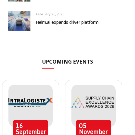
February 26, 2026
Helm.ai expands driver platform
UPCOMING EVENTS
16
05
September
November