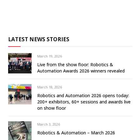
LATEST NEWS STORIES
March 19, 2026
Live from the show floor: Robotics &
Automation Awards 2026 winners revealed
March 18, 2026
Robotics and Automation 2026 opens today:
200+ exhibitors, 60+ sessions and awards live
on show floor
March 3, 2026
Robotics & Automation – March 2026