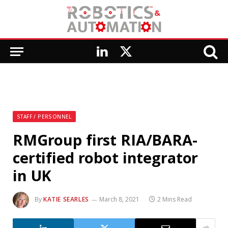
LinkedIn
X
(Twitter)
STAFF / PERSONNEL
RMGroup first RIA/BARA-
certified robot integrator
in UK
By
KATIE SEARLES
March 8, 2021
2 Mins Read