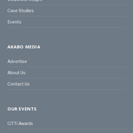
Case Studies
Events
AKABO MEDIA
Advertise
About Us
Contact Us
OUR EVENTS
CiTTi Awards