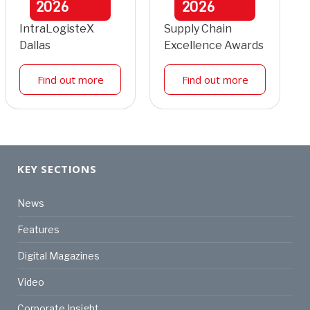
2026
2026
IntraLogisteX
Supply Chain
Dallas
Excellence Awards
Find out more
Find out more
KEY SECTIONS
News
Features
Digital Magazines
Video
Corporate Insight