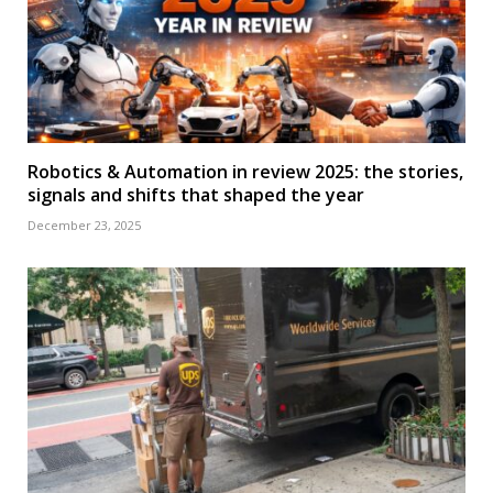
Robotics & Automation in review 2025: the stories,
signals and shifts that shaped the year
December 23, 2025