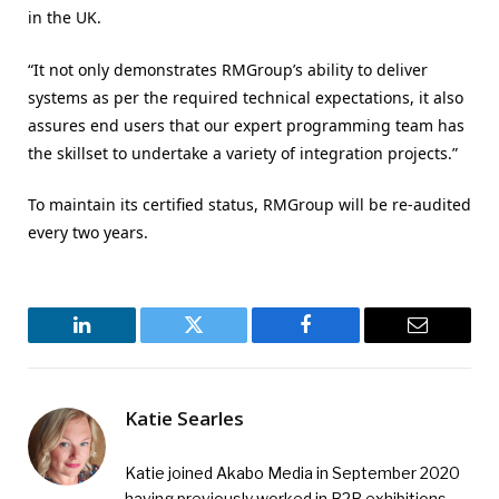
in the UK.
“It not only demonstrates RMGroup’s ability to deliver
systems as per the required technical expectations, it also
assures end users that our expert programming team has
the skillset to undertake a variety of integration projects.”
To maintain its certified status, RMGroup will be re-audited
every two years.
LinkedIn
Twitter
Facebook
Email
Katie Searles
Katie joined Akabo Media in September 2020
having previously worked in B2B exhibitions