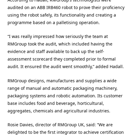
audited on an ABB IRB460 robot to prove their proficiency
using the robot safely, its functionality and creating a
programme based on a palletising operation.
“I was really impressed how seriously the team at
RMGroup took the audit, which included having the
evidence and staff available to back up the self-
assessment scorecard they completed prior to formal
audit. It ensured the audit went smoothly,” added Hadall.
RMGroup designs, manufactures and supplies a wide
range of manual and automatic packaging machinery,
packaging systems and robotic automation. Its customer
base includes food and beverage, horticultural,
aggregates, chemicals and agricultural industries.
Rosie Davies, director of RMGroup UK, said: “We are
delighted to be the first integrator to achieve certification