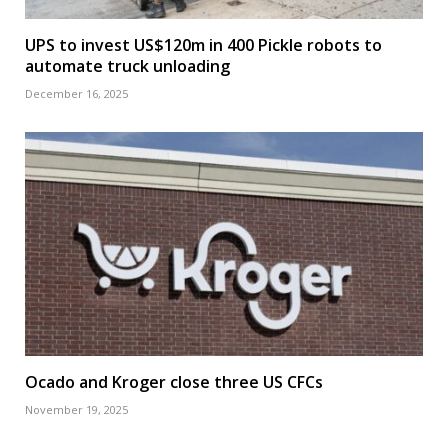
UPS to invest US$120m in 400 Pickle robots to
automate truck unloading
December 16, 2025
Ocado and Kroger close three US CFCs
November 19, 2025