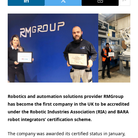
Robotics and automation solutions provider RMGroup
has become the first company in the UK to be accredited
under the Robotic Industries Association (RIA) and BARA
robot integrators’ certification scheme.
The company was awarded its certified status in January,