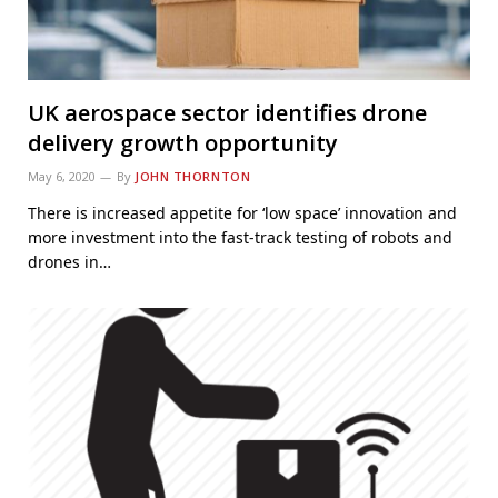
UK aerospace sector identifies drone
delivery growth opportunity
May 6, 2020
By
JOHN THORNTON
There is increased appetite for ‘low space’ innovation and
more investment into the fast-track testing of robots and
drones in…