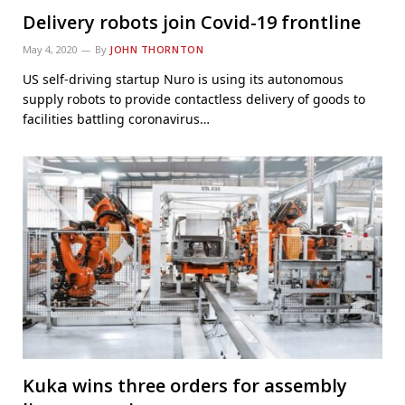
Delivery robots join Covid-19 frontline
May 4, 2020
By
JOHN THORNTON
US self-driving startup Nuro is using its autonomous
supply robots to provide contactless delivery of goods to
facilities battling coronavirus…
Kuka wins three orders for assembly