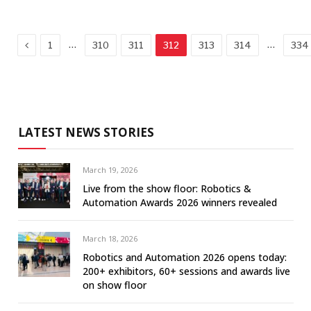
Previous
…
…
1
310
311
312
313
314
334
LATEST NEWS STORIES
March 19, 2026
Live from the show floor: Robotics &
Automation Awards 2026 winners revealed
March 18, 2026
Robotics and Automation 2026 opens today:
200+ exhibitors, 60+ sessions and awards live
on show floor