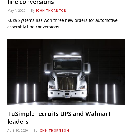
line conversions
May 1, 2020
By
JOHN THORNTON
Kuka Systems has won three new orders for automotive
assembly line conversions.
TuSimple recruits UPS and Walmart
leaders
April 30, 2020
By
JOHN THORNTON