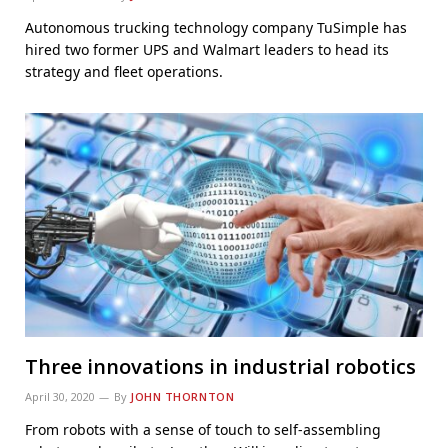
Autonomous trucking technology company TuSimple has
hired two former UPS and Walmart leaders to head its
strategy and fleet operations.
Three innovations in industrial robotics
April 30, 2020
By
JOHN THORNTON
From robots with a sense of touch to self-assembling