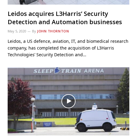
Leidos acquires L3Harris’ Security
Detection and Automation businesses
May 5, 2020
By
JOHN THORNTON
Leidos, a US defence, aviation, IT, and biomedical research
company, has completed the acquisition of L3Harris
Technologies’ Security Detection and…