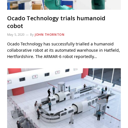
Ocado Technology trials humanoid
cobot
May 5, 2020
By
JOHN THORNTON
Ocado Technology has successfully trialled a humanoid
collaborative robot at its automated warehouse in Hatfield,
Hertfordshire. The ARMAR-6 robot reportedly…