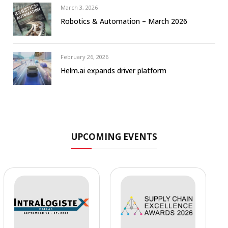
March 3, 2026
Robotics & Automation – March 2026
February 26, 2026
Helm.ai expands driver platform
UPCOMING EVENTS