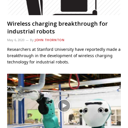
Wireless charging breakthrough for
industrial robots
May 6, 2020
By
JOHN THORNTON
Researchers at Stanford University have reportedly made a
breakthrough in the development of wireless charging
technology for industrial robots.