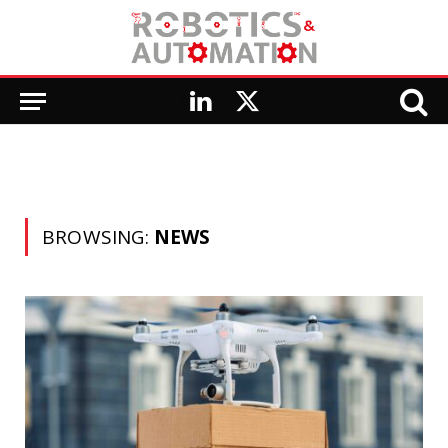
LinkedIn
X
(Twitter)
BROWSING:
NEWS