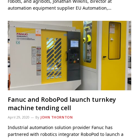
robots, and agribots, Jonathan Wilkins, director at
automation equipment supplier EU Automation,…
Fanuc and RoboPod launch turnkey
machine tending cell
April 29, 2020
By
JOHN THORNTON
Industrial automation solution provider Fanuc has
partnered with robotics integrator RoboPod to launch a