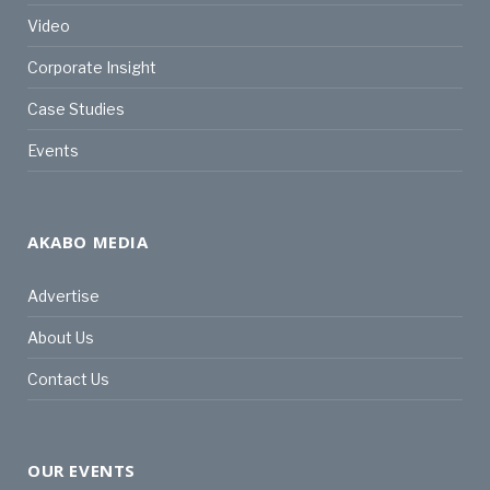
Video
Corporate Insight
Case Studies
Events
AKABO MEDIA
Advertise
About Us
Contact Us
OUR EVENTS