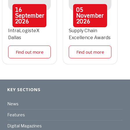
16
05
September
November
2026
2026
IntraLogisteX
Supply Chain
Dallas
Excellence Awards
Find out more
Find out more
KEY SECTIONS
News
Features
Digital Magazines