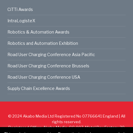
CiTTi Awards
IntraLogisteX
Robotics & Automation Awards
Robotics and Automation Exhibition
Road User Charging Conference Asia Pacific
Road User Charging Conference Brussels
Road User Charging Conference USA
Supply Chain Excellence Awards
© 2024
Akabo Media Ltd
Registered No 07766641 England | All
rights reserved.
Registered Office: Akabo Media, GG.007, Metal Box Factory, 30