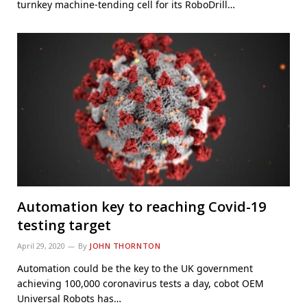
turnkey machine-tending cell for its RoboDrill…
Automation key to reaching Covid-19
testing target
April 29, 2020
By
JOHN THORNTON
Automation could be the key to the UK government
achieving 100,000 coronavirus tests a day, cobot OEM
Universal Robots has…