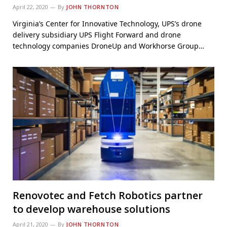
April 22, 2020
By
JOHN THORNTON
Virginia’s Center for Innovative Technology, UPS’s drone
delivery subsidiary UPS Flight Forward and drone
technology companies DroneUp and Workhorse Group…
Renovotec and Fetch Robotics partner
to develop warehouse solutions
April 21, 2020
By
JOHN THORNTON