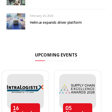
February 26, 2026
Helm.ai expands driver platform
UPCOMING EVENTS
16
05