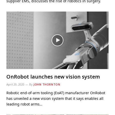
supplier EMS, discusses the rise of robotics in surgery.
OnRobot launches new vision system
April 20, 2020
By
JOHN THORNTON
Robotic end-of-arm tooling (EoAT) manufacturer OnRobot
has unveiled a new vision system that it says enables all
leading robot arms…