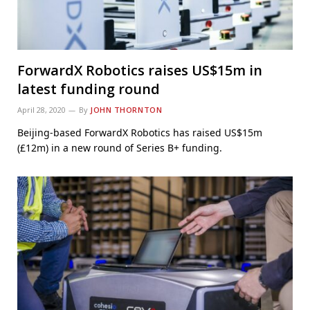
ForwardX Robotics raises US$15m in
latest funding round
April 28, 2020
By
JOHN THORNTON
Beijing-based ForwardX Robotics has raised US$15m
(£12m) in a new round of Series B+ funding.