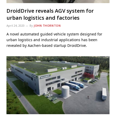
DroidDrive reveals AGV system for
urban logistics and factories
April 24, 2020
By
JOHN THORNTON
A novel automated guided vehicle system designed for
urban logistics and industrial applications has been
revealed by Aachen-based startup DroidDrive.