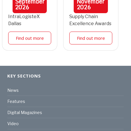
September
November
2026
2026
IntraLogisteX
Supply Chain
Dallas
Excellence Awards
Find out more
Find out more
KEY SECTIONS
News
Features
Digital Magazines
Video