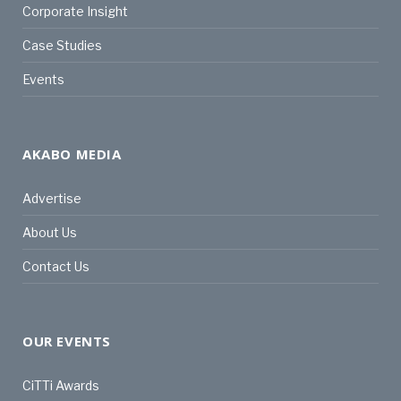
Corporate Insight
Case Studies
Events
AKABO MEDIA
Advertise
About Us
Contact Us
OUR EVENTS
CiTTi Awards