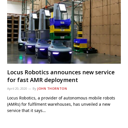
Locus Robotics announces new service
for fast AMR deployment
April 20, 2020
By
JOHN THORNTON
Locus Robotics, a provider of autonomous mobile robots
(AMRs) for fulfilment warehouses, has unveiled a new
service that it says…