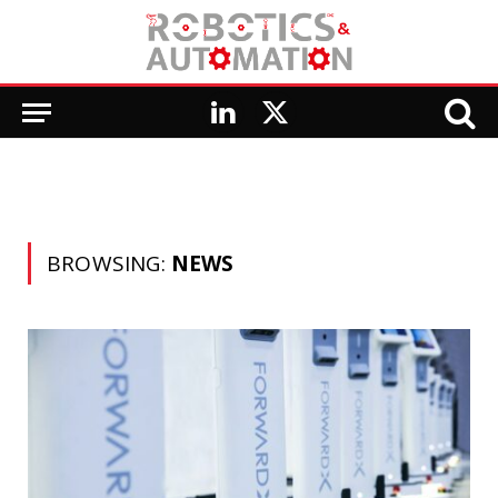
LinkedIn
X
(Twitter)
BROWSING:
NEWS