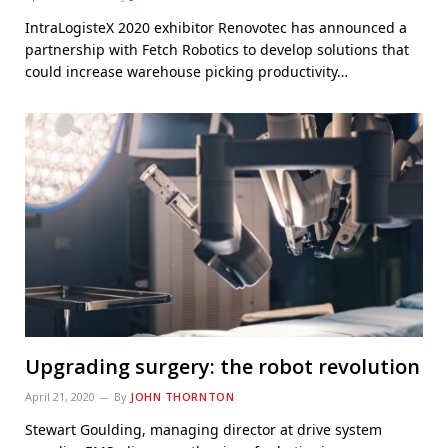
IntraLogisteX 2020 exhibitor Renovotec has announced a
partnership with Fetch Robotics to develop solutions that
could increase warehouse picking productivity…
Upgrading surgery: the robot revolution
April 21, 2020
By
JOHN THORNTON
Stewart Goulding, managing director at drive system