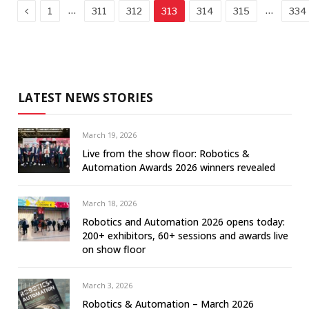
Previous
…
…
1
311
312
313
314
315
334
LATEST NEWS STORIES
March 19, 2026
Live from the show floor: Robotics &
Automation Awards 2026 winners revealed
March 18, 2026
Robotics and Automation 2026 opens today:
200+ exhibitors, 60+ sessions and awards live
on show floor
March 3, 2026
Robotics & Automation – March 2026