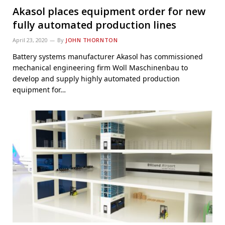
Akasol places equipment order for new
fully automated production lines
April 23, 2020
By
JOHN THORNTON
Battery systems manufacturer Akasol has commissioned
mechanical engineering firm Woll Maschinenbau to
develop and supply highly automated production
equipment for…