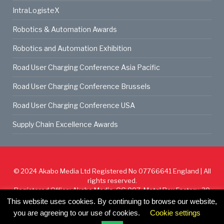
IntraLogisteX
Robotics & Automation Awards
Robotics and Automation Exhibition
Road User Charging Conference Asia Pacific
Road User Charging Conference Brussels
Road User Charging Conference USA
Supply Chain Excellence Awards
© 2024
Akabo Media Ltd
Registered No 07766641 England | All
rights reserved.
Registered Office: Akabo Media, GG.007, Metal Box Factory, 30
Great Guildford St, SE1 0HS
This website uses cookies. By continuing to browse our website,
you are agreeing to our use of cookies.
Cookie settings
Cookie Policy
Privacy Policy
Terms & Conditions