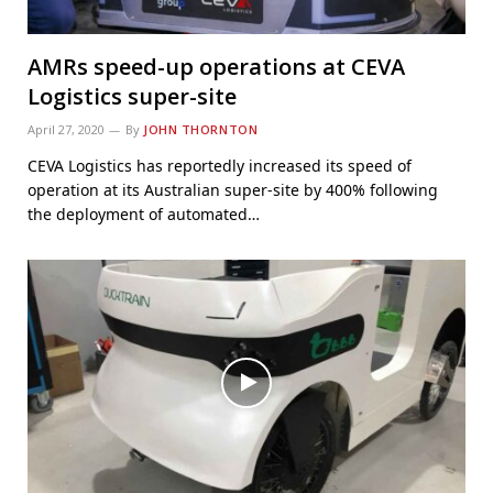
AMRs speed-up operations at CEVA
Logistics super-site
April 27, 2020
By
JOHN THORNTON
CEVA Logistics has reportedly increased its speed of
operation at its Australian super-site by 400% following
the deployment of automated…