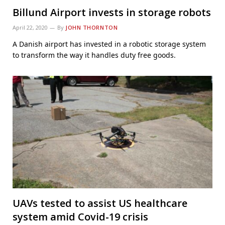
Billund Airport invests in storage robots
April 22, 2020
By
JOHN THORNTON
A Danish airport has invested in a robotic storage system
to transform the way it handles duty free goods.
UAVs tested to assist US healthcare
system amid Covid-19 crisis