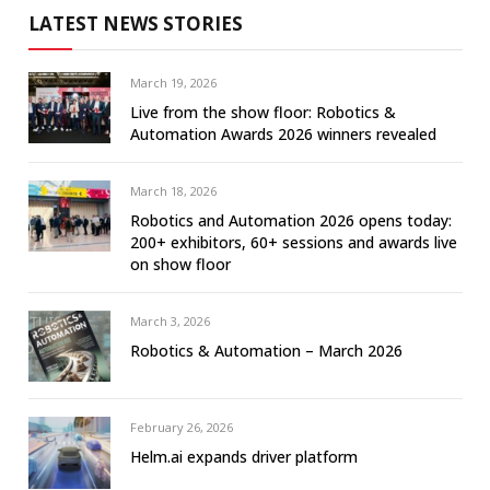
LATEST NEWS STORIES
March 19, 2026
Live from the show floor: Robotics &
Automation Awards 2026 winners revealed
March 18, 2026
Robotics and Automation 2026 opens today:
200+ exhibitors, 60+ sessions and awards live
on show floor
March 3, 2026
Robotics & Automation – March 2026
February 26, 2026
Helm.ai expands driver platform