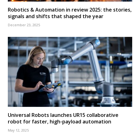
Robotics & Automation in review 2025: the stories,
signals and shifts that shaped the year
December 23, 2025
Universal Robots launches UR15 collaborative
robot for faster, high-payload automation
May 12, 2025