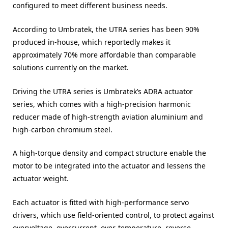
configured to meet different business needs.
According to Umbratek, the UTRA series has been 90%
produced in-house, which reportedly makes it
approximately 70% more affordable than comparable
solutions currently on the market.
Driving the UTRA series is Umbratek’s ADRA actuator
series, which comes with a high-precision harmonic
reducer made of high-strength aviation aluminium and
high-carbon chromium steel.
A high-torque density and compact structure enable the
motor to be integrated into the actuator and lessens the
actuator weight.
Each actuator is fitted with high-performance servo
drivers, which use field-oriented control, to protect against
overvoltage, overcurrent, over-temperature, reverse