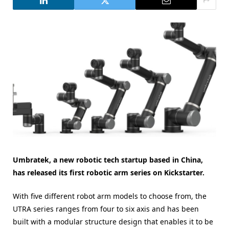
Umbratek, a new robotic tech startup based in China,
has released its first robotic arm series on Kickstarter.
With five different robot arm models to choose from, the
UTRA series ranges from four to six axis and has been
built with a modular structure design that enables it to be