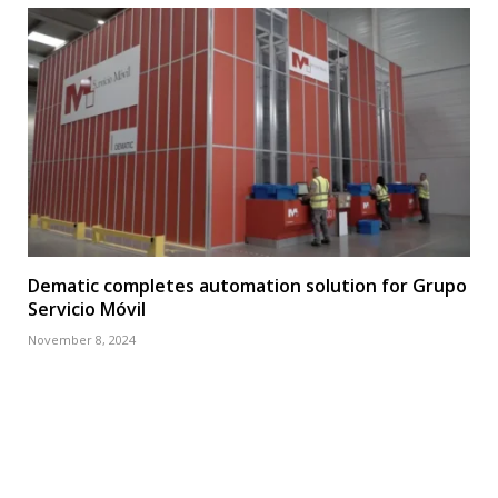
Dematic completes automation solution for Grupo
Servicio Móvil
November 8, 2024