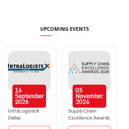
UPCOMING EVENTS
16
05
September
November
2026
2026
IntraLogisteX
Supply Chain
Dallas
Excellence Awards