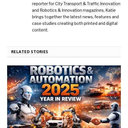
reporter for City Transport & Traffic Innovation
and Robotics & Innovation magazines, Katie
brings together the latest news, features and
case studies creating both printed and digital
content.
RELATED STORIES