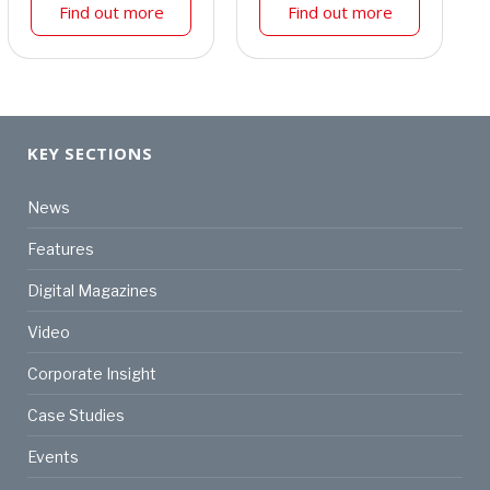
Find out more
Find out more
KEY SECTIONS
News
Features
Digital Magazines
Video
Corporate Insight
Case Studies
Events