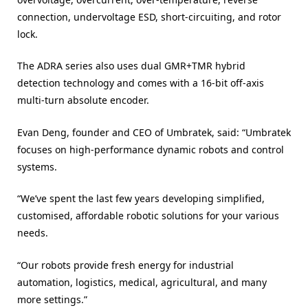
connection, undervoltage ESD, short-circuiting, and rotor
lock.
The ADRA series also uses dual GMR+TMR hybrid
detection technology and comes with a 16-bit off-axis
multi-turn absolute encoder.
Evan Deng, founder and CEO of Umbratek, said: “Umbratek
focuses on high-performance dynamic robots and control
systems.
“We’ve spent the last few years developing simplified,
customised, affordable robotic solutions for your various
needs.
“Our robots provide fresh energy for industrial
automation, logistics, medical, agricultural, and many
more settings.”