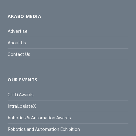
AKABO MEDIA
Advertise
About Us
Contact Us
OUR EVENTS
CiTTi Awards
IntraLogisteX
Robotics & Automation Awards
Robotics and Automation Exhibition