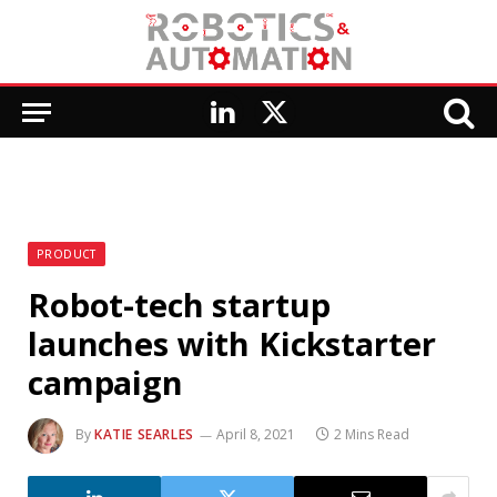
LinkedIn
X
(Twitter)
PRODUCT
Robot-tech startup
launches with Kickstarter
campaign
By
KATIE SEARLES
April 8, 2021
2 Mins Read