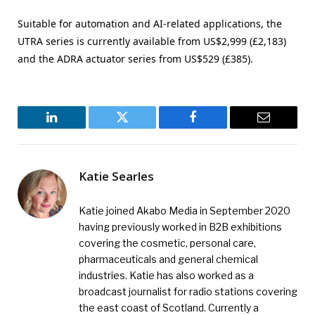
Suitable for automation and AI-related applications, the
UTRA series is currently available from US$2,999 (£2,183)
and the ADRA actuator series from US$529 (£385).
LinkedIn
Twitter
Facebook
Email
Katie Searles
Katie joined Akabo Media in September 2020
having previously worked in B2B exhibitions
covering the cosmetic, personal care,
pharmaceuticals and general chemical
industries. Katie has also worked as a
broadcast journalist for radio stations covering
the east coast of Scotland. Currently a