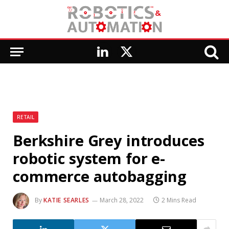
LinkedIn
X
(Twitter)
RETAIL
Berkshire Grey introduces
robotic system for e-
commerce autobagging
By
KATIE SEARLES
March 28, 2022
2 Mins Read