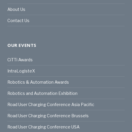
About Us
Contact Us
OUR EVENTS
CiTTi Awards
IntraLogisteX
Robotics & Automation Awards
Robotics and Automation Exhibition
Road User Charging Conference Asia Pacific
Road User Charging Conference Brussels
Road User Charging Conference USA