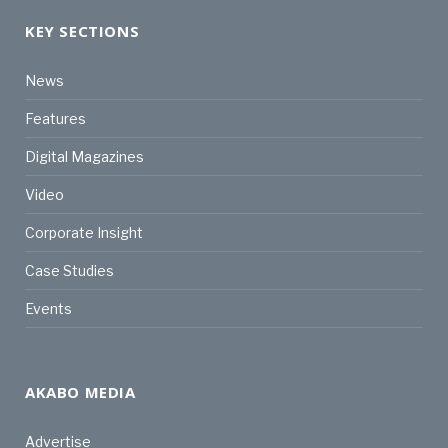
KEY SECTIONS
News
Features
Digital Magazines
Video
Corporate Insight
Case Studies
Events
AKABO MEDIA
Advertise