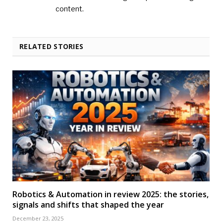
content.
RELATED STORIES
Robotics & Automation in review 2025: the stories,
signals and shifts that shaped the year
December 23, 2025