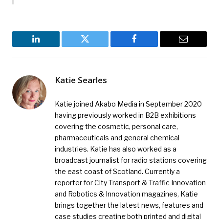
LinkedIn
Twitter
Facebook
Email
Katie Searles
Katie joined Akabo Media in September 2020
having previously worked in B2B exhibitions
covering the cosmetic, personal care,
pharmaceuticals and general chemical
industries. Katie has also worked as a
broadcast journalist for radio stations covering
the east coast of Scotland. Currently a
reporter for City Transport & Traffic Innovation
and Robotics & Innovation magazines, Katie
brings together the latest news, features and
case studies creating both printed and digital