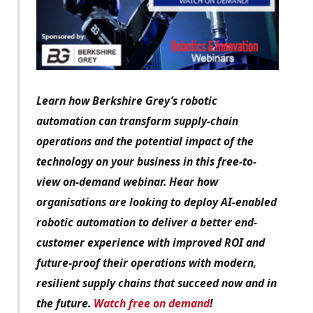
Learn how Berkshire Grey’s robotic
automation can transform supply-chain
operations and the potential impact of the
technology on your business in this free-to-
view on-demand webinar. Hear how
organisations are looking to deploy AI-enabled
robotic automation to deliver a better end-
customer experience with improved ROI and
future-proof their operations with modern,
resilient supply chains that succeed now and in
the future.
Watch free on demand
!