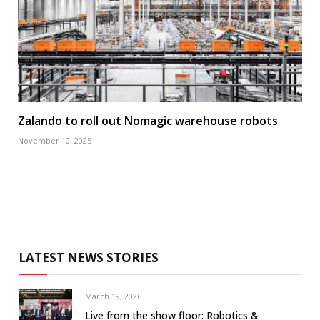
Zalando to roll out Nomagic warehouse robots
November 10, 2025
LATEST NEWS STORIES
March 19, 2026
Live from the show floor: Robotics &