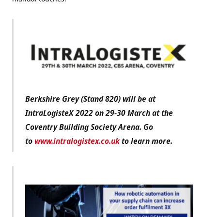
Berkshire Grey (Stand 820) will be at
IntraLogisteX 2022 on 29-30 March at the
Coventry Building Society Arena. Go
to
www.intralogistex.co.uk
to learn more.