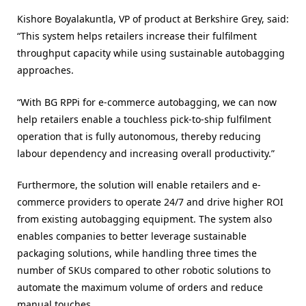
Kishore Boyalakuntla, VP of product at Berkshire Grey, said:
“This system helps retailers increase their fulfilment
throughput capacity while using sustainable autobagging
approaches.
“With BG RPPi for e-commerce autobagging, we can now
help retailers enable a touchless pick-to-ship fulfilment
operation that is fully autonomous, thereby reducing
labour dependency and increasing overall productivity.”
Furthermore, the solution will enable retailers and e-
commerce providers to operate 24/7 and drive higher ROI
from existing autobagging equipment. The system also
enables companies to better leverage sustainable
packaging solutions, while handling three times the
number of SKUs compared to other robotic solutions to
automate the maximum volume of orders and reduce
manual touches.