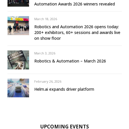
Automation Awards 2026 winners revealed
March 18, 2026
Robotics and Automation 2026 opens today:
200+ exhibitors, 60+ sessions and awards live
on show floor
March 3, 2026
Robotics & Automation – March 2026
February 26, 2026
Helm.ai expands driver platform
UPCOMING EVENTS