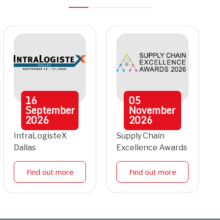
16
05
September
November
2026
2026
IntraLogisteX
Supply Chain
Dallas
Excellence Awards
Find out more
Find out more