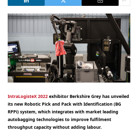
IntraLogisteX 2022
exhibitor Berkshire Grey has unveiled
its new Robotic Pick and Pack with Identification (BG
RPPi) system, which integrates with market leading
autobagging technologies to improve fulfilment
throughput capacity without adding labour.