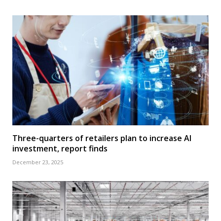
Three-quarters of retailers plan to increase AI
investment, report finds
December 23, 2025