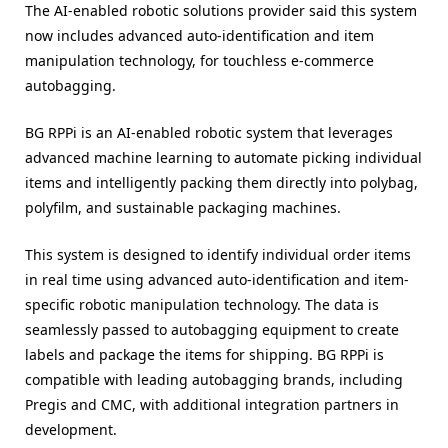
The AI-enabled robotic solutions provider said this system
now includes advanced auto-identification and item
manipulation technology, for touchless e-commerce
autobagging.
BG RPPi is an AI-enabled robotic system that leverages
advanced machine learning to automate picking individual
items and intelligently packing them directly into polybag,
polyfilm, and sustainable packaging machines.
This system is designed to identify individual order items
in real time using advanced auto-identification and item-
specific robotic manipulation technology. The data is
seamlessly passed to autobagging equipment to create
labels and package the items for shipping. BG RPPi is
compatible with leading autobagging brands, including
Pregis and CMC, with additional integration partners in
development.