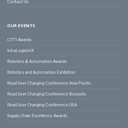
Contact Us
OUR EVENTS
CiTTi Awards
IntraLogisteX
Robotics & Automation Awards
Robotics and Automation Exhibition
Road User Charging Conference Asia Pacific
Road User Charging Conference Brussels
Road User Charging Conference USA
Supply Chain Excellence Awards