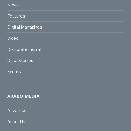
News
Features
Digital Magazines
Video
Corporate Insight
Case Studies
Events
AKABO MEDIA
Advertise
About Us