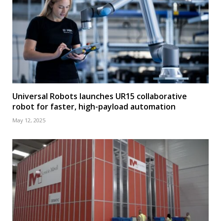
Universal Robots launches UR15 collaborative
robot for faster, high-payload automation
May 12, 2025