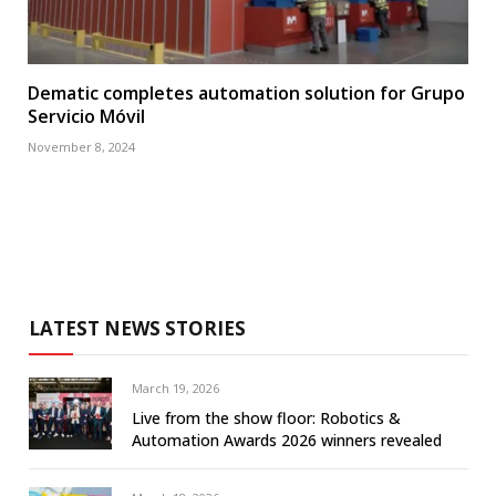
Dematic completes automation solution for Grupo
Servicio Móvil
November 8, 2024
LATEST NEWS STORIES
March 19, 2026
Live from the show floor: Robotics &
Automation Awards 2026 winners revealed