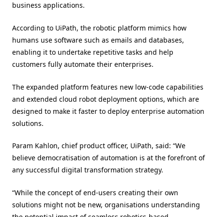
business applications.
According to UiPath, the robotic platform mimics how
humans use software such as emails and databases,
enabling it to undertake repetitive tasks and help
customers fully automate their enterprises.
The expanded platform features new low-code capabilities
and extended cloud robot deployment options, which are
designed to make it faster to deploy enterprise automation
solutions.
Param Kahlon, chief product officer, UiPath, said: “We
believe democratisation of automation is at the forefront of
any successful digital transformation strategy.
“While the concept of end-users creating their own
solutions might not be new, organisations understanding
the potential impact of seamless robotics-based