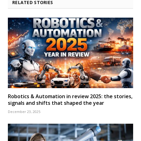
RELATED STORIES
Robotics & Automation in review 2025: the stories,
signals and shifts that shaped the year
December 23, 2025