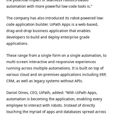
automation with more powerful low-code tools is.”
The company has also introduced its robot-powered low-
code application builder. UiPath Apps is a web-based,
drag-and-drop business application that enables
developers to build and deploy enterprise grade
applications.
These range from a single form on a single automation, to
multi-screen interactive and responsive experiences
running across multiple automations. It is built on top of
various cloud and on-premises applications including ERP,
CRM, as well as legacy systems without APIs.
Daniel Dines, CEO, UiPath, added: “With UiPath Apps,
automation is becoming the application, enabling every
employee to interact with robots. Instead of directly
touching the myriad of apps and databases spread across