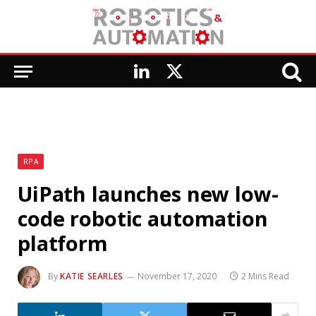
LinkedIn
X
(Twitter)
RPA
UiPath launches new low-
code robotic automation
platform
By
KATIE SEARLES
November 17, 2020
2 Mins Read