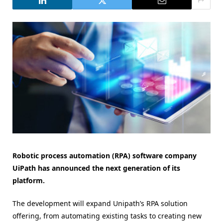
Robotic process automation (RPA) software company
UiPath has announced the next generation of its
platform.
The development will expand Unipath’s RPA solution
offering, from automating existing tasks to creating new