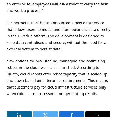
an enterprise, employees will ask a robot to carry the task
and work a process.”
Furthermore, UiPath has announced a new data service
that allows users to model and store business data directly
in the UiPath platform. The development is designed to
keep data centralised and secure, without the need for an
external system to persist data.
New options for provisioning, managing and optimising
robots in the cloud were also launched. According to
UiPath, cloud robots offer robot capacity that is scaled up
and down based on enterprise requirements. This means
that customers pay for cloud infrastructure services only
when robots are processing and generating results.