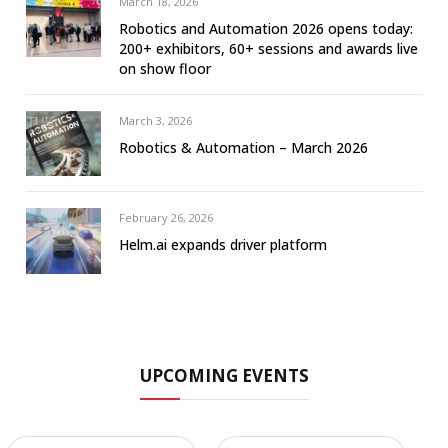
March 18, 2026
Robotics and Automation 2026 opens today:
200+ exhibitors, 60+ sessions and awards live
on show floor
March 3, 2026
Robotics & Automation – March 2026
February 26, 2026
Helm.ai expands driver platform
UPCOMING EVENTS