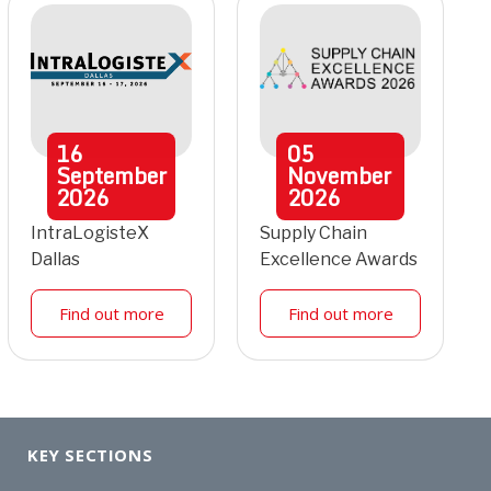
16
05
September
November
2026
2026
IntraLogisteX
Supply Chain
Dallas
Excellence Awards
Find out more
Find out more
KEY SECTIONS