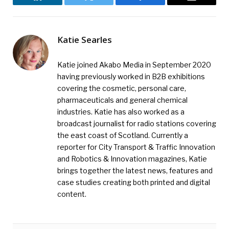
LinkedIn
Twitter
Facebook
Email
Katie Searles
Katie joined Akabo Media in September 2020
having previously worked in B2B exhibitions
covering the cosmetic, personal care,
pharmaceuticals and general chemical
industries. Katie has also worked as a
broadcast journalist for radio stations covering
the east coast of Scotland. Currently a
reporter for City Transport & Traffic Innovation
and Robotics & Innovation magazines, Katie
brings together the latest news, features and
case studies creating both printed and digital
content.