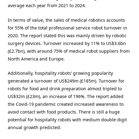
average each year from 2021 to 2024.
In terms of value, the sales of medical robotics accounts
for 55% of the total professional service robot turnover in
2020. The report stated this was mainly driven by robotic
surgery devices. Turnover increased by 11% to US$3.6bn
(£2.7bn), with around 75% of medical robot suppliers from
North America and Europe.
Additionally, hospitality robots’ growing popularity
generated a turnover of US$249m (£185m). Turnover for
robots for food and drink preparation almost tripled to
US$32m (£23m), an increase of 196%. The report added
the Covid-19 pandemic created increased awareness to
avoid contact with food products. There is still a huge
potential for hospitality robots with medium double-digit
annual growth predicted.