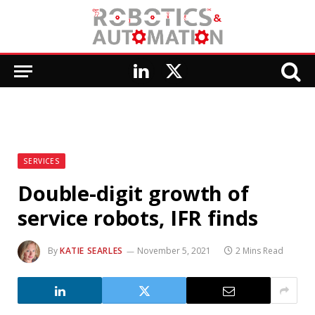
LinkedIn
X
(Twitter)
SERVICES
Double-digit growth of
service robots, IFR finds
By
KATIE SEARLES
November 5, 2021
2 Mins Read