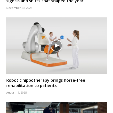
signals and shifts that shaped the year
December 23, 2025
Robotic hippotherapy brings horse-free
rehabilitation to patients
August 19, 2025