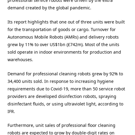
professional service robots were driven by the extra
demand created by the global pandemic.
Its report highlights that one out of three units were built
for the transportation of goods or cargo. Turnover for
Autonomous Mobile Robots (AMRs) and delivery robots
grew by 11% to over US$1bn (£742m). Most of the units
sold operate in indoor environments for production and
warehouses.
Demand for professional cleaning robots grew by 92% to
34,400 units sold. In response to increasing hygiene
requirements due to Covid-19, more than 50 service robot
providers are developed disinfection robots, spraying
disinfectant fluids, or using ultraviolet light, according to
IFR.
Furthermore, unit sales of professional floor cleaning
robots are expected to grow by double-digit rates on