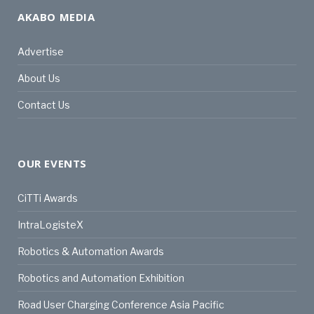
AKABO MEDIA
Advertise
About Us
Contact Us
OUR EVENTS
CiTTi Awards
IntraLogisteX
Robotics & Automation Awards
Robotics and Automation Exhibition
Road User Charging Conference Asia Pacific