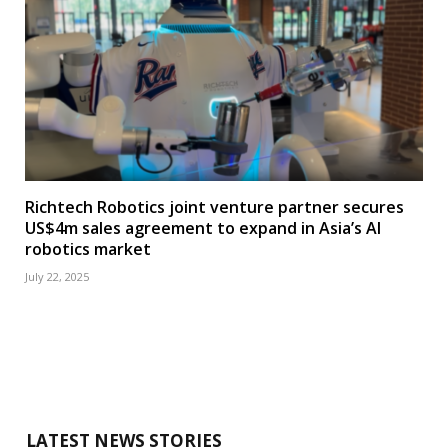
Richtech Robotics joint venture partner secures
US$4m sales agreement to expand in Asia’s AI
robotics market
July 22, 2025
LATEST NEWS STORIES