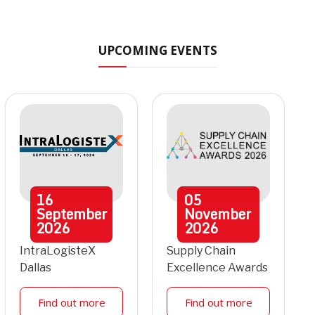
UPCOMING EVENTS
16
05
September
November
2026
2026
IntraLogisteX
Supply Chain
Dallas
Excellence Awards
Find out more
Find out more