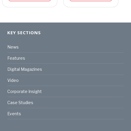
KEY SECTIONS
News
Features
Digital Magazines
Video
Corporate Insight
Case Studies
Events