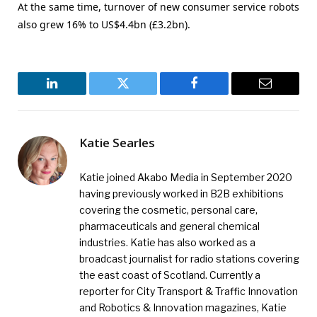
At the same time, turnover of new consumer service robots
also grew 16% to US$4.4bn (£3.2bn).
LinkedIn
Twitter
Facebook
Email
Katie Searles
Katie joined Akabo Media in September 2020
having previously worked in B2B exhibitions
covering the cosmetic, personal care,
pharmaceuticals and general chemical
industries. Katie has also worked as a
broadcast journalist for radio stations covering
the east coast of Scotland. Currently a
reporter for City Transport & Traffic Innovation
and Robotics & Innovation magazines, Katie