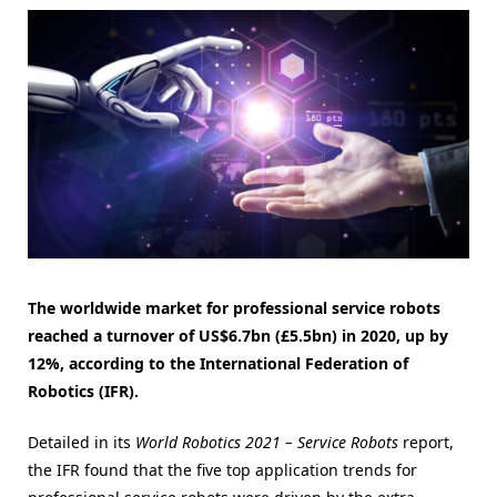
The worldwide market for professional service robots
reached a turnover of US$6.7bn (£5.5bn) in 2020, up by
12%, according to the International Federation of
Robotics (IFR).
Detailed in its
World Robotics 2021 – Service Robots
report,
the IFR found that the five top application trends for