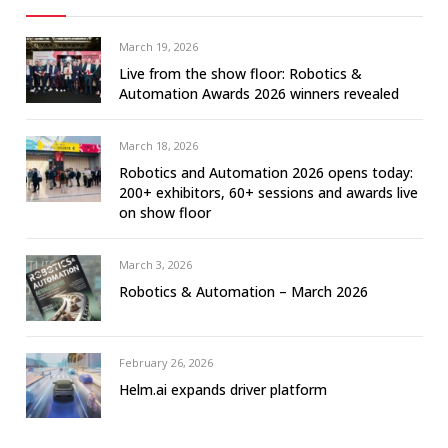
March 19, 2026
Live from the show floor: Robotics &
Automation Awards 2026 winners revealed
March 18, 2026
Robotics and Automation 2026 opens today:
200+ exhibitors, 60+ sessions and awards live
on show floor
March 3, 2026
Robotics & Automation – March 2026
February 26, 2026
Helm.ai expands driver platform