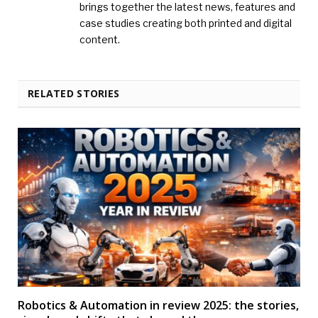
brings together the latest news, features and
case studies creating both printed and digital
content.
RELATED STORIES
Robotics & Automation in review 2025: the stories,