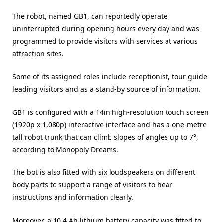
The robot, named GB1, can reportedly operate
uninterrupted during opening hours every day and was
programmed to provide visitors with services at various
attraction sites.
Some of its assigned roles include receptionist, tour guide
leading visitors and as a stand-by source of information.
GB1 is configured with a 14in high-resolution touch screen
(1920p x 1,080p) interactive interface and has a one-metre
tall robot trunk that can climb slopes of angles up to 7°,
according to Monopoly Dreams.
The bot is also fitted with six loudspeakers on different
body parts to support a range of visitors to hear
instructions and information clearly.
Moreover, a 10.4 Ah lithium battery capacity was fitted to