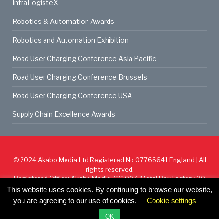
IntraLogisteX
Robotics & Automation Awards
Robotics and Automation Exhibition
Road User Charging Conference Asia Pacific
Road User Charging Conference Brussels
Road User Charging Conference USA
Supply Chain Excellence Awards
© 2024
Akabo Media Ltd
Registered No 07766641 England | All
rights reserved.
Registered Office: Akabo Media, GG.007, Metal Box Factory, 30
Great Guildford St, SE1 0HS
This website uses cookies. By continuing to browse our website,
you are agreeing to our use of cookies.
Cookie settings
Cookie Policy
Privacy Policy
Terms & Conditions
OK