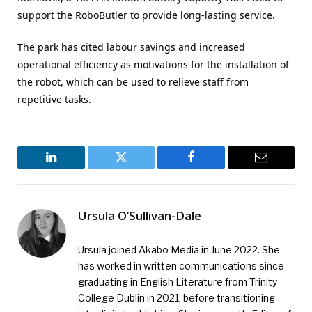
support the RoboButler to provide long-lasting service.
The park has cited labour savings and increased
operational efficiency as motivations for the installation of
the robot, which can be used to relieve staff from
repetitive tasks.
LinkedIn
Twitter
Facebook
Email
Ursula O’Sullivan-Dale
Ursula joined Akabo Media in June 2022. She
has worked in written communications since
graduating in English Literature from Trinity
College Dublin in 2021, before transitioning