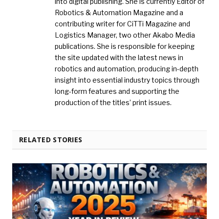
into digital publishing. She is currently Editor of
Robotics & Automation Magazine and a
contributing writer for CiTTi Magazine and
Logistics Manager, two other Akabo Media
publications. She is responsible for keeping
the site updated with the latest news in
robotics and automation, producing in-depth
insight into essential industry topics through
long-form features and supporting the
production of the titles’ print issues.
RELATED STORIES