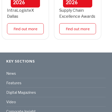
2026
2026
IntraLogisteX
Supply Chain
Dallas
Excellence Awards
Find out more
Find out more
KEY SECTIONS
News
Features
Digital Magazines
Video
Corporate Insight