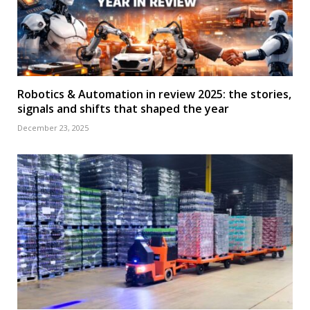
Robotics & Automation in review 2025: the stories,
signals and shifts that shaped the year
December 23, 2025