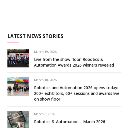
LATEST NEWS STORIES
March 19, 2026
Live from the show floor: Robotics &
Automation Awards 2026 winners revealed
March 18, 2026
Robotics and Automation 2026 opens today:
200+ exhibitors, 60+ sessions and awards live
on show floor
March 3, 2026
Robotics & Automation – March 2026