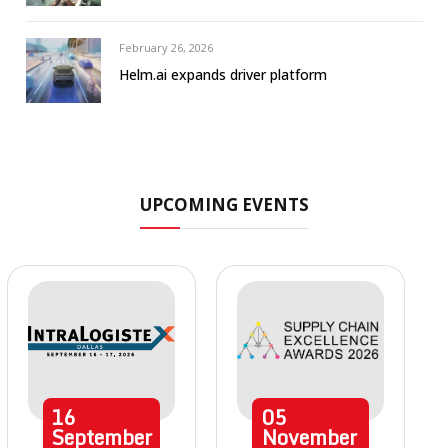
February 26, 2026
Helm.ai expands driver platform
UPCOMING EVENTS
16
05
September
November