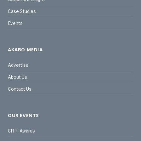
Case Studies
Events
AKABO MEDIA
Advertise
About Us
Contact Us
OUR EVENTS
CiTTi Awards