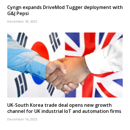
Cyngn expands DriveMod Tugger deployment with
G&J Pepsi
December 18, 2025
UK-South Korea trade deal opens new growth
channel for UK industrial IoT and automation firms
December 16, 2025