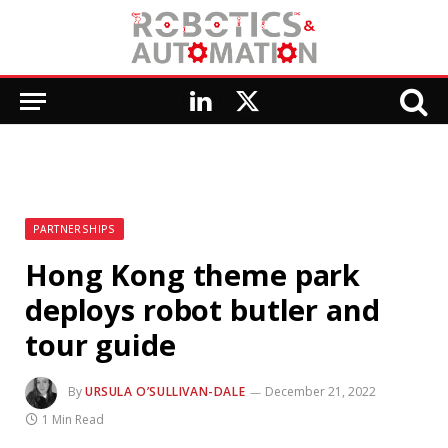
LinkedIn
X
(Twitter)
PARTNERSHIPS
Hong Kong theme park
deploys robot butler and
tour guide
By
URSULA O’SULLIVAN-DALE
December 21, 2022
1 Min Read