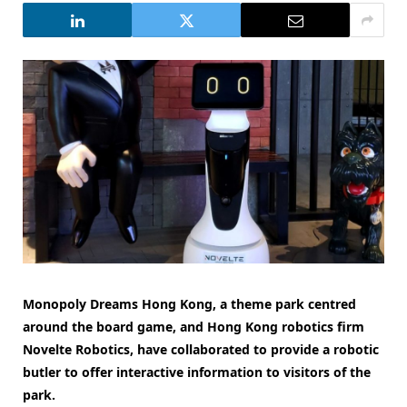
Monopoly Dreams Hong Kong, a theme park centred
around the board game, and Hong Kong robotics firm
Novelte Robotics, have collaborated to provide a robotic
butler to offer interactive information to visitors of the
park.