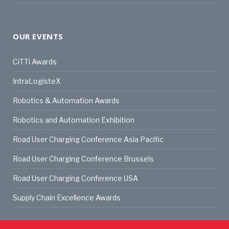
OUR EVENTS
CiTTi Awards
IntraLogisteX
Robotics & Automation Awards
Robotics and Automation Exhibition
Road User Charging Conference Asia Pacific
Road User Charging Conference Brussels
Road User Charging Conference USA
Supply Chain Excellence Awards