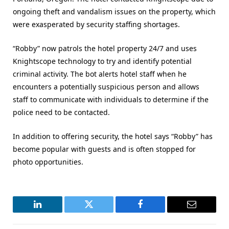
ongoing theft and vandalism issues on the property, which
were exasperated by security staffing shortages.
“Robby” now patrols the hotel property 24/7 and uses
Knightscope technology to try and identify potential
criminal activity. The bot alerts hotel staff when he
encounters a potentially suspicious person and allows
staff to communicate with individuals to determine if the
police need to be contacted.
In addition to offering security, the hotel says “Robby” has
become popular with guests and is often stopped for
photo opportunities.
LinkedIn
Twitter
Facebook
Email