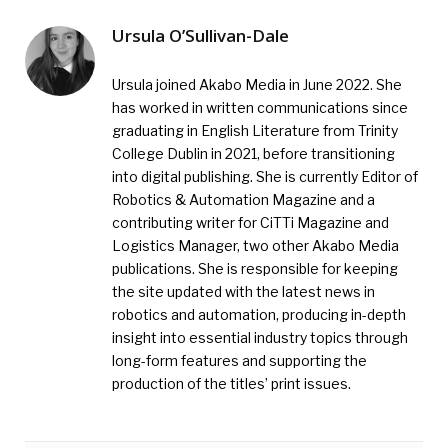
Ursula O’Sullivan-Dale
Ursula joined Akabo Media in June 2022. She
has worked in written communications since
graduating in English Literature from Trinity
College Dublin in 2021, before transitioning
into digital publishing. She is currently Editor of
Robotics & Automation Magazine and a
contributing writer for CiTTi Magazine and
Logistics Manager, two other Akabo Media
publications. She is responsible for keeping
the site updated with the latest news in
robotics and automation, producing in-depth
insight into essential industry topics through
long-form features and supporting the
production of the titles’ print issues.