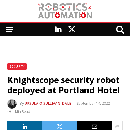
LinkedIn
X
(Twitter)
SECURITY
Knightscope security robot
deployed at Portland Hotel
By
URSULA O’SULLIVAN-DALE
September 14, 2022
1 Min Read