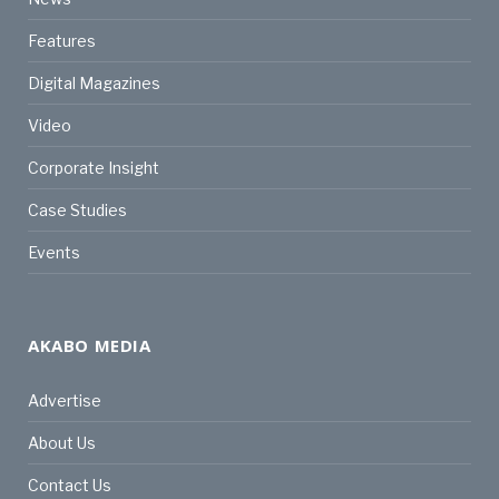
Features
Digital Magazines
Video
Corporate Insight
Case Studies
Events
AKABO MEDIA
Advertise
About Us
Contact Us