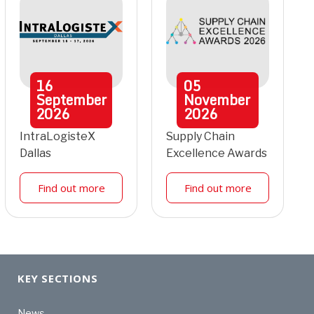
16
05
September
November
2026
2026
IntraLogisteX
Supply Chain
Dallas
Excellence Awards
Find out more
Find out more
KEY SECTIONS
News