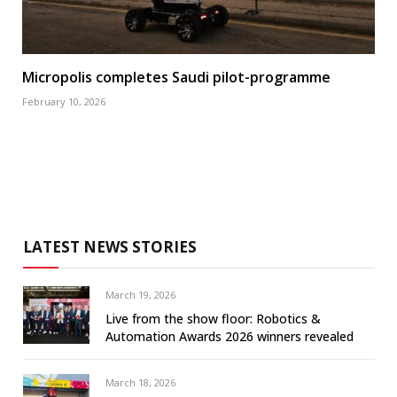
Micropolis completes Saudi pilot-programme
February 10, 2026
LATEST NEWS STORIES
March 19, 2026
Live from the show floor: Robotics &
Automation Awards 2026 winners revealed
March 18, 2026