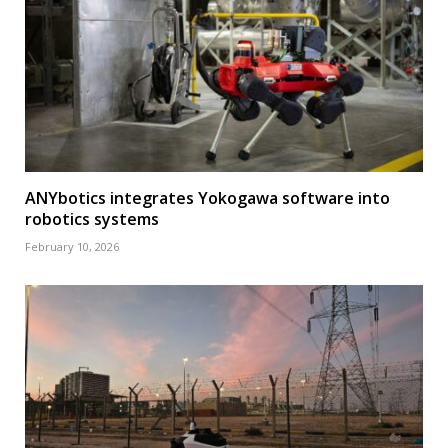
ANYbotics integrates Yokogawa software into
robotics systems
February 10, 2026