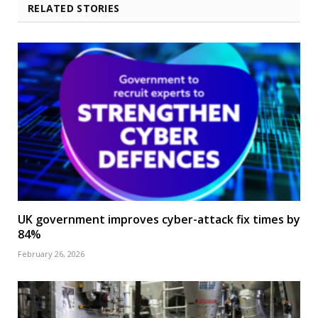
RELATED STORIES
UK government improves cyber-attack fix times by
84%
February 26, 2026