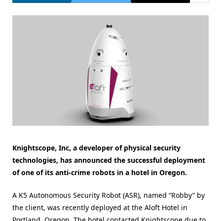
Knightscope, Inc, a developer of physical security
technologies, has announced the successful deployment
of one of its anti-crime robots in a hotel in Oregon.
A K5 Autonomous Security Robot (ASR), named “Robby” by
the client, was recently deployed at the Aloft Hotel in
Portland, Oregon. The hotel contacted Knightscope due to