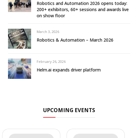
Robotics and Automation 2026 opens today:
200+ exhibitors, 60+ sessions and awards live
on show floor
March 3, 2026
Robotics & Automation – March 2026
February 26, 2026
Helm.ai expands driver platform
UPCOMING EVENTS