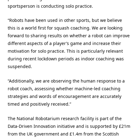
sportsperson is conducting solo practice.
“Robots have been used in other sports, but we believe
this is a world first for squash coaching. We are looking
forward to sharing results on whether a robot can improve
different aspects of a player’s game and increase their
motivation for solo practice. This is particularly relevant
during recent lockdown periods as indoor coaching was
suspended.
“Additionally, we are observing the human response to a
robot coach, assessing whether machine-led coaching
strategies and words of encouragement are accurately
timed and positively received.”
The National Robotarium research facility is part of the
Data-Driven Innovation initiative and is supported by £21m
from the UK government and £1.4m from the Scottish