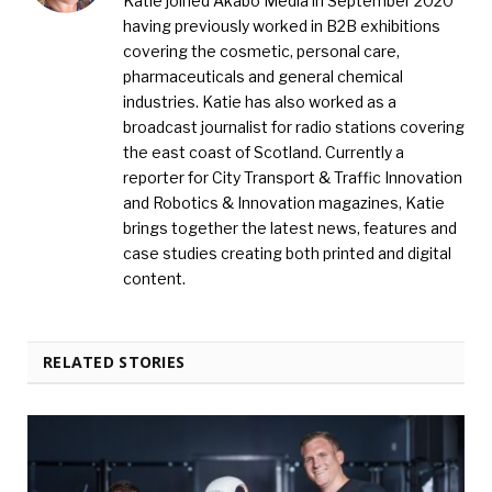
Katie joined Akabo Media in September 2020
having previously worked in B2B exhibitions
covering the cosmetic, personal care,
pharmaceuticals and general chemical
industries. Katie has also worked as a
broadcast journalist for radio stations covering
the east coast of Scotland. Currently a
reporter for City Transport & Traffic Innovation
and Robotics & Innovation magazines, Katie
brings together the latest news, features and
case studies creating both printed and digital
content.
RELATED STORIES