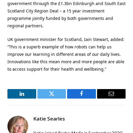
government through the £1.3bn Edinburgh and South East
Scotland City Region Deal – a 15 year investment
programme jointly funded by both governments and
regional partners.
UK government minister for Scotland, Iain Stewart, added:
“This is a superb example of how robots can help us
improve our learning in different areas of our daily lives.
Innovations like this mean more and more people are able
to access support for their health and wellbeing.”
LinkedIn
Twitter
Facebook
Email
Katie Searles