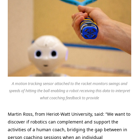
A motion tracking sensor attached to the racket monitors swings and
speeds of hitting the ball enabling a robot receiving this data to interpret
what coaching feedback to provide
Martin Ross, from Heriot-Watt University, said: “We want to
discover if robotics can complement and support the
activities of a human coach, bridging the gap between in
person coaching sessions when an individual