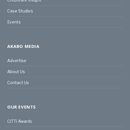
Case Studies
Events
AKABO MEDIA
Advertise
About Us
Contact Us
OUR EVENTS
CiTTi Awards