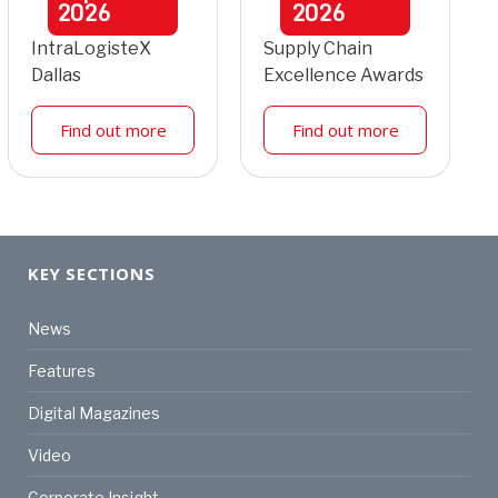
2026
2026
IntraLogisteX
Supply Chain
Dallas
Excellence Awards
Find out more
Find out more
KEY SECTIONS
News
Features
Digital Magazines
Video
Corporate Insight