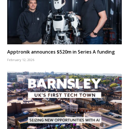
Apptronik announces $520m in Series A funding
February 12, 2026