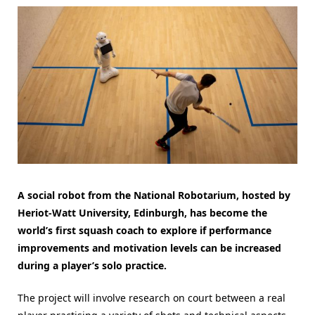
A social robot from the National Robotarium, hosted by
Heriot-Watt University, Edinburgh, has become the
world’s first squash coach to explore if performance
improvements and motivation levels can be increased
during a player’s solo practice.
The project will involve research on court between a real