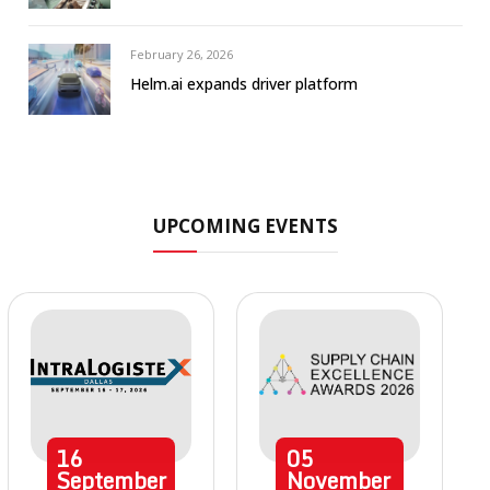
February 26, 2026
Helm.ai expands driver platform
UPCOMING EVENTS
16
05
September
November