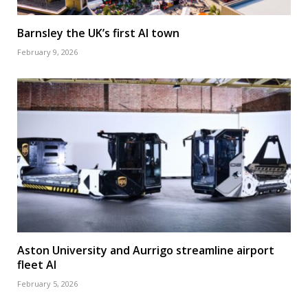
Barnsley the UK’s first AI town
February 9, 2026
Aston University and Aurrigo streamline airport
fleet AI
February 5, 2026