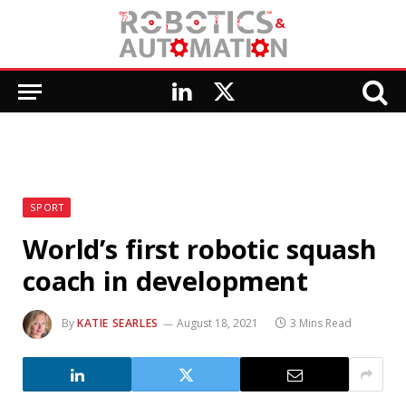
LinkedIn
X
(Twitter)
SPORT
World’s first robotic squash
coach in development
By
KATIE SEARLES
August 18, 2021
3 Mins Read