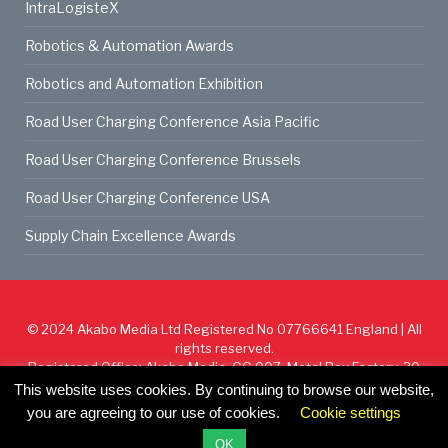
IntraLogisteX
Robotics & Automation Awards
Robotics and Automation Exhibition
Road User Charging Conference Asia Pacific
Road User Charging Conference Brussels
Road User Charging Conference USA
Supply Chain Excellence Awards
© 2024
Akabo Media Ltd
Registered No 07766641 England | All
rights reserved.
Registered Office: Akabo Media, GG.007, Metal Box Factory, 30
Great Guildford St, SE1 0HS
This website uses cookies. By continuing to browse our website,
you are agreeing to our use of cookies.
Cookie settings
Cookie Policy
Privacy Policy
Terms & Conditions
OK