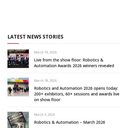
LATEST NEWS STORIES
March 19, 2026
Live from the show floor: Robotics &
Automation Awards 2026 winners revealed
March 18, 2026
Robotics and Automation 2026 opens today:
200+ exhibitors, 60+ sessions and awards live
on show floor
March 3, 2026
Robotics & Automation – March 2026