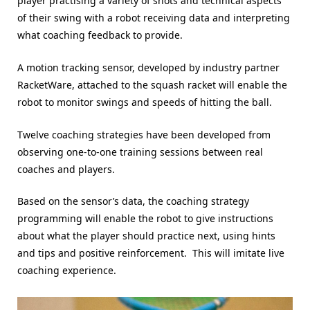
player practising a variety of shots and technical aspects
of their swing with a robot receiving data and interpreting
what coaching feedback to provide.
A motion tracking sensor, developed by industry partner
RacketWare, attached to the squash racket will enable the
robot to monitor swings and speeds of hitting the ball.
Twelve coaching strategies have been developed from
observing one-to-one training sessions between real
coaches and players.
Based on the sensor’s data, the coaching strategy
programming will enable the robot to give instructions
about what the player should practice next, using hints
and tips and positive reinforcement. This will imitate live
coaching experience.