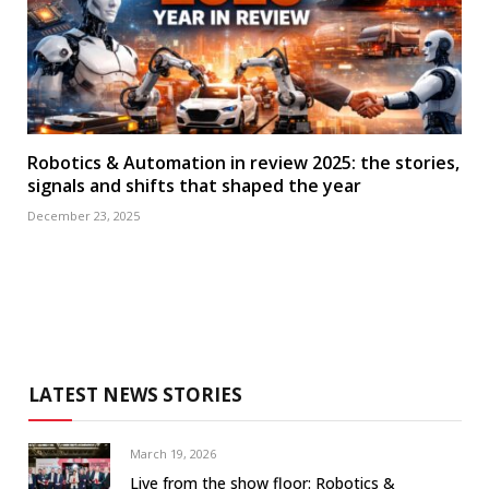
Robotics & Automation in review 2025: the stories,
signals and shifts that shaped the year
December 23, 2025
LATEST NEWS STORIES
March 19, 2026
Live from the show floor: Robotics &