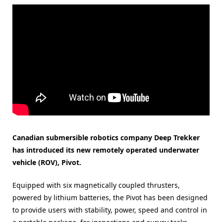
Canadian submersible robotics company Deep Trekker
has introduced its new remotely operated underwater
vehicle (ROV), Pivot.
Equipped with six magnetically coupled thrusters,
powered by lithium batteries, the Pivot has been designed
to provide users with stability, power, speed and control in