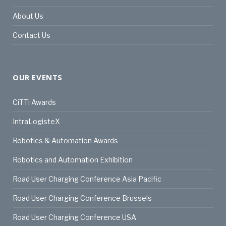
About Us
Contact Us
OUR EVENTS
CiTTi Awards
IntraLogisteX
Robotics & Automation Awards
Robotics and Automation Exhibition
Road User Charging Conference Asia Pacific
Road User Charging Conference Brussels
Road User Charging Conference USA