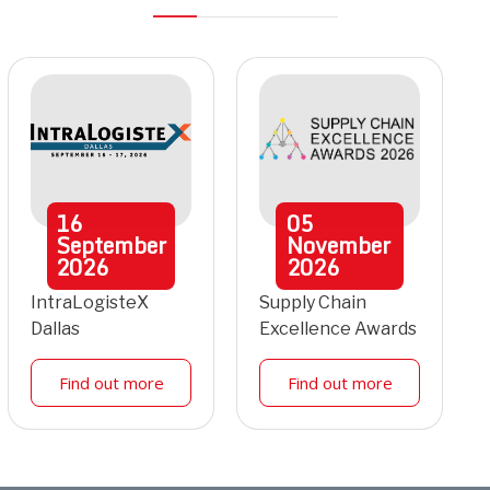
16
05
September
November
2026
2026
IntraLogisteX
Supply Chain
Dallas
Excellence Awards
Find out more
Find out more