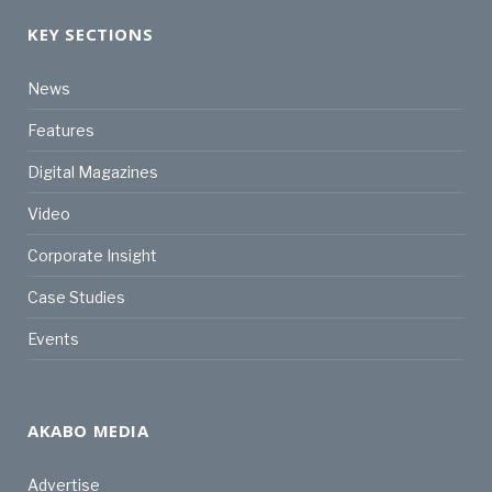
KEY SECTIONS
News
Features
Digital Magazines
Video
Corporate Insight
Case Studies
Events
AKABO MEDIA
Advertise