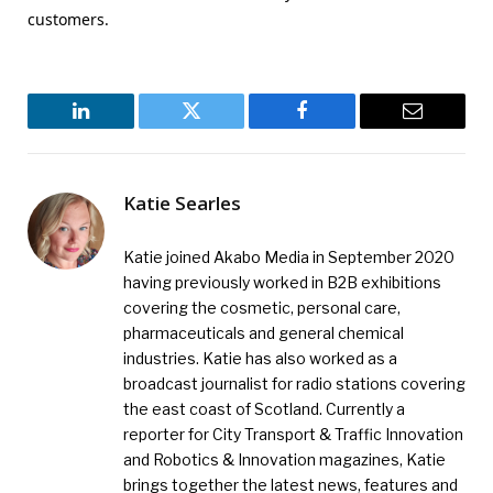
customers.
LinkedIn
Twitter
Facebook
Email
Katie Searles
Katie joined Akabo Media in September 2020
having previously worked in B2B exhibitions
covering the cosmetic, personal care,
pharmaceuticals and general chemical
industries. Katie has also worked as a
broadcast journalist for radio stations covering
the east coast of Scotland. Currently a
reporter for City Transport & Traffic Innovation
and Robotics & Innovation magazines, Katie
brings together the latest news, features and