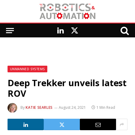
LinkedIn
X
(Twitter)
UNMANNED SYSTEMS
Deep Trekker unveils latest
ROV
By
KATIE SEARLES
August 24, 2021
1 Min Read