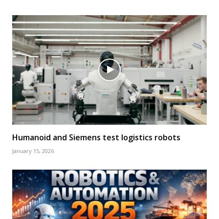
Humanoid and Siemens test logistics robots
January 15, 2026