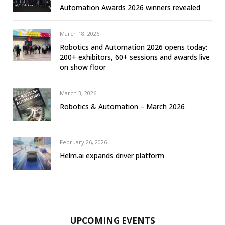
Automation Awards 2026 winners revealed
March 18, 2026
Robotics and Automation 2026 opens today:
200+ exhibitors, 60+ sessions and awards live
on show floor
March 3, 2026
Robotics & Automation – March 2026
February 26, 2026
Helm.ai expands driver platform
UPCOMING EVENTS