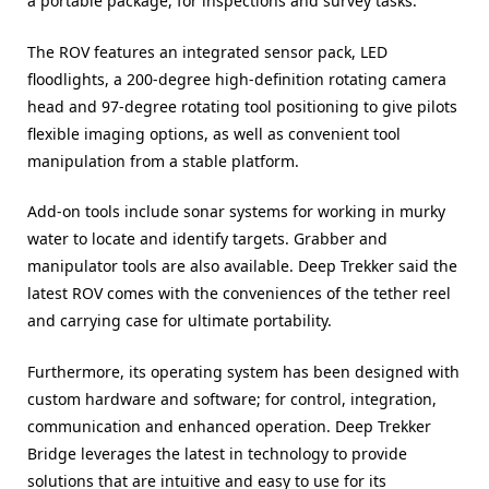
a portable package, for inspections and survey tasks.
The ROV features an integrated sensor pack, LED
floodlights, a 200-degree high-definition rotating camera
head and 97-degree rotating tool positioning to give pilots
flexible imaging options, as well as convenient tool
manipulation from a stable platform.
Add-on tools include sonar systems for working in murky
water to locate and identify targets. Grabber and
manipulator tools are also available. Deep Trekker said the
latest ROV comes with the conveniences of the tether reel
and carrying case for ultimate portability.
Furthermore, its operating system has been designed with
custom hardware and software; for control, integration,
communication and enhanced operation. Deep Trekker
Bridge leverages the latest in technology to provide
solutions that are intuitive and easy to use for its