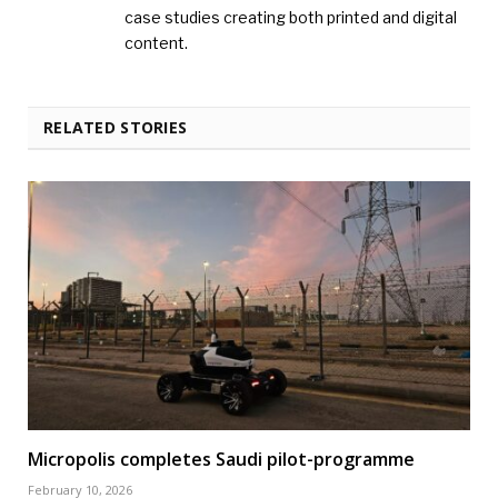
case studies creating both printed and digital
content.
RELATED STORIES
Micropolis completes Saudi pilot-programme
February 10, 2026