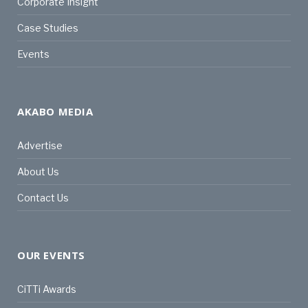
Corporate Insight
Case Studies
Events
AKABO MEDIA
Advertise
About Us
Contact Us
OUR EVENTS
CiTTi Awards