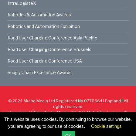
IntraLogisteX
Robotics & Automation Awards
Robotics and Automation Exhibition
Road User Charging Conference Asia Pacific
Road User Charging Conference Brussels
Road User Charging Conference USA
Supply Chain Excellence Awards
© 2024
Akabo Media Ltd
Registered No 07766641 England | All
rights reserved.
Registered Office: Akabo Media, GG.007, Metal Box Factory, 30
Great Guildford St, SE1 0HS
This website uses cookies. By continuing to browse our website,
you are agreeing to our use of cookies.
Cookie settings
Cookie Policy
Privacy Policy
Terms & Conditions
OK