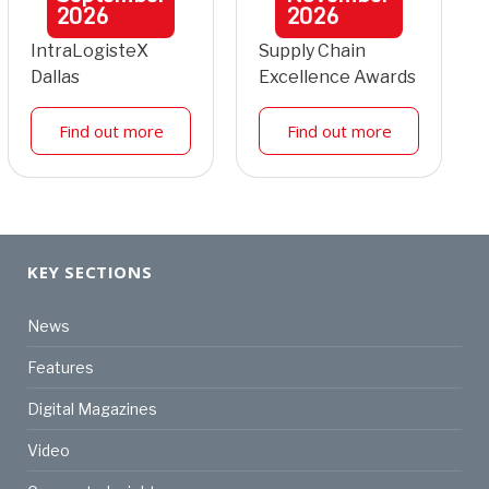
2026
2026
IntraLogisteX
Supply Chain
Dallas
Excellence Awards
Find out more
Find out more
KEY SECTIONS
News
Features
Digital Magazines
Video