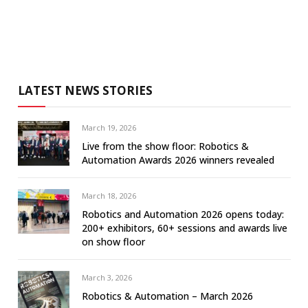
LATEST NEWS STORIES
March 19, 2026
Live from the show floor: Robotics &
Automation Awards 2026 winners revealed
March 18, 2026
Robotics and Automation 2026 opens today:
200+ exhibitors, 60+ sessions and awards live
on show floor
March 3, 2026
Robotics & Automation – March 2026