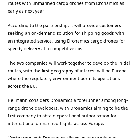
routes with unmanned cargo drones from Dronamics as
early as next year.
According to the partnership, it will provide customers
seeking an on-demand solution for shipping goods with
an integrated service, using Dronamics cargo drones for
speedy delivery at a competitive cost.
The two companies will work together to develop the initial
routes, with the first geography of interest will be Europe
where the regulatory environment permits operations
across the EU.
Hellmann considers Dronamics a forerunner among long-
range drone developers, with Dronamics aiming to be the
first company to obtain operational authorisation for
international unmanned flights across Europe.
“Partnering with Dronamics allows us to provide our