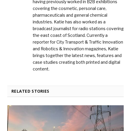
having previously worked in B2B exhibitions
covering the cosmetic, personal care,
pharmaceuticals and general chemical
industries. Katie has also worked as a
broadcast journalist for radio stations covering
the east coast of Scotland. Currently a
reporter for City Transport & Traffic Innovation
and Robotics & Innovation magazines, Katie
brings together the latest news, features and
case studies creating both printed and digital
content.
RELATED STORIES