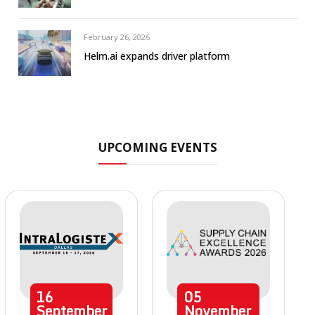
February 26, 2026
Helm.ai expands driver platform
UPCOMING EVENTS
16
05
September
November