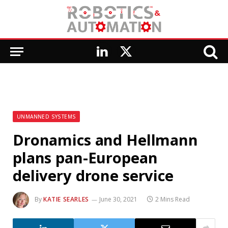
LinkedIn
X
(Twitter)
UNMANNED SYSTEMS
Dronamics and Hellmann
plans pan-European
delivery drone service
By
KATIE SEARLES
June 30, 2021
2 Mins Read