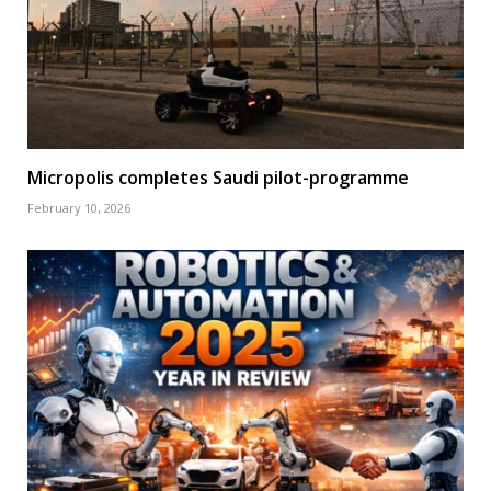
Micropolis completes Saudi pilot-programme
February 10, 2026