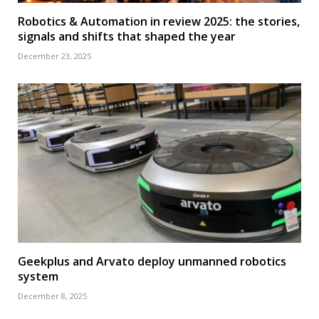
Robotics & Automation in review 2025: the stories,
signals and shifts that shaped the year
December 23, 2025
Geekplus and Arvato deploy unmanned robotics
system
December 8, 2025