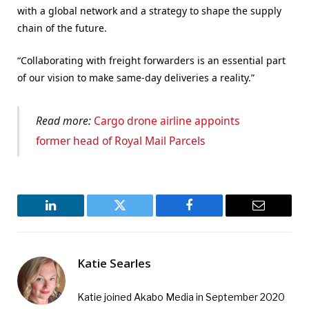
with a global network and a strategy to shape the supply
chain of the future.
“Collaborating with freight forwarders is an essential part
of our vision to make same-day deliveries a reality.”
Read more:
Cargo drone airline appoints
former head of Royal Mail Parcels
LinkedIn
Twitter
Facebook
Email
Katie Searles
Katie joined Akabo Media in September 2020