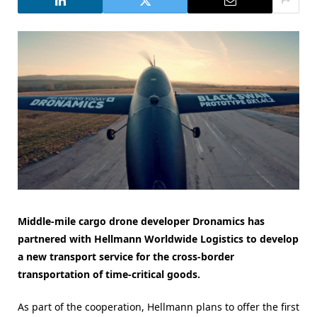
Middle-mile cargo drone developer Dronamics has
partnered with Hellmann Worldwide Logistics to develop
a new transport service for the cross-border
transportation of time-critical goods.
As part of the cooperation, Hellmann plans to offer the first