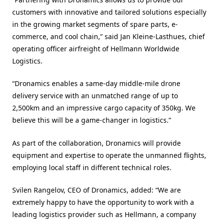
customers with innovative and tailored solutions especially
in the growing market segments of spare parts, e-
commerce, and cool chain,” said Jan Kleine-Lasthues, chief
operating officer airfreight of Hellmann Worldwide
Logistics.
“Dronamics enables a same-day middle-mile drone
delivery service with an unmatched range of up to
2,500km and an impressive cargo capacity of 350kg. We
believe this will be a game-changer in logistics.”
As part of the collaboration, Dronamics will provide
equipment and expertise to operate the unmanned flights,
employing local staff in different technical roles.
Svilen Rangelov, CEO of Dronamics, added: “We are
extremely happy to have the opportunity to work with a
leading logistics provider such as Hellmann, a company