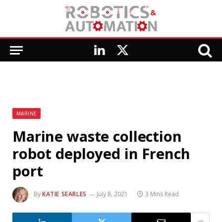
LinkedIn
X
(Twitter)
MARINE
Marine waste collection
robot deployed in French
port
By
KATIE SEARLES
July 8, 2021
3 Mins Read