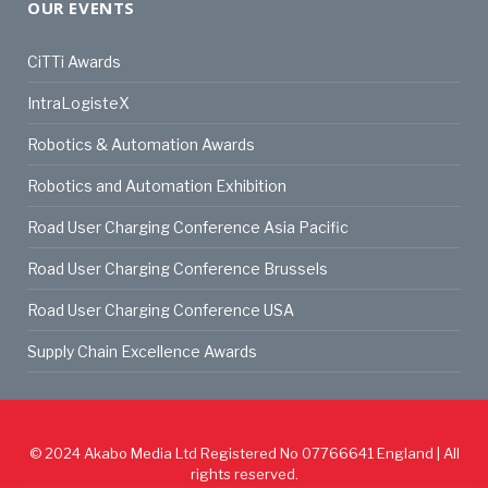
OUR EVENTS
CiTTi Awards
IntraLogisteX
Robotics & Automation Awards
Robotics and Automation Exhibition
Road User Charging Conference Asia Pacific
Road User Charging Conference Brussels
Road User Charging Conference USA
Supply Chain Excellence Awards
© 2024
Akabo Media Ltd
Registered No 07766641 England | All
rights reserved.