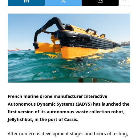
French marine drone manufacturer Interactive
Autonomous Dynamic Systems (IADYS) has launched the
first version of its autonomous waste collection robot,
Jellyfishbot, in the port of Cassis.
After numerous development stages and hours of testing,