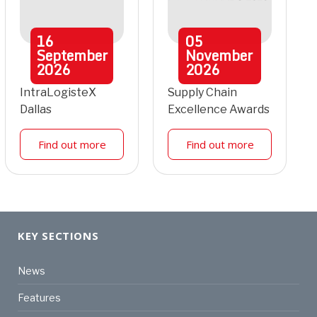
16
05
September
November
2026
2026
IntraLogisteX
Supply Chain
Dallas
Excellence Awards
Find out more
Find out more
KEY SECTIONS
News
Features