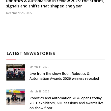
Robotics & Automation in review 2025: the stories,
signals and shifts that shaped the year
December 23, 2025
LATEST NEWS STORIES
March 19, 2026
Live from the show floor: Robotics &
Automation Awards 2026 winners revealed
March 18, 2026
Robotics and Automation 2026 opens today:
200+ exhibitors, 60+ sessions and awards live
on show floor