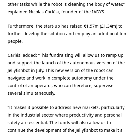
other tasks while the robot is cleaning the body of water,”
explained Nicolas Carlési, founder of the IADYS.
Furthermore, the start-up has raised €1.57m (£1.34m) to
further develop the solution and employ an additional ten
people.
Carlési added: “This fundraising will allow us to ramp up
and support the launch of the autonomous version of the
Jellyfishbot in July. This new version of the robot can
navigate and work in complete autonomy under the
control of an operator, who can therefore, supervise
several simultaneously.
“It makes it possible to address new markets, particularly
in the industrial sector where productivity and personal
safety are essential. The funds will also allow us to
continue the development of the Jellyfishbot to make it a