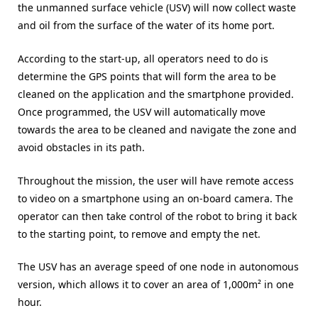
the unmanned surface vehicle (USV) will now collect waste
and oil from the surface of the water of its home port.
According to the start-up, all operators need to do is
determine the GPS points that will form the area to be
cleaned on the application and the smartphone provided.
Once programmed, the USV will automatically move
towards the area to be cleaned and navigate the zone and
avoid obstacles in its path.
Throughout the mission, the user will have remote access
to video on a smartphone using an on-board camera. The
operator can then take control of the robot to bring it back
to the starting point, to remove and empty the net.
The USV has an average speed of one node in autonomous
version, which allows it to cover an area of ​​1,000m² in one
hour.