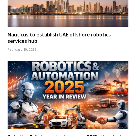
Nauticus to establish UAE offshore robotics
services hub
February 10, 2026