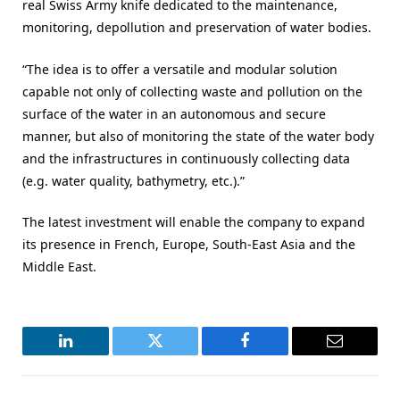
real Swiss Army knife dedicated to the maintenance,
monitoring, depollution and preservation of water bodies.
“The idea is to offer a versatile and modular solution
capable not only of collecting waste and pollution on the
surface of the water in an autonomous and secure
manner, but also of monitoring the state of the water body
and the infrastructures in continuously collecting data
(e.g. water quality, bathymetry, etc.).”
The latest investment will enable the company to expand
its presence in French, Europe, South-East Asia and the
Middle East.
LinkedIn
Twitter
Facebook
Email