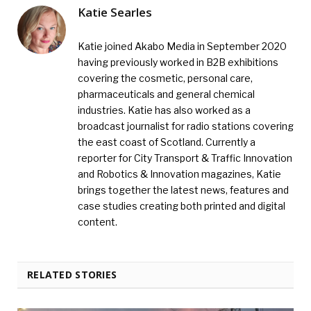
Katie Searles
Katie joined Akabo Media in September 2020
having previously worked in B2B exhibitions
covering the cosmetic, personal care,
pharmaceuticals and general chemical
industries. Katie has also worked as a
broadcast journalist for radio stations covering
the east coast of Scotland. Currently a
reporter for City Transport & Traffic Innovation
and Robotics & Innovation magazines, Katie
brings together the latest news, features and
case studies creating both printed and digital
content.
RELATED STORIES