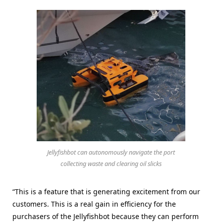
Jellyfishbot can autonomously navigate the port
collecting waste and clearing oil slicks
“This is a feature that is generating excitement from our
customers. This is a real gain in efficiency for the
purchasers of the Jellyfishbot because they can perform