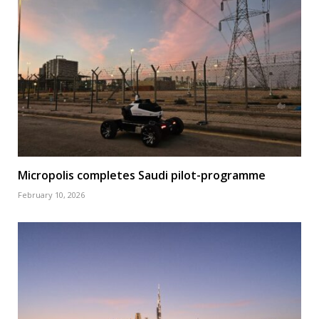
Micropolis completes Saudi pilot-programme
February 10, 2026