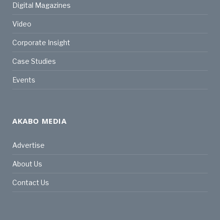
Digital Magazines
Video
Corporate Insight
Case Studies
Events
AKABO MEDIA
Advertise
About Us
Contact Us