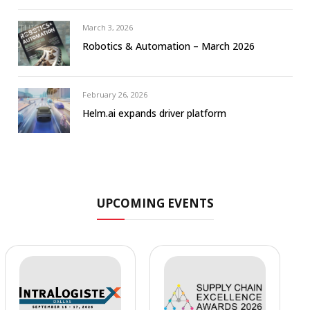
March 3, 2026
Robotics & Automation – March 2026
February 26, 2026
Helm.ai expands driver platform
UPCOMING EVENTS