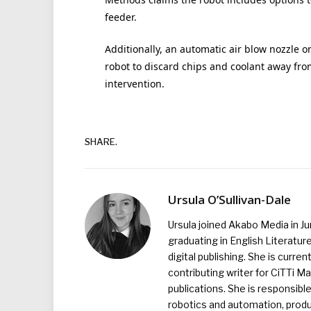
feeder.
Additionally, an automatic air blow nozzle o
robot to discard chips and coolant away fr
intervention.
SHARE.
Ursula O’Sullivan-Dale
Ursula joined Akabo Media in J
graduating in English Literature
digital publishing. She is curr
contributing writer for CiTTi 
publications. She is responsibl
robotics and automation, produc