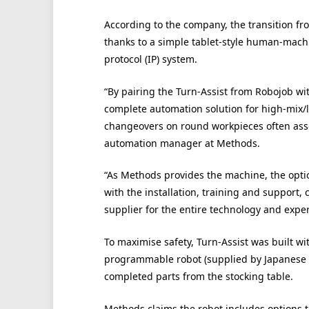
According to the company, the transition fr
thanks to a simple tablet-style human-machi
protocol (IP) system.
“By pairing the Turn-Assist from Robojob w
complete automation solution for high-mix
changeovers on round workpieces often asso
automation manager at Methods.
“As Methods provides the machine, the optio
with the installation, training and support
supplier for the entire technology and exper
To maximise safety, Turn-Assist was built wi
programmable robot (supplied by Japanese 
completed parts from the stocking table.
Methods claims the robot includes options to