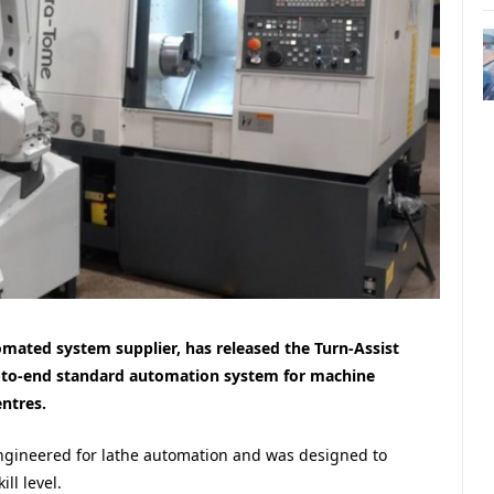
ated system supplier, has released the Turn-Assist
nd-to-end standard automation system for machine
ntres.
engineered for lathe automation and was designed to
ll level.