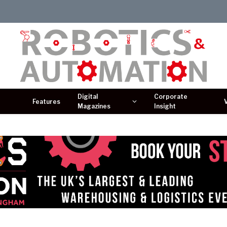
Digital
Corporate
Features
Magazines
Insight