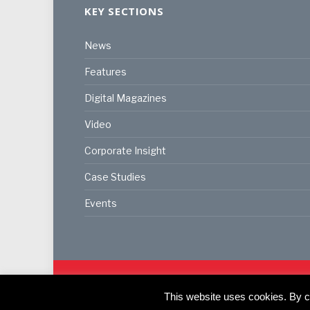
KEY SECTIONS
News
Features
Digital Magazines
Video
Corporate Insight
Case Studies
Events
© 2024
Akabo Media Ltd
Registered No 07766641 Eng
Registered Office: Akabo Media, GG.007, Metal Box F
This website uses cookies. By co