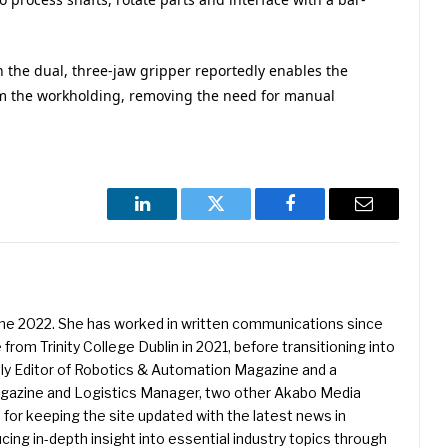
n the dual, three-jaw gripper reportedly enables the
om the workholding, removing the need for manual
LinkedIn
Twitter
Facebook
Email
une 2022. She has worked in written communications since
 from Trinity College Dublin in 2021, before transitioning into
ently Editor of Robotics & Automation Magazine and a
Magazine and Logistics Manager, two other Akabo Media
e for keeping the site updated with the latest news in
ing in-depth insight into essential industry topics through