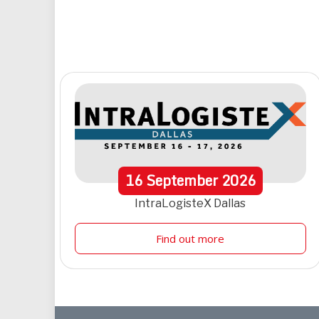
16
September
2026
IntraLogisteX Dallas
Find out more