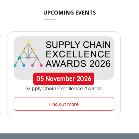
UPCOMING EVENTS
05
November
2026
Supply Chain Excellence Awards
Find out more