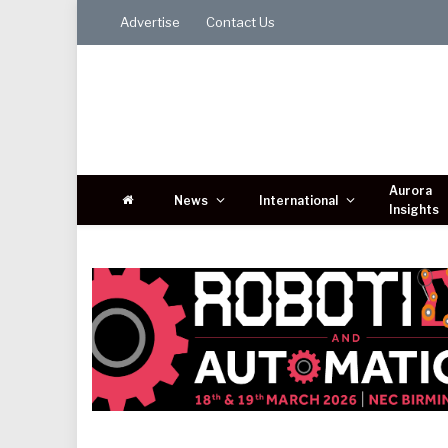
Advertise
Contact Us
Aurora
News
International
Insights