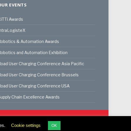
OUR EVENTS
iTTi Awards
ntraLogisteX
Robotics & Automation Awards
obotics and Automation Exhibition
oad User Charging Conference Asia Pacific
oad User Charging Conference Brussels
Road User Charging Conference USA
upply Chain Excellence Awards
ookie Policy
Privacy Policy
Terms & Conditions
es.
Cookie settings
OK