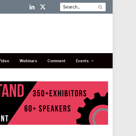
LinkedIn
X
(Twitter)
Video
Webinars
Comment
Events