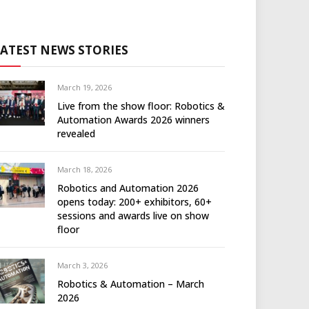
LATEST NEWS STORIES
March 19, 2026
Live from the show floor: Robotics &
Automation Awards 2026 winners
revealed
March 18, 2026
Robotics and Automation 2026
opens today: 200+ exhibitors, 60+
sessions and awards live on show
floor
March 3, 2026
Robotics & Automation – March
2026