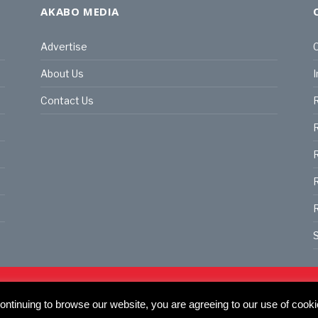
AKABO MEDIA
Advertise
C
About Us
I
Contact Us
R
R
R
S
land | All rights reserved.
C
actory, 30 Great Guildford St, SE1 0HS
ntinuing to browse our website, you are agreeing to our use of cooki