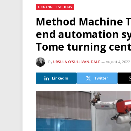
UNMANNED SYSTEMS
Method Machine To
end automation s
Tome turning cent
By
URSULA O’SULLIVAN-DALE
August 4, 2022
LinkedIn
Twitter