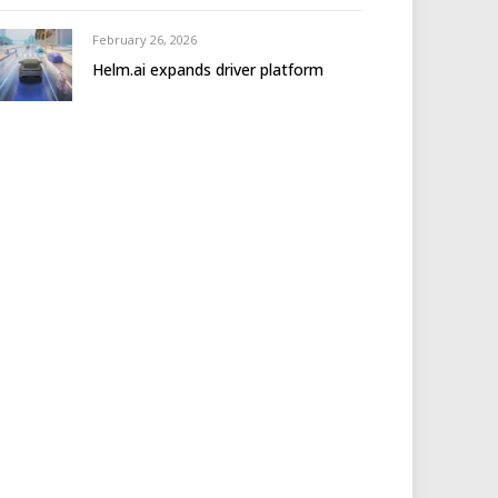
February 26, 2026
Helm.ai expands driver platform