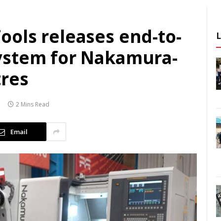
ols releases end-to-
ystem for Nakamura-
res
2 Mins Read
Email