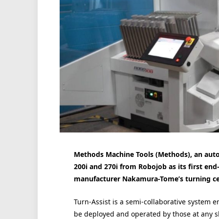
Methods Machine Tools (Methods), an autom
200i and 270i from Robojob as its first e
manufacturer Nakamura-Tome’s turning ce
Turn-Assist is a semi-collaborative system 
be deployed and operated by those at any ski