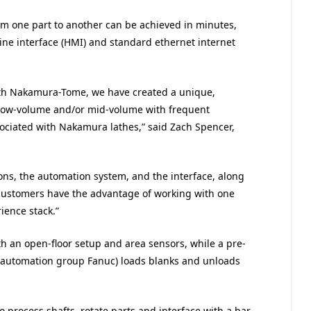
om one part to another can be achieved in minutes,
ne interface (HMI) and standard ethernet internet
ith Nakamura-Tome, we have created a unique,
/low-volume and/or mid-volume with frequent
ciated with Nakamura lathes,” said Zach Spencer,
ns, the automation system, and the interface, along
, customers have the advantage of working with one
ience stack.”
th an open-floor setup and area sensors, while a pre-
automation group Fanuc) loads blanks and unloads
 process shafts, rotate parts and interface with a bar-