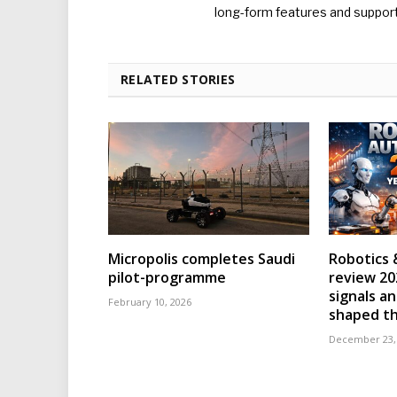
long-form features and supporti
RELATED STORIES
Micropolis completes Saudi
Robotics 
pilot-programme
review 202
signals an
February 10, 2026
shaped th
December 23,