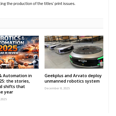
ng the production of the titles’ print issues.
& Automation in
Geekplus and Arvato deploy
5: the stories,
unmanned robotics system
d shifts that
December 8, 2025
e year
 2025