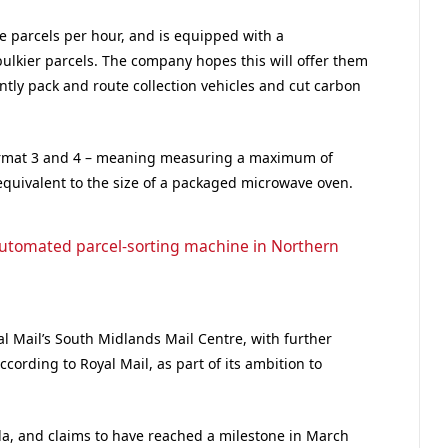
e parcels per hour, and is equipped with a
ulkier parcels. The company hopes this will offer them
ently pack and route collection vehicles and cut carbon
ormat 3 and 4 – meaning measuring a maximum of
uivalent to the size of a packaged microwave oven.
t automated parcel-sorting machine in Northern
al Mail’s South Midlands Mail Centre, with further
ccording to Royal Mail, as part of its ambition to
a, and claims to have reached a milestone in March