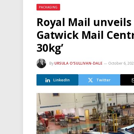
PACKAGING
Royal Mail unveils
Gatwick Mail Centr
30kg’
By
URSULA O’SULLIVAN-DALE
October 6, 20
LinkedIn
Twitter