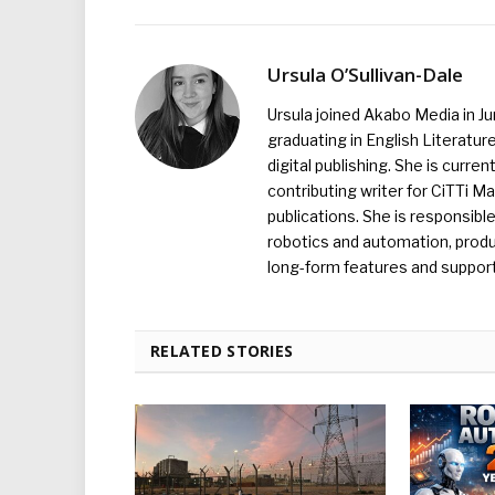
Ursula O’Sullivan-Dale
Ursula joined Akabo Media in J
graduating in English Literature
digital publishing. She is curr
contributing writer for CiTTi 
publications. She is responsibl
robotics and automation, produc
long-form features and supporti
RELATED STORIES