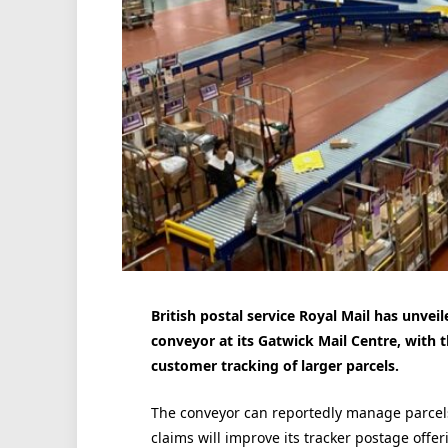
British postal service Royal Mail has unveil
conveyor at its Gatwick Mail Centre, with
customer tracking of larger parcels.
The conveyor can reportedly manage parcels
claims will improve its tracker postage offer