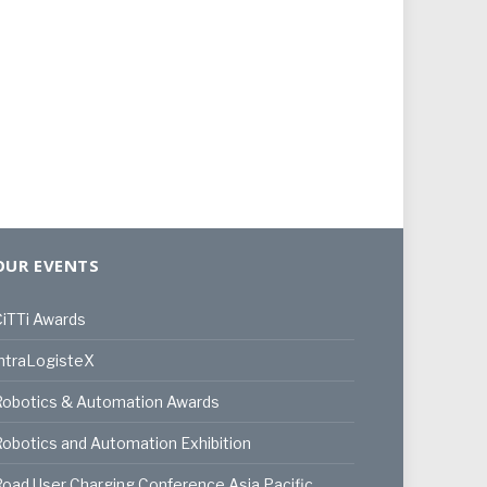
OUR EVENTS
iTTi Awards
ntraLogisteX
Robotics & Automation Awards
obotics and Automation Exhibition
oad User Charging Conference Asia Pacific