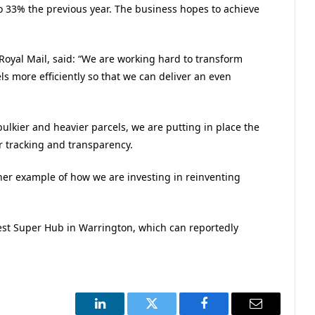
 33% the previous year. The business hopes to achieve
Royal Mail, said: “We are working hard to transform
ls more efficiently so that we can deliver an even
ulkier and heavier parcels, we are putting in place the
r tracking and transparency.
ther example of how we are investing in reinventing
est Super Hub in Warrington, which can reportedly
LinkedIn
Twitter
Facebook
Email