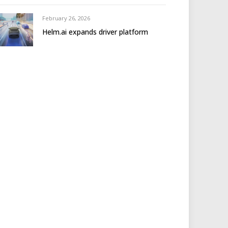
February 26, 2026
Helm.ai expands driver platform