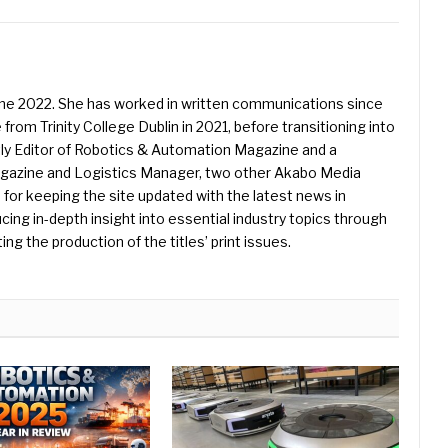
une 2022. She has worked in written communications since
 from Trinity College Dublin in 2021, before transitioning into
ently Editor of Robotics & Automation Magazine and a
Magazine and Logistics Manager, two other Akabo Media
e for keeping the site updated with the latest news in
ing in-depth insight into essential industry topics through
ng the production of the titles’ print issues.