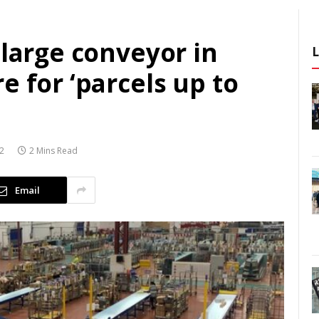
 large conveyor in
e for ‘parcels up to
22
2 Mins Read
Email