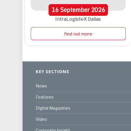
16
September
2026
IntraLogisteX Dallas
Find out more
KEY SECTIONS
News
Features
Digital Magazines
Video
Corporate Insight