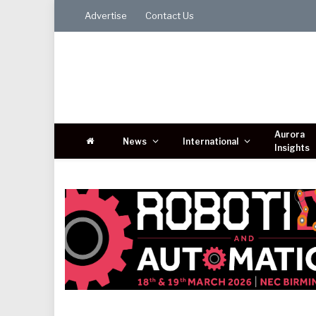
Advertise
Contact Us
Aurora
News
International
Insights