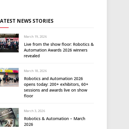
LATEST NEWS STORIES
March 19, 2026
Live from the show floor: Robotics &
Automation Awards 2026 winners
revealed
March 18, 2026
Robotics and Automation 2026
opens today: 200+ exhibitors, 60+
sessions and awards live on show
floor
March 3, 2026
Robotics & Automation – March
2026