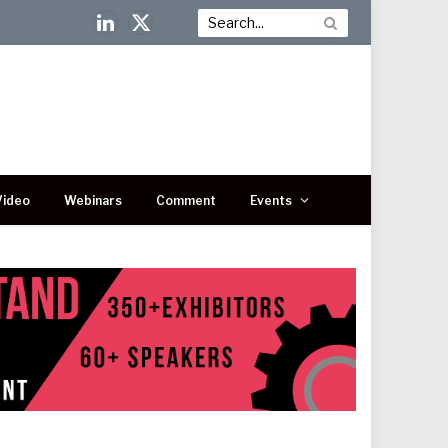
LinkedIn
X
(Twitter)
Video
Webinars
Comment
Events