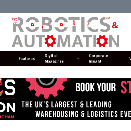
Digital
Corporate
Features
Magazines
Insight