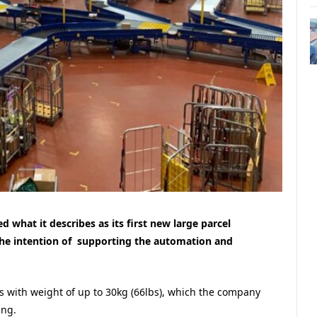
ed what it describes as its first new large parcel
 the intention of supporting the automation and
 with weight of up to 30kg (66lbs), which the company
ing.