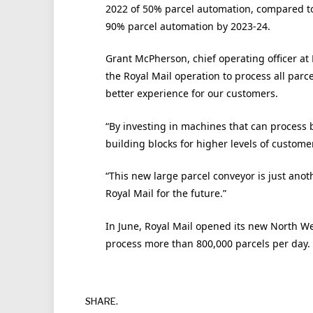
2022 of 50% parcel automation, compared to
90% parcel automation by 2023-24.
Grant McPherson, chief operating officer at 
the Royal Mail operation to process all parce
better experience for our customers.
“By investing in machines that can process b
building blocks for higher levels of custome
“This new large parcel conveyor is just ano
Royal Mail for the future.”
In June, Royal Mail opened its new North W
process more than 800,000 parcels per day.
SHARE.