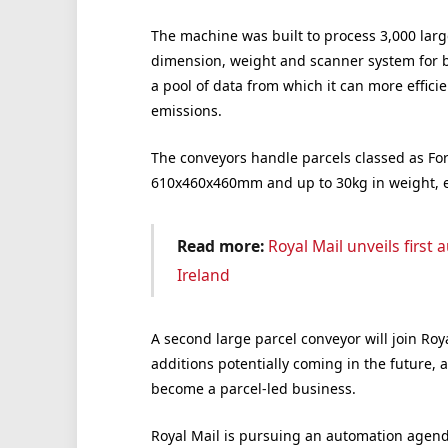
The machine was built to process 3,000 larg
dimension, weight and scanner system for b
a pool of data from which it can more effici
emissions.
The conveyors handle parcels classed as F
610x460x460mm and up to 30kg in weight, eq
Read more:
Royal Mail unveils firs
Ireland
A second large parcel conveyor will join Roy
additions potentially coming in the future, a
become a parcel-led business.
Royal Mail is pursuing an automation agend