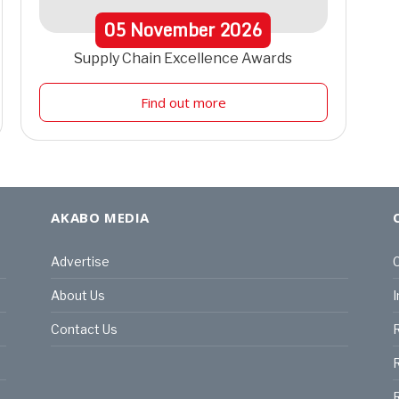
05
November
2026
Supply Chain Excellence Awards
Find out more
AKABO MEDIA
Advertise
C
About Us
I
Contact Us
R
R