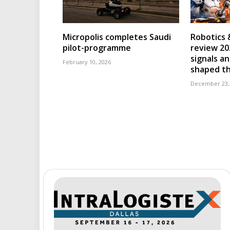
Micropolis completes Saudi
Robotics 
pilot-programme
review 202
signals an
February 10, 2026
shaped th
December 23,