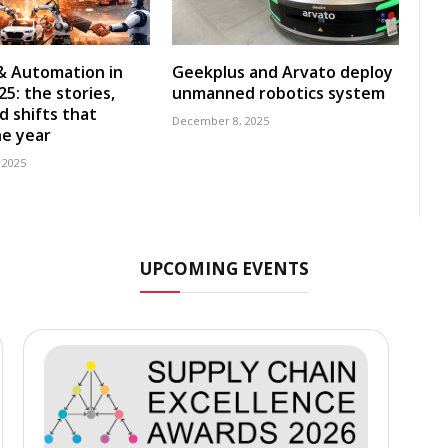
& Automation in
Geekplus and Arvato deploy
5: the stories,
unmanned robotics system
d shifts that
December 8, 2025
e year
 2025
UPCOMING EVENTS