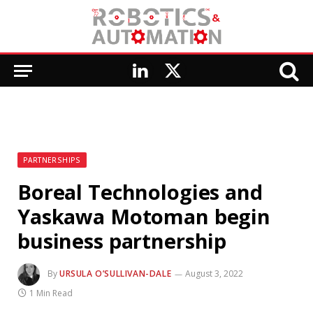
LinkedIn
X
(Twitter)
PARTNERSHIPS
Boreal Technologies and
Yaskawa Motoman begin
business partnership
By
URSULA O’SULLIVAN-DALE
August 3, 2022
1 Min Read