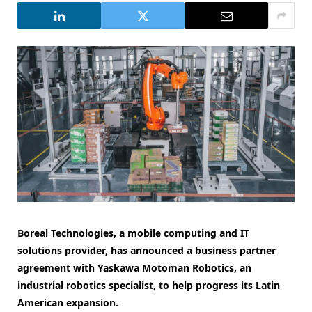
Boreal Technologies, a mobile computing and IT
solutions provider, has announced a business partner
agreement with Yaskawa Motoman Robotics, an
industrial robotics specialist, to help progress its Latin
American expansion.