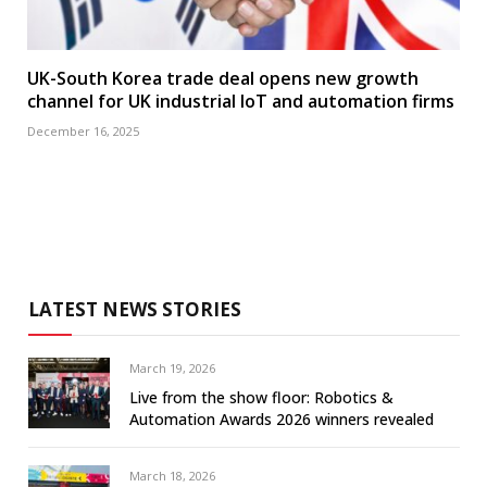
UK-South Korea trade deal opens new growth
channel for UK industrial IoT and automation firms
December 16, 2025
LATEST NEWS STORIES
March 19, 2026
Live from the show floor: Robotics &
Automation Awards 2026 winners revealed
March 18, 2026