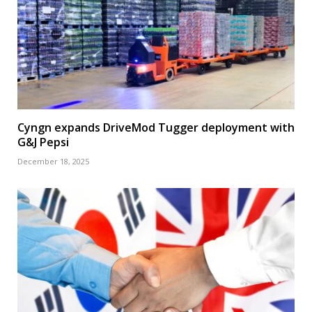
Cyngn expands DriveMod Tugger deployment with
G&J Pepsi
December 18, 2025