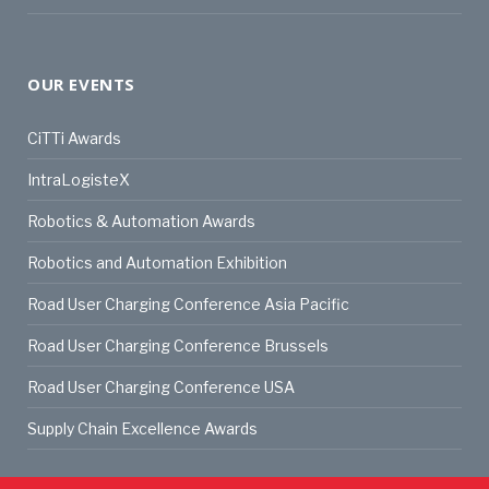
OUR EVENTS
CiTTi Awards
IntraLogisteX
Robotics & Automation Awards
Robotics and Automation Exhibition
Road User Charging Conference Asia Pacific
Road User Charging Conference Brussels
Road User Charging Conference USA
Supply Chain Excellence Awards