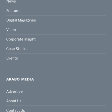
News
Features
Digital Magazines
Video
Corporate Insight
Case Studies
Events
AKABO MEDIA
Advertise
About Us
Contact Us