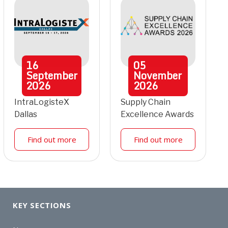
16
05
September
November
2026
2026
IntraLogisteX
Supply Chain
Dallas
Excellence Awards
Find out more
Find out more
KEY SECTIONS