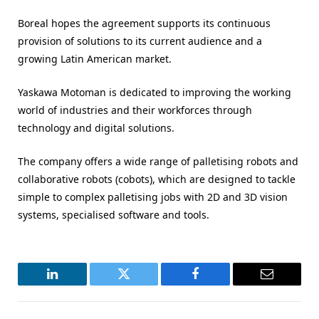
Boreal hopes the agreement supports its continuous
provision of solutions to its current audience and a
growing Latin American market.
Yaskawa Motoman is dedicated to improving the working
world of industries and their workforces through
technology and digital solutions.
The company offers a wide range of palletising robots and
collaborative robots (cobots), which are designed to tackle
simple to complex palletising jobs with 2D and 3D vision
systems, specialised software and tools.
LinkedIn
Twitter
Facebook
Email