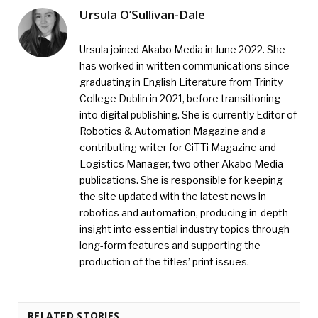
Ursula O’Sullivan-Dale
Ursula joined Akabo Media in June 2022. She
has worked in written communications since
graduating in English Literature from Trinity
College Dublin in 2021, before transitioning
into digital publishing. She is currently Editor of
Robotics & Automation Magazine and a
contributing writer for CiTTi Magazine and
Logistics Manager, two other Akabo Media
publications. She is responsible for keeping
the site updated with the latest news in
robotics and automation, producing in-depth
insight into essential industry topics through
long-form features and supporting the
production of the titles’ print issues.
RELATED STORIES