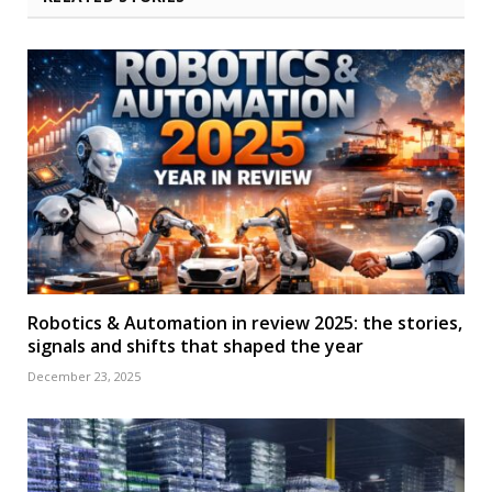
Robotics & Automation in review 2025: the stories,
signals and shifts that shaped the year
December 23, 2025