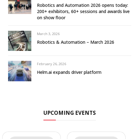
Robotics and Automation 2026 opens today:
200+ exhibitors, 60+ sessions and awards live
on show floor
March 3, 2026
Robotics & Automation – March 2026
February 26, 2026
Helm.ai expands driver platform
UPCOMING EVENTS