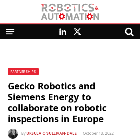
LinkedIn
X
(Twitter)
PARTNERSHIPS
Gecko Robotics and
Siemens Energy to
collaborate on robotic
inspections in Europe
By
URSULA O’SULLIVAN-DALE
October 13, 2022