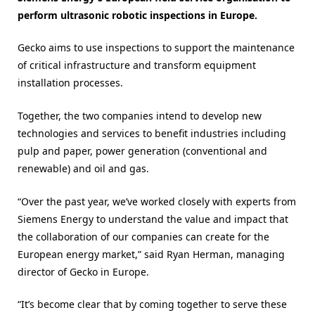
perform ultrasonic robotic inspections in Europe.
Gecko aims to use inspections to support the maintenance
of critical infrastructure and transform equipment
installation processes.
Together, the two companies intend to develop new
technologies and services to benefit industries including
pulp and paper, power generation (conventional and
renewable) and oil and gas.
“Over the past year, we’ve worked closely with experts from
Siemens Energy to understand the value and impact that
the collaboration of our companies can create for the
European energy market,” said Ryan Herman, managing
director of Gecko in Europe.
“It’s become clear that by coming together to serve these