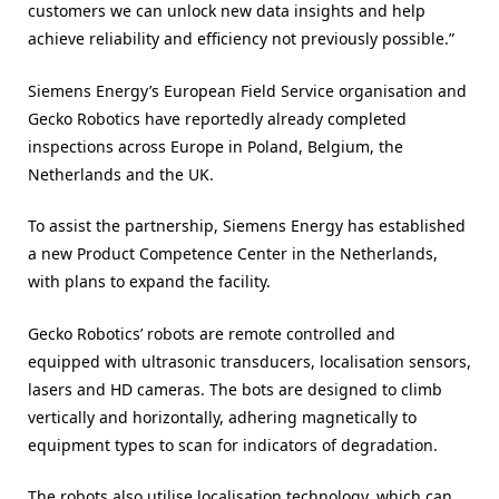
customers we can unlock new data insights and help
achieve reliability and efficiency not previously possible.”
Siemens Energy’s European Field Service organisation and
Gecko Robotics have reportedly already completed
inspections across Europe in Poland, Belgium, the
Netherlands and the UK.
To assist the partnership, Siemens Energy has established
a new Product Competence Center in the Netherlands,
with plans to expand the facility.
Gecko Robotics’ robots are remote controlled and
equipped with ultrasonic transducers, localisation sensors,
lasers and HD cameras. The bots are designed to climb
vertically and horizontally, adhering magnetically to
equipment types to scan for indicators of degradation.
The robots also utilise localisation technology, which can