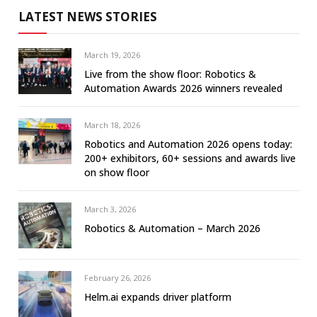
LATEST NEWS STORIES
March 19, 2026
Live from the show floor: Robotics &
Automation Awards 2026 winners revealed
March 18, 2026
Robotics and Automation 2026 opens today:
200+ exhibitors, 60+ sessions and awards live
on show floor
March 3, 2026
Robotics & Automation – March 2026
February 26, 2026
Helm.ai expands driver platform