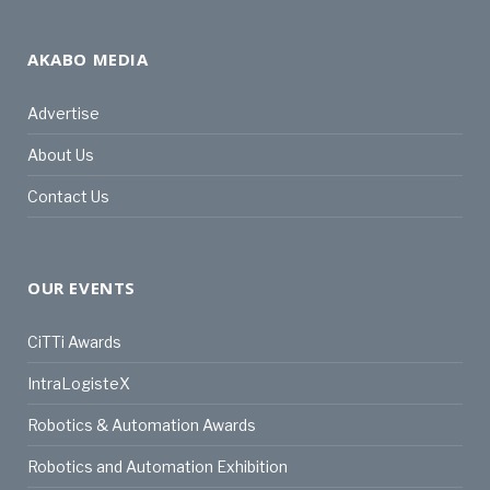
AKABO MEDIA
Advertise
About Us
Contact Us
OUR EVENTS
CiTTi Awards
IntraLogisteX
Robotics & Automation Awards
Robotics and Automation Exhibition