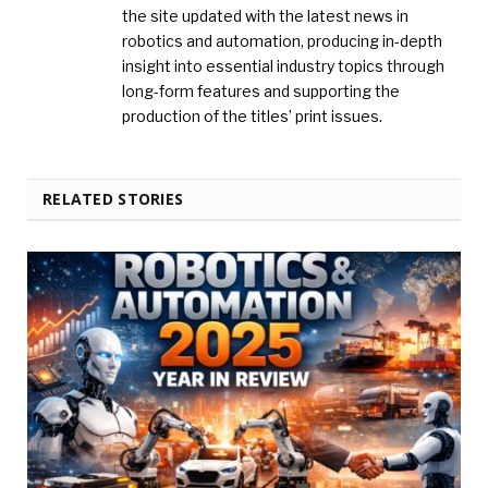
the site updated with the latest news in
robotics and automation, producing in-depth
insight into essential industry topics through
long-form features and supporting the
production of the titles’ print issues.
RELATED STORIES