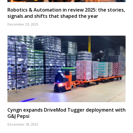
Robotics & Automation in review 2025: the stories,
signals and shifts that shaped the year
December 23, 2025
Cyngn expands DriveMod Tugger deployment with
G&J Pepsi
December 18, 2025