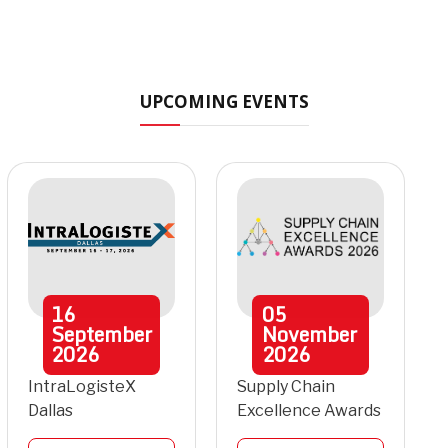
UPCOMING EVENTS
16
05
September
November
2026
2026
IntraLogisteX
Supply Chain
Dallas
Excellence Awards