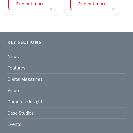
Find out more
Find out more
KEY SECTIONS
News
Features
Digital Magazines
Video
Corporate Insight
Case Studies
Events