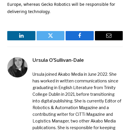
Europe, whereas Gecko Robotics will be responsible for
delivering technology.
LinkedIn
Twitter
Facebook
Email
Ursula O’Sullivan-Dale
Ursula joined Akabo Media in June 2022. She
has worked in written communications since
graduating in English Literature from Trinity
College Dublin in 2021, before transitioning
into digital publishing. She is currently Editor of
Robotics & Automation Magazine and a
contributing writer for CiTTi Magazine and
Logistics Manager, two other Akabo Media
publications. She is responsible for keeping