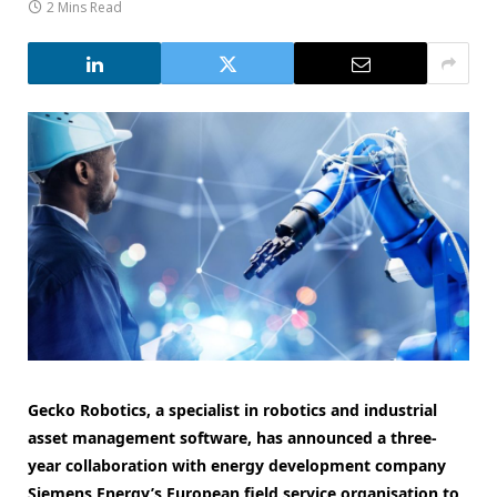
2 Mins Read
Gecko Robotics, a specialist in robotics and industrial
asset management software, has announced a three-
year collaboration with energy development company
Siemens Energy’s European field service organisation to