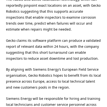
reportedly pinpoint exact locations on an asset, with Gecko
Robotics suggesting that this supports accurate
inspections that enable inspectors to examine corrosion
trends over time, predict when failures will occur and
estimate when repairs might be needed.
Gecko claims its software platform can produce a validated
report of relevant data within 24 hours, with the company
suggesting that this short turnaround can enable
inspectors to reduce asset downtime and lost production.
By aligning with Siemens Energy’s European Field Service
organisation, Gecko Robotics hopes to benefit from its local
presence across Europe, access to local technical talent
and new customers pools in the region.
Siemens Energy will be responsible for hiring and training
local technicians and customer service personnel across