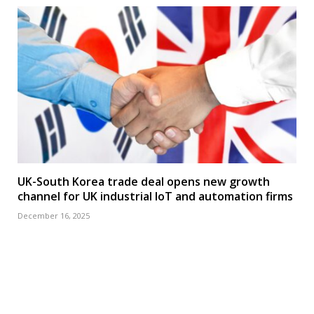
UK-South Korea trade deal opens new growth
channel for UK industrial IoT and automation firms
December 16, 2025