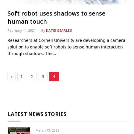
Soft robot uses shadows to sense
human touch
February 11, 2021
By
KATIE SEARLES
Researchers at Cornell University are developing a camera
solution to enable soft robots to sense human interaction
through shadows. The…
Previous
1
2
3
4
LATEST NEWS STORIES
March 19, 2026