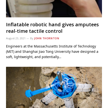
Inflatable robotic hand gives amputees
real-time tactile control
August 23, 2021
By
JOHN THORNTON
Engineers at the Massachusetts Institute of Technology
(MIT) and Shanghai Jiao Tong University have designed a
soft, lightweight, and potentially…