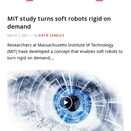
MIT study turns soft robots rigid on
demand
March 5, 2021
By
KATIE SEARLES
Researchers at Massachusetts Institute of Technology
(MIT) have developed a concept that enables soft robots to
turn rigid on demand,…