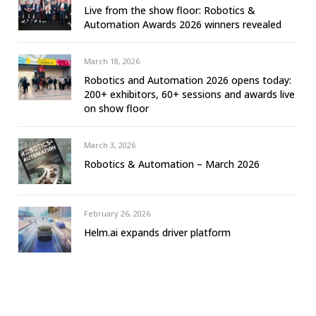
Live from the show floor: Robotics &
Automation Awards 2026 winners revealed
March 18, 2026
Robotics and Automation 2026 opens today:
200+ exhibitors, 60+ sessions and awards live
on show floor
March 3, 2026
Robotics & Automation – March 2026
February 26, 2026
Helm.ai expands driver platform