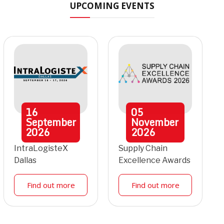
UPCOMING EVENTS
16
05
September
November
2026
2026
IntraLogisteX
Supply Chain
Dallas
Excellence Awards
Find out more
Find out more