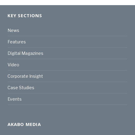
KEY SECTIONS
News
Features
Digital Magazines
Video
Corporate Insight
Case Studies
Events
AKABO MEDIA