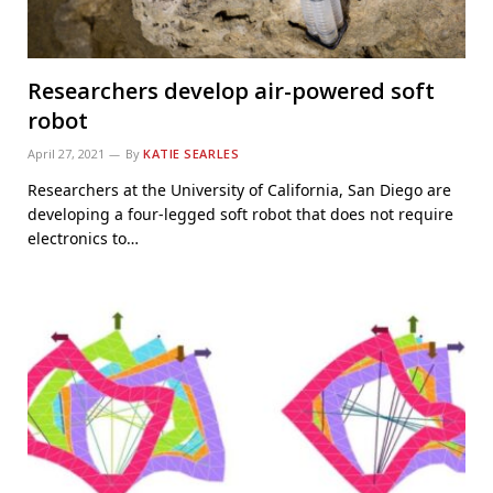
Researchers develop air-powered soft
robot
April 27, 2021
By
KATIE SEARLES
Researchers at the University of California, San Diego are
developing a four-legged soft robot that does not require
electronics to…