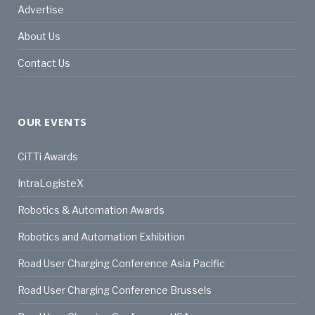
Advertise
About Us
Contact Us
OUR EVENTS
CiTTi Awards
IntraLogisteX
Robotics & Automation Awards
Robotics and Automation Exhibition
Road User Charging Conference Asia Pacific
Road User Charging Conference Brussels