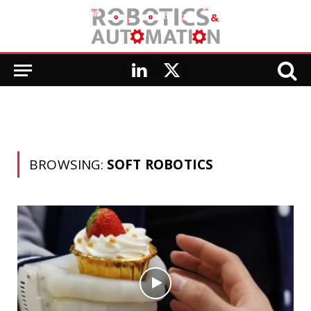
LinkedIn
X
(Twitter)
BROWSING:
SOFT ROBOTICS