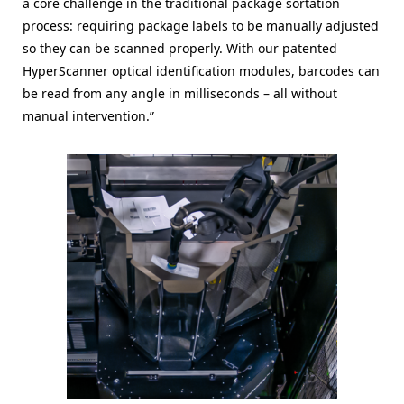
a core challenge in the traditional package sortation
process: requiring package labels to be manually adjusted
so they can be scanned properly. With our patented
HyperScanner optical identification modules, barcodes can
be read from any angle in milliseconds – all without
manual intervention.”