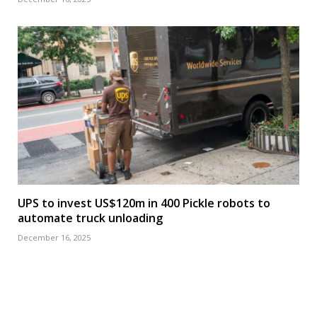
UPS to invest US$120m in 400 Pickle robots to
automate truck unloading
December 16, 2025