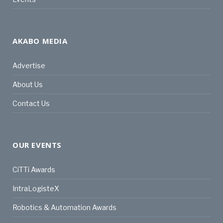
AKABO MEDIA
Advertise
About Us
Contact Us
OUR EVENTS
CiTTi Awards
IntraLogisteX
Robotics & Automation Awards