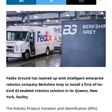
FedEx Ground has teamed up with intelligent enterprise
robotics company Berkshire Grey to install a first-of-its-
kind AI-enabled robotics solution in its Queens, New
York, facility.
The Robotic Product Sortation and Identification (RPSi)