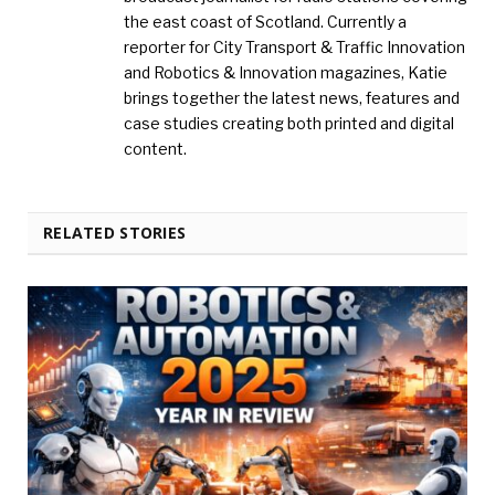
the east coast of Scotland. Currently a
reporter for City Transport & Traffic Innovation
and Robotics & Innovation magazines, Katie
brings together the latest news, features and
case studies creating both printed and digital
content.
RELATED STORIES