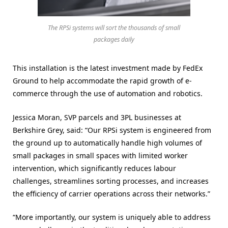
The RPSi systems will sort the thousands of small
packages daily
This installation is the latest investment made by FedEx
Ground to help accommodate the rapid growth of e-
commerce through the use of automation and robotics.
Jessica Moran, SVP parcels and 3PL businesses at
Berkshire Grey, said: “Our RPSi system is engineered from
the ground up to automatically handle high volumes of
small packages in small spaces with limited worker
intervention, which significantly reduces labour
challenges, streamlines sorting processes, and increases
the efficiency of carrier operations across their networks.”
“More importantly, our system is uniquely able to address