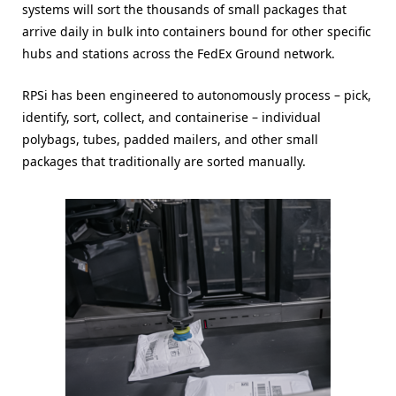
systems will sort the thousands of small packages that
arrive daily in bulk into containers bound for other specific
hubs and stations across the FedEx Ground network.
RPSi has been engineered to autonomously process – pick,
identify, sort, collect, and containerise – individual
polybags, tubes, padded mailers, and other small
packages that traditionally are sorted manually.