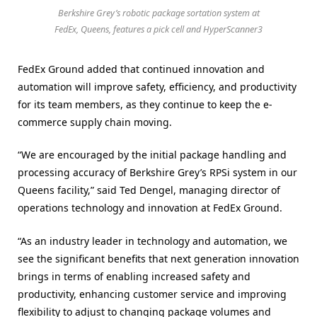
Berkshire Grey’s robotic package sortation system at
FedEx, Queens, features a pick cell and HyperScanner3
FedEx Ground added that continued innovation and
automation will improve safety, efficiency, and productivity
for its team members, as they continue to keep the e-
commerce supply chain moving.
“We are encouraged by the initial package handling and
processing accuracy of Berkshire Grey’s RPSi system in our
Queens facility,” said Ted Dengel, managing director of
operations technology and innovation at FedEx Ground.
“As an industry leader in technology and automation, we
see the significant benefits that next generation innovation
brings in terms of enabling increased safety and
productivity, enhancing customer service and improving
flexibility to adjust to changing package volumes and