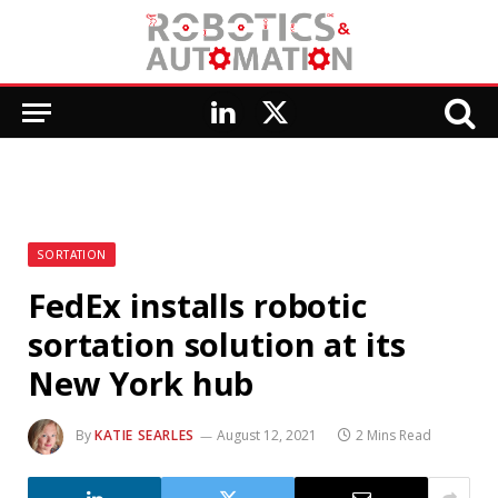
LinkedIn
X
(Twitter)
SORTATION
FedEx installs robotic
sortation solution at its
New York hub
By
KATIE SEARLES
August 12, 2021
2 Mins Read