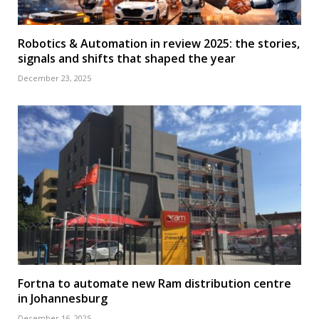
Robotics & Automation in review 2025: the stories,
signals and shifts that shaped the year
December 23, 2025
Fortna to automate new Ram distribution centre
in Johannesburg
December 16, 2025