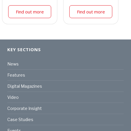
Find out more
Find out more
KEY SECTIONS
News
Features
Digital Magazines
Video
Corporate Insight
Case Studies
Events