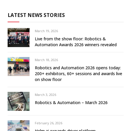
LATEST NEWS STORIES
March 19, 2026
Live from the show floor: Robotics &
Automation Awards 2026 winners revealed
March 18, 2026
Robotics and Automation 2026 opens today:
200+ exhibitors, 60+ sessions and awards live
on show floor
March 3, 2026
Robotics & Automation – March 2026
February 26, 2026
Helm.ai expands driver platform