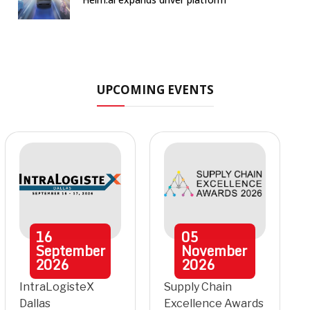
UPCOMING EVENTS
16
05
September
November
2026
2026
IntraLogisteX
Supply Chain
Dallas
Excellence Awards