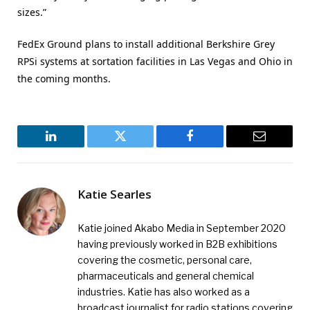
sizes.”
FedEx Ground plans to install additional Berkshire Grey
RPSi systems at sortation facilities in Las Vegas and Ohio in
the coming months.
LinkedIn
Twitter
Facebook
Email
Katie Searles
Katie joined Akabo Media in September 2020
having previously worked in B2B exhibitions
covering the cosmetic, personal care,
pharmaceuticals and general chemical
industries. Katie has also worked as a
broadcast journalist for radio stations covering