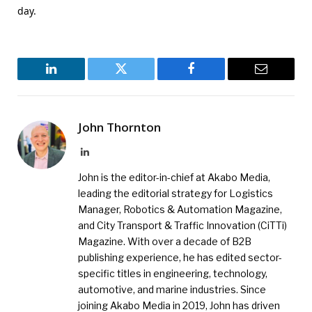
day.
LinkedIn
Twitter
Facebook
Email
John Thornton
LinkedIn
John is the editor-in-chief at Akabo Media,
leading the editorial strategy for Logistics
Manager, Robotics & Automation Magazine,
and City Transport & Traffic Innovation (CiTTi)
Magazine. With over a decade of B2B
publishing experience, he has edited sector-
specific titles in engineering, technology,
automotive, and marine industries. Since
joining Akabo Media in 2019, John has driven