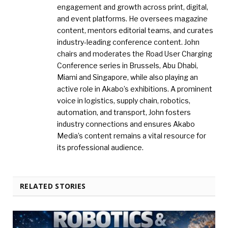
engagement and growth across print, digital,
and event platforms. He oversees magazine
content, mentors editorial teams, and curates
industry-leading conference content. John
chairs and moderates the Road User Charging
Conference series in Brussels, Abu Dhabi,
Miami and Singapore, while also playing an
active role in Akabo’s exhibitions. A prominent
voice in logistics, supply chain, robotics,
automation, and transport, John fosters
industry connections and ensures Akabo
Media’s content remains a vital resource for
its professional audience.
RELATED STORIES