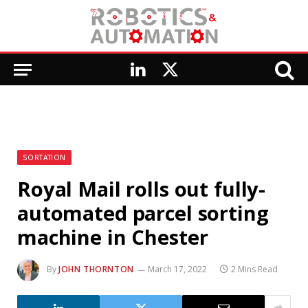
LinkedIn
X
(Twitter)
SORTATION
Royal Mail rolls out fully-
automated parcel sorting
machine in Chester
By
JOHN THORNTON
March 17, 2022
2 Mins Read