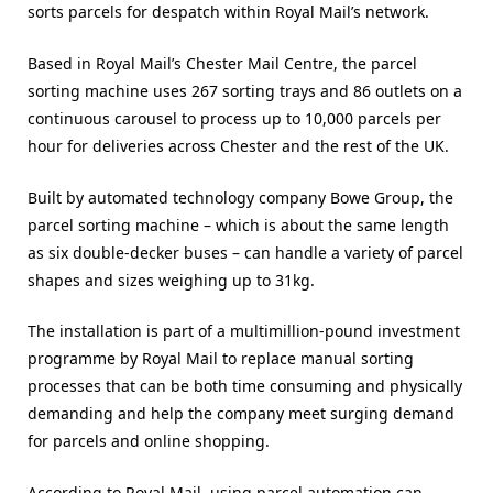
sorts parcels for despatch within Royal Mail’s network.
Based in Royal Mail’s Chester Mail Centre, the parcel
sorting machine uses 267 sorting trays and 86 outlets on a
continuous carousel to process up to 10,000 parcels per
hour for deliveries across Chester and the rest of the UK.
Built by automated technology company Bowe Group, the
parcel sorting machine – which is about the same length
as six double-decker buses – can handle a variety of parcel
shapes and sizes weighing up to 31kg.
The installation is part of a multimillion-pound investment
programme by Royal Mail to replace manual sorting
processes that can be both time consuming and physically
demanding and help the company meet surging demand
for parcels and online shopping.
According to Royal Mail, using parcel automation can