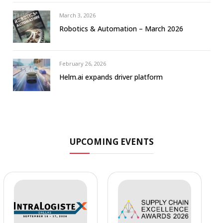
March 3, 2026
Robotics & Automation – March 2026
February 26, 2026
Helm.ai expands driver platform
UPCOMING EVENTS