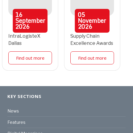
16
05
September
November
2026
2026
IntraLogisteX
Supply Chain
Dallas
Excellence Awards
Find out more
Find out more
KEY SECTIONS
News
Features