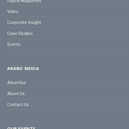
Digital Magazines
Video
Corporate Insight
Case Studies
Events
AKABO MEDIA
Advertise
About Us
Contact Us
OUR EVENTS