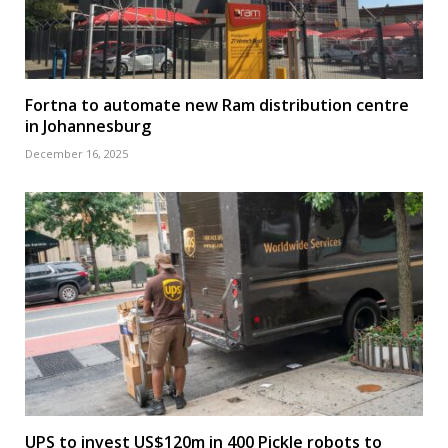
Fortna to automate new Ram distribution centre
in Johannesburg
December 16, 2025
UPS to invest US$120m in 400 Pickle robots to