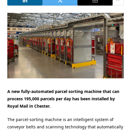
A new fully-automated parcel sorting machine that can
process 195,000 parcels per day has been installed by
Royal Mail in Chester.
The parcel-sorting machine is an intelligent system of
conveyor belts and scanning technology that automatically