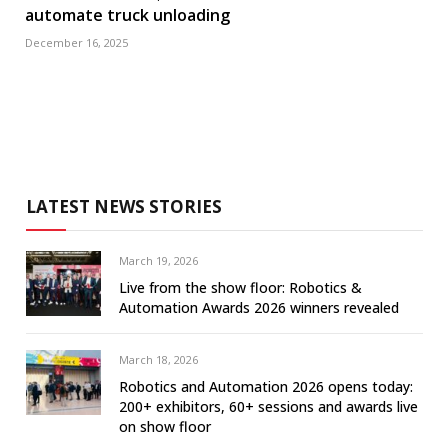
automate truck unloading
December 16, 2025
LATEST NEWS STORIES
March 19, 2026
Live from the show floor: Robotics &
Automation Awards 2026 winners revealed
March 18, 2026
Robotics and Automation 2026 opens today:
200+ exhibitors, 60+ sessions and awards live
on show floor