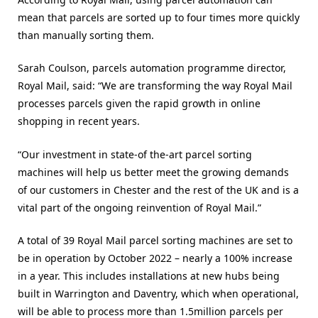
mean that parcels are sorted up to four times more quickly
than manually sorting them.
Sarah Coulson, parcels automation programme director,
Royal Mail, said: “We are transforming the way Royal Mail
processes parcels given the rapid growth in online
shopping in recent years.
“Our investment in state-of the-art parcel sorting
machines will help us better meet the growing demands
of our customers in Chester and the rest of the UK and is a
vital part of the ongoing reinvention of Royal Mail.”
A total of 39 Royal Mail parcel sorting machines are set to
be in operation by October 2022 – nearly a 100% increase
in a year. This includes installations at new hubs being
built in Warrington and Daventry, which when operational,
will be able to process more than 1.5million parcels per