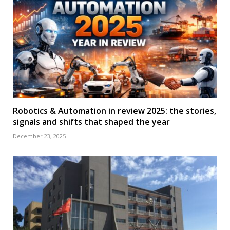
Robotics & Automation in review 2025: the stories,
signals and shifts that shaped the year
December 23, 2025