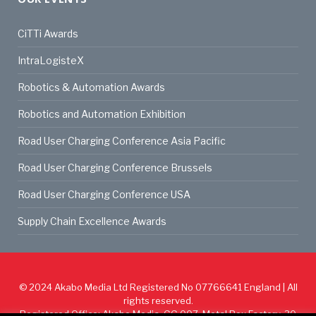
CiTTi Awards
IntraLogisteX
Robotics & Automation Awards
Robotics and Automation Exhibition
Road User Charging Conference Asia Pacific
Road User Charging Conference Brussels
Road User Charging Conference USA
Supply Chain Excellence Awards
© 2024
Akabo Media Ltd
Registered No 07766641 England | All
rights reserved.
Registered Office: Akabo Media, GG.007, Metal Box Factory, 30