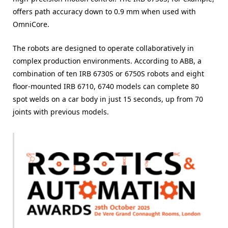
offers path accuracy down to 0.9 mm when used with
OmniCore.
The robots are designed to operate collaboratively in
complex production environments. According to ABB, a
combination of ten IRB 6730S or 6750S robots and eight
floor-mounted IRB 6710, 6740 models can complete 80
spot welds on a car body in just 15 seconds, up from 70
joints with previous models.