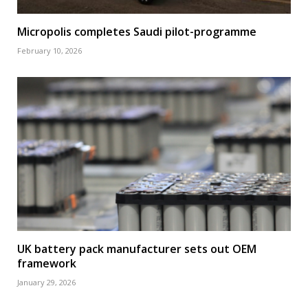
Micropolis completes Saudi pilot-programme
February 10, 2026
UK battery pack manufacturer sets out OEM
framework
January 29, 2026