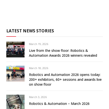
LATEST NEWS STORIES
March 19, 2026
Live from the show floor: Robotics &
Automation Awards 2026 winners revealed
March 18, 2026
Robotics and Automation 2026 opens today:
200+ exhibitors, 60+ sessions and awards live
on show floor
March 3, 2026
Robotics & Automation – March 2026