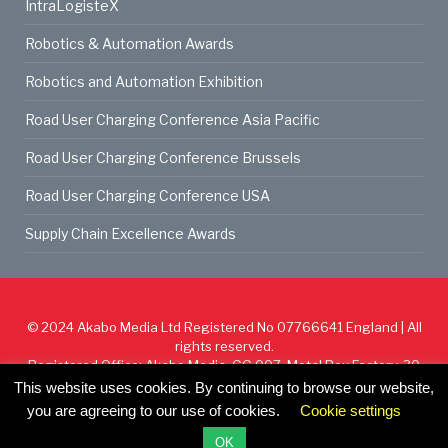
IntraLogisteX
Robotics & Automation Awards
Robotics and Automation Exhibition
Road User Charging Conference Asia Pacific
Road User Charging Conference Brussels
Road User Charging Conference USA
Supply Chain Excellence Awards
© 2024
Akabo Media Ltd
Registered No 07766641 England | All
rights reserved.
Registered Office: Akabo Media, GG.007, Metal Box Factory, 30
Great Guildford St, SE1 0HS
This website uses cookies. By continuing to browse our website,
you are agreeing to our use of cookies.
Cookie settings
Cookie Policy
Privacy Policy
Terms & Conditions
OK