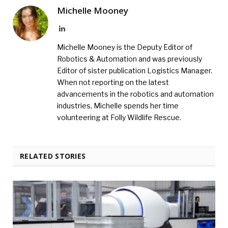
Michelle Mooney
LinkedIn
Michelle Mooney is the Deputy Editor of
Robotics & Automation and was previously
Editor of sister publication Logistics Manager.
When not reporting on the latest
advancements in the robotics and automation
industries, Michelle spends her time
volunteering at Folly Wildlife Rescue.
RELATED STORIES