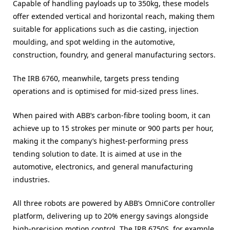
Capable of handling payloads up to 350kg, these models
offer extended vertical and horizontal reach, making them
suitable for applications such as die casting, injection
moulding, and spot welding in the automotive,
construction, foundry, and general manufacturing sectors.
The IRB 6760, meanwhile, targets press tending
operations and is optimised for mid-sized press lines.
When paired with ABB’s carbon-fibre tooling boom, it can
achieve up to 15 strokes per minute or 900 parts per hour,
making it the company’s highest-performing press
tending solution to date. It is aimed at use in the
automotive, electronics, and general manufacturing
industries.
All three robots are powered by ABB’s OmniCore controller
platform, delivering up to 20% energy savings alongside
high-precision motion control. The IRB 6750S, for example,