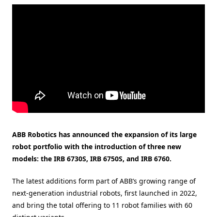
ABB Robotics has announced the expansion of its large
robot portfolio with the introduction of three new
models: the IRB 6730S, IRB 6750S, and IRB 6760.
The latest additions form part of ABB’s growing range of
next-generation industrial robots, first launched in 2022,
and bring the total offering to 11 robot families with 60