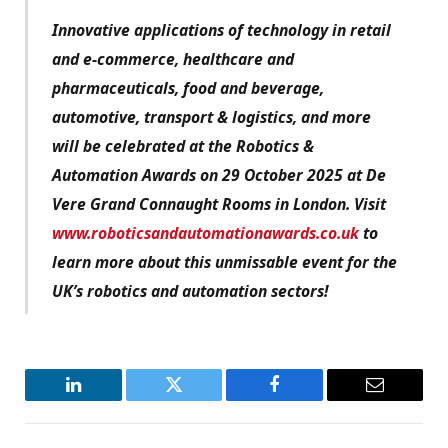
Innovative applications of technology in retail
and e-commerce, healthcare and
pharmaceuticals, food and beverage,
automotive, transport & logistics, and more
will be celebrated at the Robotics &
Automation Awards on 29 October 2025 at De
Vere Grand Connaught Rooms in London. Visit
www.roboticsandautomationawards.co.uk
to
learn more about this unmissable event for the
UK’s robotics and automation sectors!
LinkedIn
Twitter
Facebook
Email