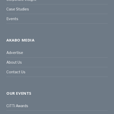
Case Studies
Events
AKABO MEDIA
Advertise
About Us
Contact Us
OUR EVENTS
CiTTi Awards