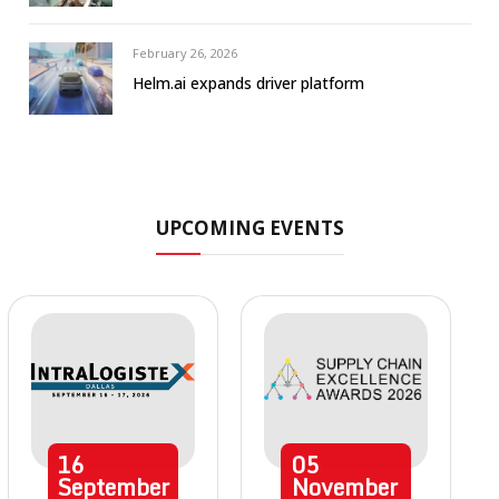
February 26, 2026
Helm.ai expands driver platform
UPCOMING EVENTS
16
05
September
November