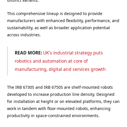
distinct variants.
This comprehensive lineup is designed to provide
manufacturers with enhanced flexibility, performance, and
sustainability, as well as broader application potential
across industries.
READ MORE:
UK’s industrial strategy puts
robotics and automation at core of
manufacturing, digital and services growth
The IRB 6730S and IRB 6750S are shelf-mounted robots
developed to increase production line density. Designed
for installation at height or on elevated platforms, they can
work in tandem with floor-mounted robots, enhancing
productivity in space-constrained environments.