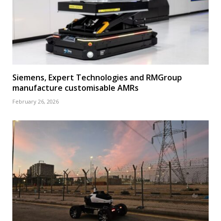
Siemens, Expert Technologies and RMGroup
manufacture customisable AMRs
February 26, 2026