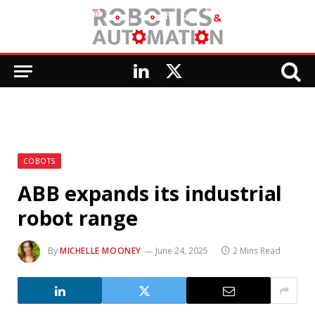
LinkedIn
X
(Twitter)
COBOTS
ABB expands its industrial
robot range
By
MICHELLE MOONEY
June 24, 2025
2 Mins Read