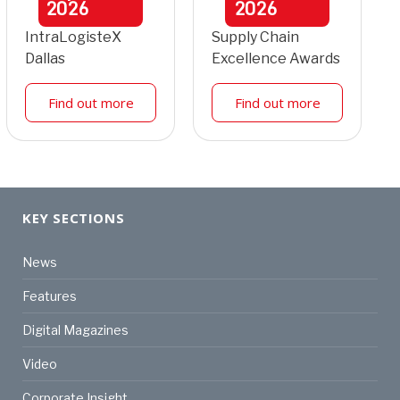
2026
2026
IntraLogisteX
Supply Chain
Dallas
Excellence Awards
Find out more
Find out more
KEY SECTIONS
News
Features
Digital Magazines
Video
Corporate Insight