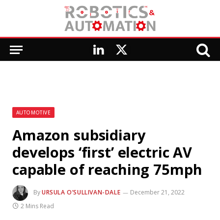
LinkedIn
X
(Twitter)
AUTOMOTIVE
Amazon subsidiary
develops ‘first’ electric AV
capable of reaching 75mph
By
URSULA O’SULLIVAN-DALE
December 21, 2022
2 Mins Read