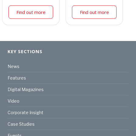
Find out more
Find out more
KEY SECTIONS
News
Features
Digital Magazines
Video
Corporate Insight
Case Studies
Events