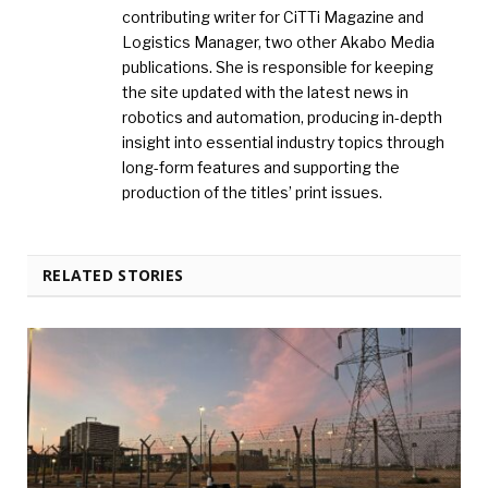
contributing writer for CiTTi Magazine and
Logistics Manager, two other Akabo Media
publications. She is responsible for keeping
the site updated with the latest news in
robotics and automation, producing in-depth
insight into essential industry topics through
long-form features and supporting the
production of the titles’ print issues.
RELATED STORIES