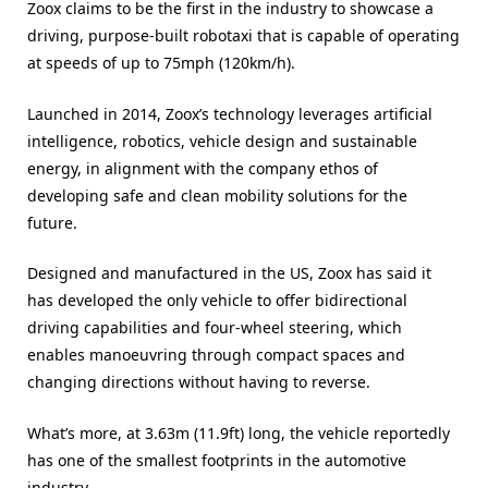
Zoox claims to be the first in the industry to showcase a
driving, purpose-built robotaxi that is capable of operating
at speeds of up to 75mph (120km/h).
Launched in 2014, Zoox’s technology leverages artificial
intelligence, robotics, vehicle design and sustainable
energy, in alignment with the company ethos of
developing safe and clean mobility solutions for the
future.
Designed and manufactured in the US, Zoox has said it
has developed the only vehicle to offer bidirectional
driving capabilities and four-wheel steering, which
enables manoeuvring through compact spaces and
changing directions without having to reverse.
What’s more, at 3.63m (11.9ft) long, the vehicle reportedly
has one of the smallest footprints in the automotive
industry.