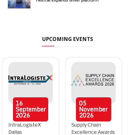
UPCOMING EVENTS
16
05
September
November
2026
2026
IntraLogisteX
Supply Chain
Dallas
Excellence Awards