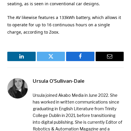
seating, as is seen in conventional car designs.
The AV likewise features a 133kWh battery, which allows it
to operate for up to 16 continuous hours on a single
charge, according to Zoox.
LinkedIn
Twitter
Facebook
Email
Ursula O’Sullivan-Dale
Ursula joined Akabo Media in June 2022. She
has worked in written communications since
graduating in English Literature from Trinity
College Dublin in 2021, before transitioning
into digital publishing. She is currently Editor of
Robotics & Automation Magazine and a