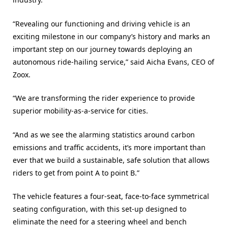
“Revealing our functioning and driving vehicle is an
exciting milestone in our company’s history and marks an
important step on our journey towards deploying an
autonomous ride-hailing service,” said Aicha Evans, CEO of
Zoox.
“We are transforming the rider experience to provide
superior mobility-as-a-service for cities.
“And as we see the alarming statistics around carbon
emissions and traffic accidents, it’s more important than
ever that we build a sustainable, safe solution that allows
riders to get from point A to point B.”
The vehicle features a four-seat, face-to-face symmetrical
seating configuration, with this set-up designed to
eliminate the need for a steering wheel and bench