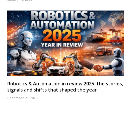
Robotics & Automation in review 2025: the stories,
signals and shifts that shaped the year
December 23, 2025