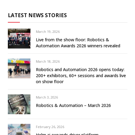
LATEST NEWS STORIES
March 19, 2026
Live from the show floor: Robotics &
Automation Awards 2026 winners revealed
March 18, 2026
Robotics and Automation 2026 opens today:
200+ exhibitors, 60+ sessions and awards live
on show floor
March 3, 2026
Robotics & Automation – March 2026
February 26, 2026
Helm.ai expands driver platform