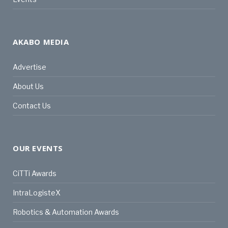
AKABO MEDIA
Advertise
About Us
Contact Us
OUR EVENTS
CiTTi Awards
IntraLogisteX
Robotics & Automation Awards