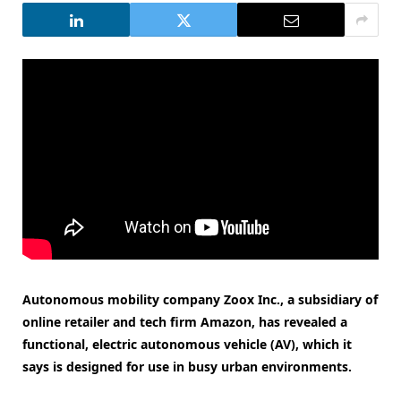
Autonomous mobility company Zoox Inc., a subsidiary of
online retailer and tech firm Amazon, has revealed a
functional, electric autonomous vehicle (AV), which it
says is designed for use in busy urban environments.