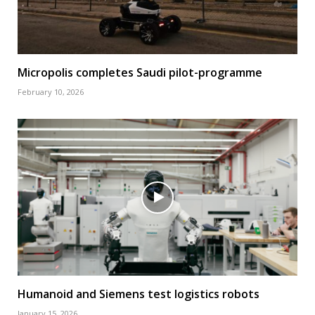
Micropolis completes Saudi pilot-programme
February 10, 2026
Humanoid and Siemens test logistics robots
January 15, 2026