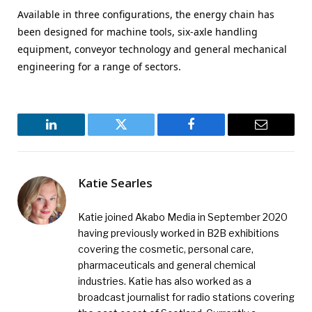
Available in three configurations, the energy chain has
been designed for machine tools, six-axle handling
equipment, conveyor technology and general mechanical
engineering for a range of sectors.
LinkedIn
Twitter
Facebook
Email
Katie Searles
Katie joined Akabo Media in September 2020
having previously worked in B2B exhibitions
covering the cosmetic, personal care,
pharmaceuticals and general chemical
industries. Katie has also worked as a
broadcast journalist for radio stations covering