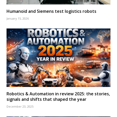
Humanoid and Siemens test logistics robots
January 15, 2026
Robotics & Automation in review 2025: the stories,
signals and shifts that shaped the year
December 23, 2025