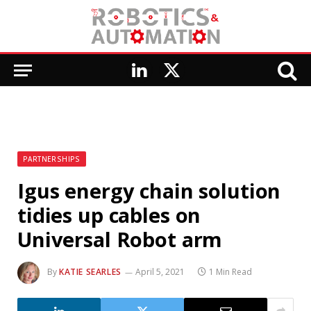
LinkedIn
X
(Twitter)
PARTNERSHIPS
Igus energy chain solution
tidies up cables on
Universal Robot arm
By
KATIE SEARLES
April 5, 2021
1 Min Read