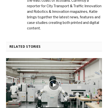
the east coast of Scotland. Currently a
reporter for City Transport & Traffic Innovation
and Robotics & Innovation magazines, Katie
brings together the latest news, features and
case studies creating both printed and digital
content.
RELATED STORIES