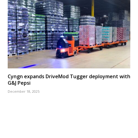
Cyngn expands DriveMod Tugger deployment with
G&J Pepsi
December 18, 2025