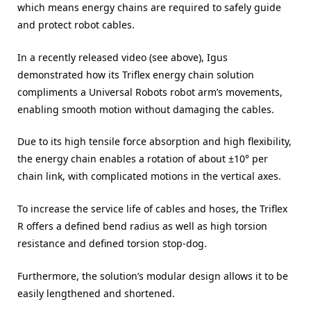
which means energy chains are required to safely guide
and protect robot cables.
In a recently released video (see above), Igus
demonstrated how its Triflex energy chain solution
compliments a Universal Robots robot arm’s movements,
enabling smooth motion without damaging the cables.
Due to its high tensile force absorption and high flexibility,
the energy chain enables a rotation of about ±10° per
chain link, with complicated motions in the vertical axes.
To increase the service life of cables and hoses, the Triflex
R offers a defined bend radius as well as high torsion
resistance and defined torsion stop-dog.
Furthermore, the solution’s modular design allows it to be
easily lengthened and shortened.