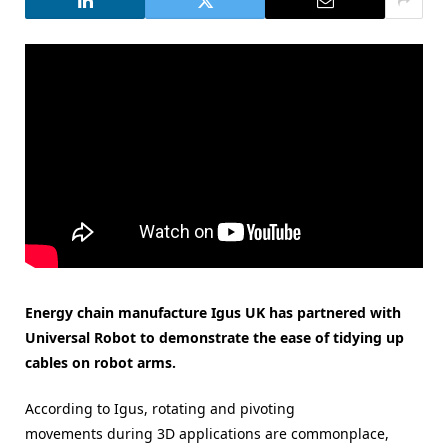
Energy chain manufacture Igus UK has partnered with
Universal Robot to demonstrate the ease of tidying up
cables on robot arms.
According to Igus, rotating and pivoting
movements during 3D applications are commonplace,