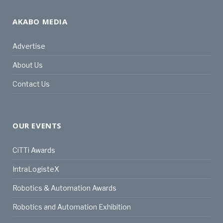
AKABO MEDIA
Advertise
About Us
Contact Us
OUR EVENTS
CiTTi Awards
IntraLogisteX
Robotics & Automation Awards
Robotics and Automation Exhibition