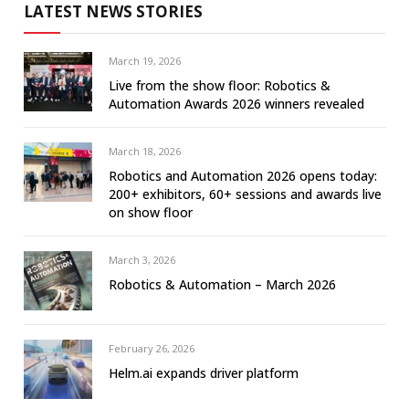
LATEST NEWS STORIES
March 19, 2026
Live from the show floor: Robotics &
Automation Awards 2026 winners revealed
March 18, 2026
Robotics and Automation 2026 opens today:
200+ exhibitors, 60+ sessions and awards live
on show floor
March 3, 2026
Robotics & Automation – March 2026
February 26, 2026
Helm.ai expands driver platform