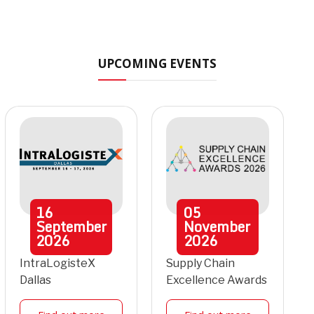
UPCOMING EVENTS
16
05
September
November
2026
2026
IntraLogisteX
Supply Chain
Dallas
Excellence Awards