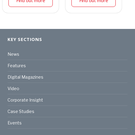
Find out more
Find out more
KEY SECTIONS
News
Features
Digital Magazines
Video
Corporate Insight
Case Studies
Events