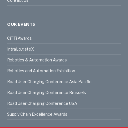
Contact Us
OUR EVENTS
CiTTi Awards
IntraLogisteX
Robotics & Automation Awards
Robotics and Automation Exhibition
Road User Charging Conference Asia Pacific
Road User Charging Conference Brussels
Road User Charging Conference USA
Supply Chain Excellence Awards