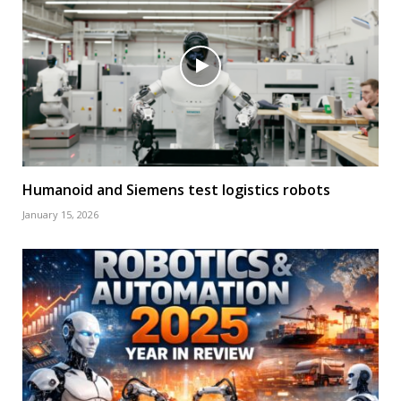
Humanoid and Siemens test logistics robots
January 15, 2026