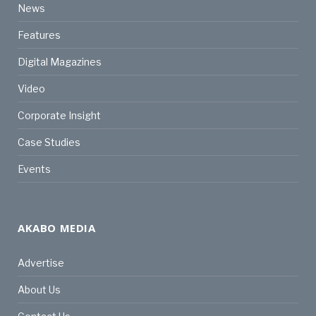
News
Features
Digital Magazines
Video
Corporate Insight
Case Studies
Events
AKABO MEDIA
Advertise
About Us