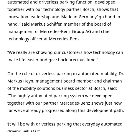
automated and driverless parking function, developed
together with our technology partner Bosch, shows that
innovation leadership and ‘Made in Germany’ go hand in
hand,” said Markus Schäfer, member of the board of
management of Mercedes-Benz Group AG and chief
technology officer at Mercedes-Benz.
“We really are showing our customers how technology can
make life easier and give back precious time.”
On the role of driverless parking in automated mobility, Dr.
Markus Heyn, management board member and chairman
of the mobility solutions business sector at Bosch, said:
“The highly automated parking system we developed
together with our partner Mercedes-Benz shows just how
far we’ve already progressed along this development path.
‘It will be with driverless parking that everyday automated
driving will start.