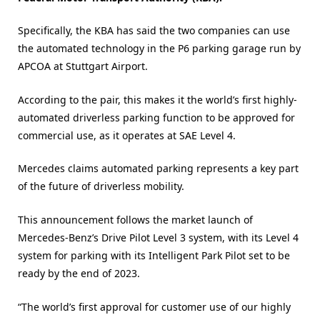
Specifically, the KBA has said the two companies can use
the automated technology in the P6 parking garage run by
APCOA at Stuttgart Airport.
According to the pair, this makes it the world’s first highly-
automated driverless parking function to be approved for
commercial use, as it operates at SAE Level 4.
Mercedes claims automated parking represents a key part
of the future of driverless mobility.
This announcement follows the market launch of
Mercedes-Benz’s Drive Pilot Level 3 system, with its Level 4
system for parking with its Intelligent Park Pilot set to be
ready by the end of 2023.
“The world’s first approval for customer use of our highly