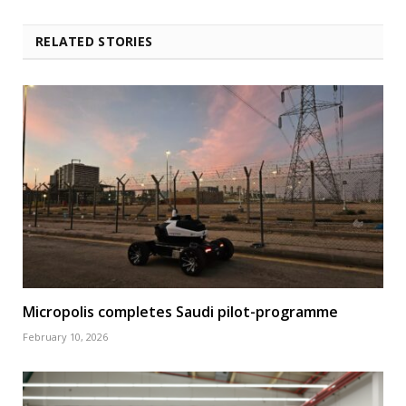
RELATED STORIES
Micropolis completes Saudi pilot-programme
February 10, 2026