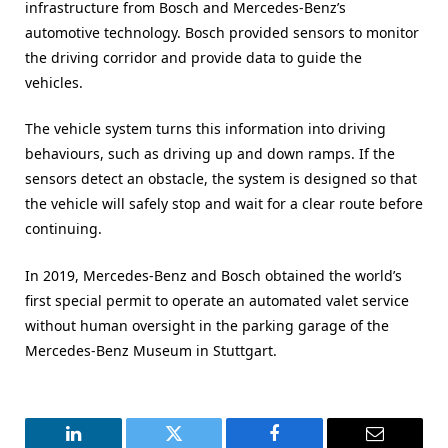
infrastructure from Bosch and Mercedes-Benz’s
automotive technology. Bosch provided sensors to monitor
the driving corridor and provide data to guide the
vehicles.
The vehicle system turns this information into driving
behaviours, such as driving up and down ramps. If the
sensors detect an obstacle, the system is designed so that
the vehicle will safely stop and wait for a clear route before
continuing.
In 2019, Mercedes-Benz and Bosch obtained the world’s
first special permit to operate an automated valet service
without human oversight in the parking garage of the
Mercedes-Benz Museum in Stuttgart.