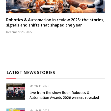
Robotics & Automation in review 2025: the stories,
signals and shifts that shaped the year
December 23, 2025
LATEST NEWS STORIES
March 19, 2026
Live from the show floor: Robotics &
Automation Awards 2026 winners revealed
March 18, 2026