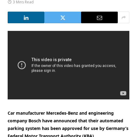
3 Mins Read
Car manufacturer Mercedes-Benz and engineering
company Bosch have announced that their automated
parking system has been approved for use by Germany’s
Federal Motor Transport Authority (KBA).