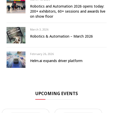
Robotics and Automation 2026 opens today:
200+ exhibitors, 60+ sessions and awards live
on show floor
March 3, 2026
Robotics & Automation – March 2026
February 26, 2026
Helm.ai expands driver platform
UPCOMING EVENTS