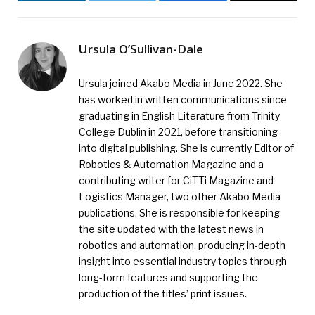
LinkedIn
Twitter
Facebook
Email
Ursula O’Sullivan-Dale
Ursula joined Akabo Media in June 2022. She
has worked in written communications since
graduating in English Literature from Trinity
College Dublin in 2021, before transitioning
into digital publishing. She is currently Editor of
Robotics & Automation Magazine and a
contributing writer for CiTTi Magazine and
Logistics Manager, two other Akabo Media
publications. She is responsible for keeping
the site updated with the latest news in
robotics and automation, producing in-depth
insight into essential industry topics through
long-form features and supporting the
production of the titles’ print issues.