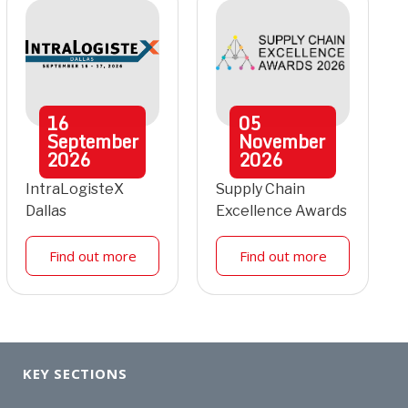
16
05
September
November
2026
2026
IntraLogisteX
Supply Chain
Dallas
Excellence Awards
Find out more
Find out more
KEY SECTIONS