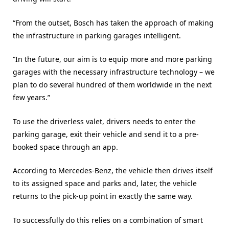
“From the outset, Bosch has taken the approach of making
the infrastructure in parking garages intelligent.
“In the future, our aim is to equip more and more parking
garages with the necessary infrastructure technology – we
plan to do several hundred of them worldwide in the next
few years.”
To use the driverless valet, drivers needs to enter the
parking garage, exit their vehicle and send it to a pre-
booked space through an app.
According to Mercedes-Benz, the vehicle then drives itself
to its assigned space and parks and, later, the vehicle
returns to the pick-up point in exactly the same way.
To successfully do this relies on a combination of smart