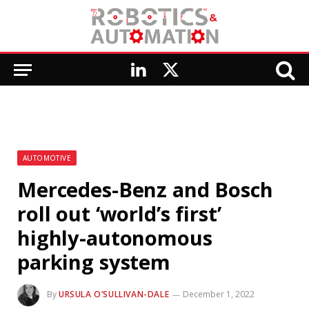
LinkedIn
X
(Twitter)
AUTOMOTIVE
Mercedes-Benz and Bosch
roll out ‘world’s first’
highly-autonomous
parking system
By
URSULA O’SULLIVAN-DALE
December 1, 2022