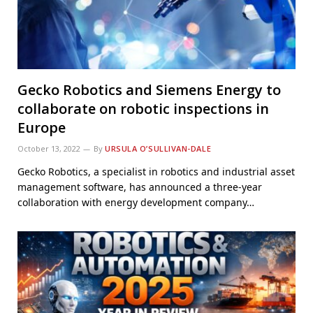
Gecko Robotics and Siemens Energy to
collaborate on robotic inspections in
Europe
October 13, 2022
By
URSULA O’SULLIVAN-DALE
Gecko Robotics, a specialist in robotics and industrial asset
management software, has announced a three-year
collaboration with energy development company…