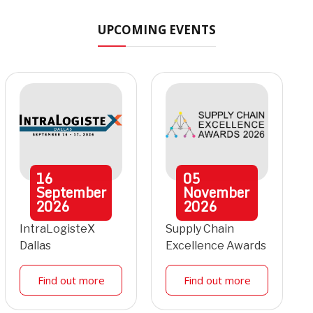
UPCOMING EVENTS
16
05
September
November
2026
2026
IntraLogisteX
Supply Chain
Dallas
Excellence Awards
Find out more
Find out more