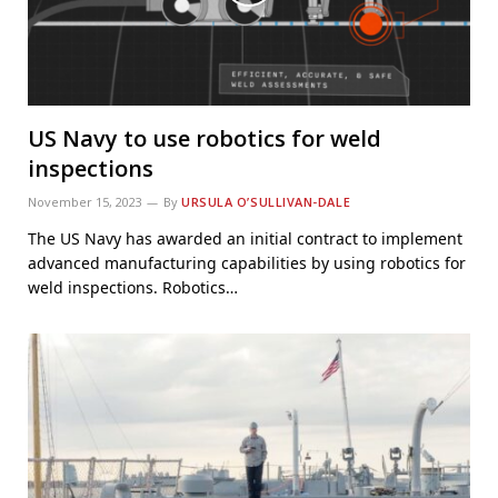
US Navy to use robotics for weld
inspections
November 15, 2023
By
URSULA O’SULLIVAN-DALE
The US Navy has awarded an initial contract to implement
advanced manufacturing capabilities by using robotics for
weld inspections. Robotics…