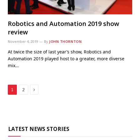
Robotics and Automation 2019 show
review
November 4, 2019
By
JOHN THORNTON
At twice the size of last year’s show, Robotics and
Automation 2019 played host to a greater, more diverse
mix…
Next
1
2
LATEST NEWS STORIES