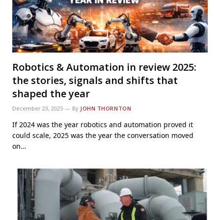
Robotics & Automation in review 2025:
the stories, signals and shifts that
shaped the year
December 23, 2025
By
JOHN THORNTON
If 2024 was the year robotics and automation proved it
could scale, 2025 was the year the conversation moved
on…