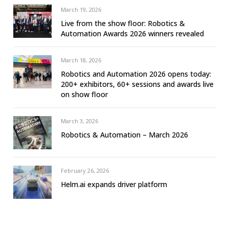
March 19, 2026
Live from the show floor: Robotics &
Automation Awards 2026 winners revealed
March 18, 2026
Robotics and Automation 2026 opens today:
200+ exhibitors, 60+ sessions and awards live
on show floor
March 3, 2026
Robotics & Automation – March 2026
February 26, 2026
Helm.ai expands driver platform