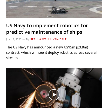
US Navy to implement robotics for
predictive maintenance of ships
July 18, 2023
By
URSULA O’SULLIVAN-DALE
The US Navy has announced a new US$5m (£3.8m)
contract, which will see it deploy robotics across several
sites to…