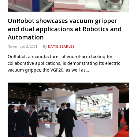
OnRobot showcases vacuum gripper
and dual applications at Robotics and
Automation
November 2, 2021
By
KATIE SEARLES
OnRobot, a manufacturer of end-of-arm tooling for
collaborative applications, is demonstrating its electric
vacuum gripper, the VGP20, as well as…