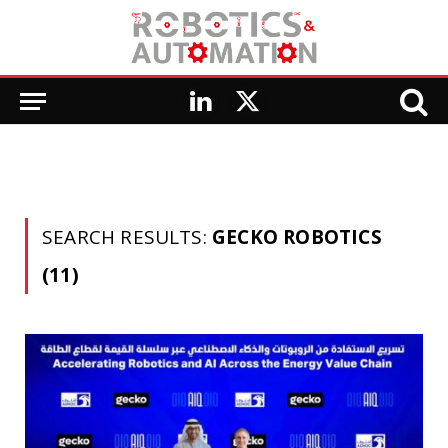
LinkedIn
X
(Twitter)
SEARCH RESULTS:
GECKO ROBOTICS
(11)