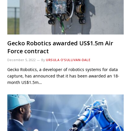
Gecko Robotics awarded US$1.5m Air
Force contract
December 5, 2022
By
URSULA O’SULLIVAN-DALE
Gecko Robotics, a developer of robotics systems for data
capture, has announced that it has been awarded an 18-
month US$1.5m…