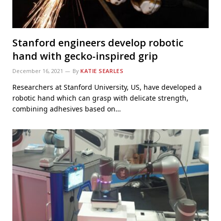
Stanford engineers develop robotic
hand with gecko-inspired grip
December 16, 2021
By
KATIE SEARLES
Researchers at Stanford University, US, have developed a
robotic hand which can grasp with delicate strength,
combining adhesives based on…