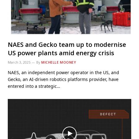
NAES and Gecko team up to modernise
US power plants amid energy crisis
March 3, 2025
By
MICHELLE MOONEY
NAES, an independent power operator in the US, and
Gecko, an AI-driven robotics platforms provider, have
entered into a strategic…