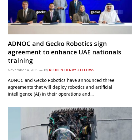
ADNOC and Gecko Robotics sign
agreement to enhance UAE nationals
training
November 4, 2025
By
REUBEN HENRY-FELLOWS
ADNOC and Gecko Robotics have announced three
agreements that will deploy robotics and artificial
intelligence (AI) in their operations and…