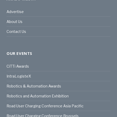
Advertise
About Us
Contact Us
OUR EVENTS
CiTTi Awards
IntraLogisteX
Robotics & Automation Awards
Robotics and Automation Exhibition
Road User Charging Conference Asia Pacific
Road User Charging Conference Brussels