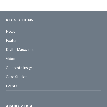
KEY SECTIONS
News
Features
Digital Magazines
Video
Corporate Insight
Case Studies
Events
AKABO MEDIA