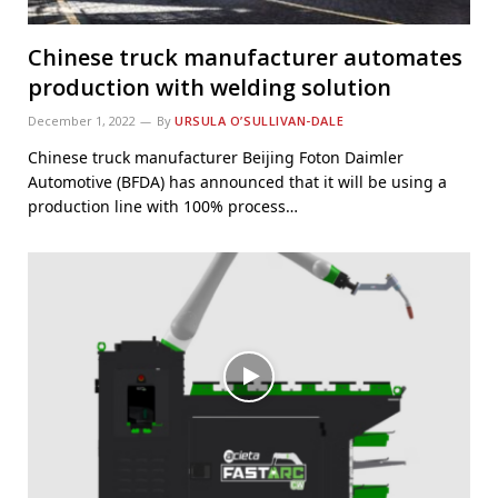
Chinese truck manufacturer automates
production with welding solution
December 1, 2022
By
URSULA O’SULLIVAN-DALE
Chinese truck manufacturer Beijing Foton Daimler
Automotive (BFDA) has announced that it will be using a
production line with 100% process…