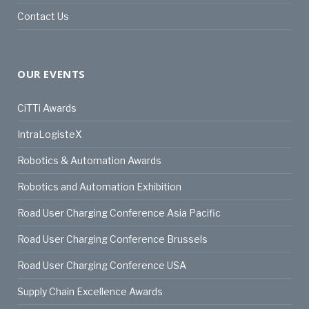
Contact Us
OUR EVENTS
CiTTi Awards
IntraLogisteX
Robotics & Automation Awards
Robotics and Automation Exhibition
Road User Charging Conference Asia Pacific
Road User Charging Conference Brussels
Road User Charging Conference USA
Supply Chain Excellence Awards