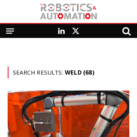
LinkedIn
X
(Twitter)
SEARCH RESULTS:
WELD (68)