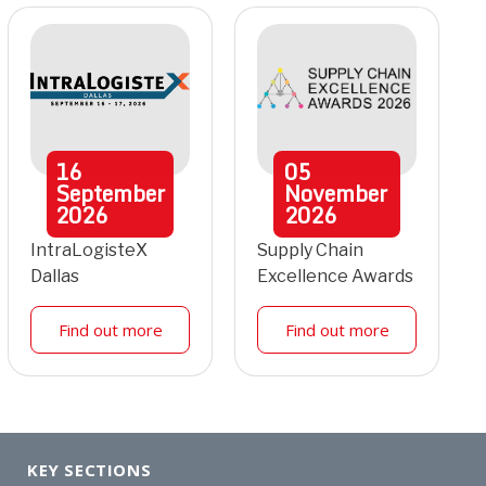
16
05
September
November
2026
2026
IntraLogisteX
Supply Chain
Dallas
Excellence Awards
Find out more
Find out more
KEY SECTIONS