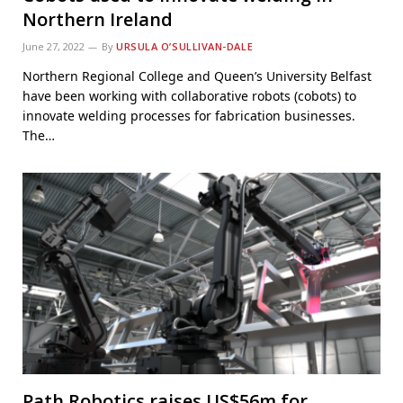
Northern Ireland
June 27, 2022
By
URSULA O’SULLIVAN-DALE
Northern Regional College and Queen’s University Belfast
have been working with collaborative robots (cobots) to
innovate welding processes for fabrication businesses.
The…
Path Robotics raises US$56m for