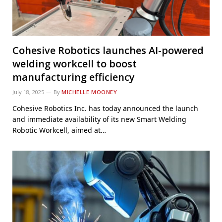
Cohesive Robotics launches AI-powered
welding workcell to boost
manufacturing efficiency
July 18, 2025
By
MICHELLE MOONEY
Cohesive Robotics Inc. has today announced the launch
and immediate availability of its new Smart Welding
Robotic Workcell, aimed at…