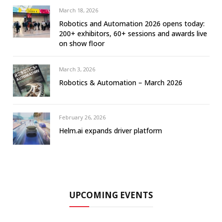
March 18, 2026
Robotics and Automation 2026 opens today:
200+ exhibitors, 60+ sessions and awards live
on show floor
March 3, 2026
Robotics & Automation – March 2026
February 26, 2026
Helm.ai expands driver platform
UPCOMING EVENTS