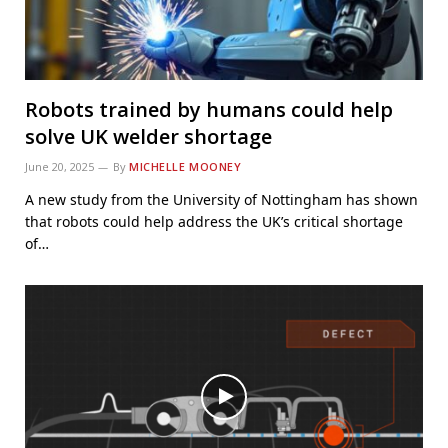
Robots trained by humans could help
solve UK welder shortage
June 20, 2025
By
MICHELLE MOONEY
A new study from the University of Nottingham has shown
that robots could help address the UK’s critical shortage
of…