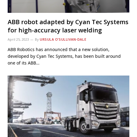
ABB robot adapted by Cyan Tec Systems
for high-accuracy laser welding
April 25, 2023
By
URSULA O’SULLIVAN-DALE
ABB Robotics has announced that a new solution,
developed by Cyan Tec Systems, has been built around
one of its ABB…