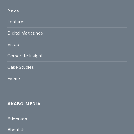
News
Features
Digital Magazines
Video
Corporate Insight
Case Studies
Events
AKABO MEDIA
Advertise
About Us