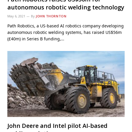
autonomous robotic welding technology
May 6, 2021
By
JOHN THORNTON
Path Robotics, a US-based AI robotics company developing
autonomous robotic welding systems, has raised US$56m
(£40m) in Series B funding,…
John Deere and Intel pilot AI-based