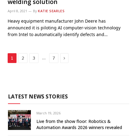
welding solution
April 8, 2021
By
KATIE SEARLES
Heavy equipment manufacturer John Deere has
announced it is piloting AI computer-vision technology
from Intel to automatically identify defects and…
Next
…
1
2
3
7
LATEST NEWS STORIES
March 19, 2026
Live from the show floor: Robotics &
Automation Awards 2026 winners revealed