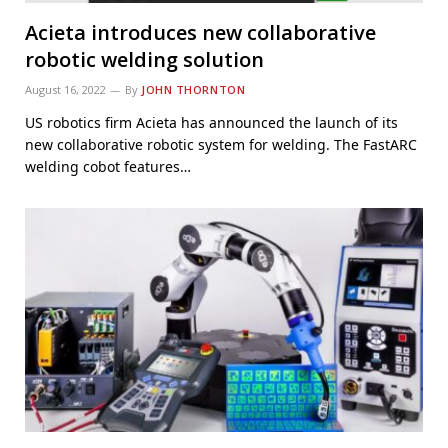
Acieta introduces new collaborative
robotic welding solution
August 16, 2022
By
JOHN THORNTON
US robotics firm Acieta has announced the launch of its
new collaborative robotic system for welding. The FastARC
welding cobot features…