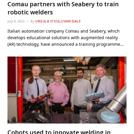
Comau partners with Seabery to train
robotic welders
July 8, 2022
By
URSULA O’SULLIVAN-DALE
Italian automation company Comau and Seabery, which
develops educational solutions with augmented reality
(AR) technology, have announced a training programme…
Cobots used to innovate welding in