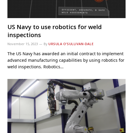
US Navy to use robotics for weld
inspections
November 15, 2023
By
URSULA O’SULLIVAN-DALE
The US Navy has awarded an initial contract to implement
advanced manufacturing capabilities by using robotics for
weld inspections. Robotics…