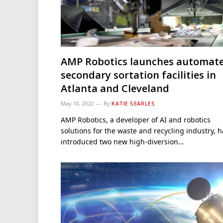
AMP Robotics launches automat
secondary sortation facilities in
Atlanta and Cleveland
May 10, 2022
By
KATIE SEARLES
AMP Robotics, a developer of AI and robotics
solutions for the waste and recycling industry, h
introduced two new high-diversion…