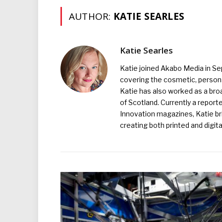
AUTHOR:
KATIE SEARLES
Katie Searles
Katie joined Akabo Media in S
covering the cosmetic, persona
Katie has also worked as a broa
of Scotland. Currently a report
Innovation magazines, Katie br
creating both printed and digita