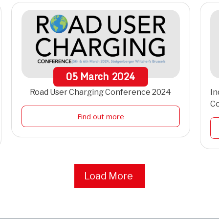
05
March
2024
Road User Charging Conference 2024
In
C
Find out more
Load More