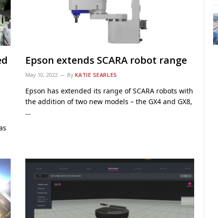
ed
Epson extends SCARA robot range
May 10, 2022
By
KATIE SEARLES
Epson has extended its range of SCARA robots with
the addition of two new models – the GX4 and GX8,
…
as