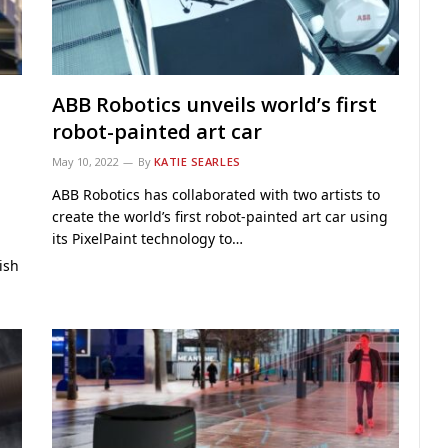
ABB Robotics unveils world’s first
robot-painted art car
May 10, 2022
By
KATIE SEARLES
ABB Robotics has collaborated with two artists to
create the world’s first robot-painted art car using
its PixelPaint technology to…
ish