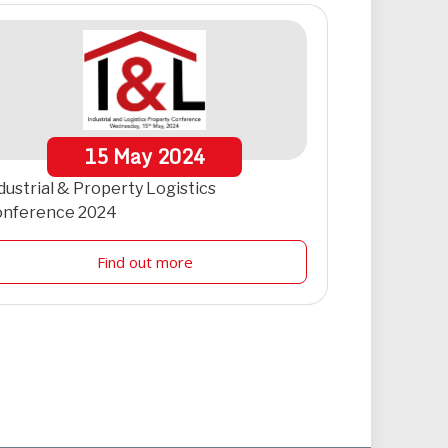
15
May
2024
dustrial & Property Logistics
onference 2024
Find out more