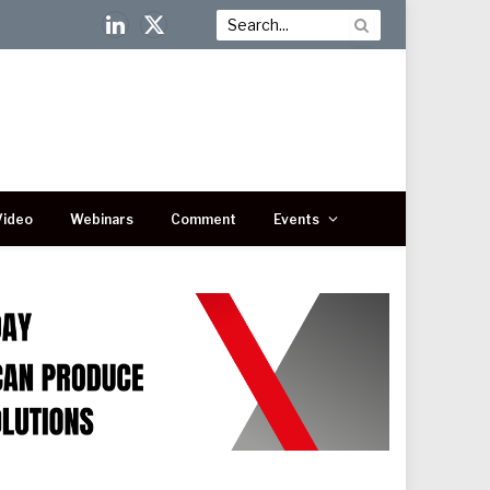
LinkedIn
X
(Twitter)
Video
Webinars
Comment
Events