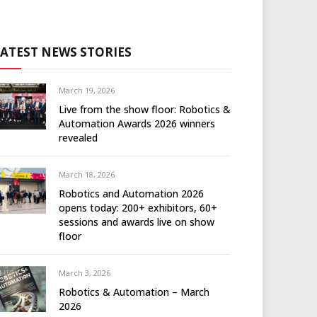
LATEST NEWS STORIES
March 19, 2026
Live from the show floor: Robotics &
Automation Awards 2026 winners
revealed
March 18, 2026
Robotics and Automation 2026
opens today: 200+ exhibitors, 60+
sessions and awards live on show
floor
March 3, 2026
Robotics & Automation – March
2026