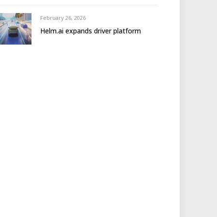
February 26, 2026
Helm.ai expands driver platform