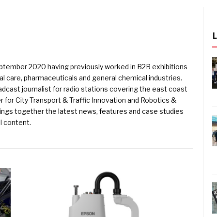
eptember 2020 having previously worked in B2B exhibitions
l care, pharmaceuticals and general chemical industries.
dcast journalist for radio stations covering the east coast
er for City Transport & Traffic Innovation and Robotics &
ings together the latest news, features and case studies
l content.