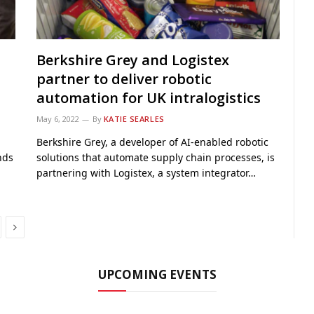
Berkshire Grey and Logistex
partner to deliver robotic
automation for UK intralogistics
May 6, 2022
By
KATIE SEARLES
Berkshire Grey, a developer of AI-enabled robotic
nds
solutions that automate supply chain processes, is
partnering with Logistex, a system integrator…
Next
UPCOMING EVENTS