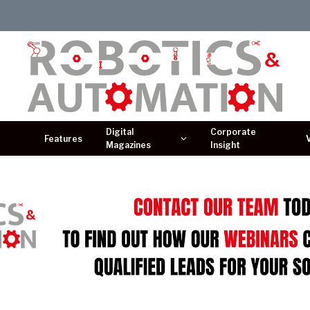
Digital
Corporate
Features
Magazines
Insight