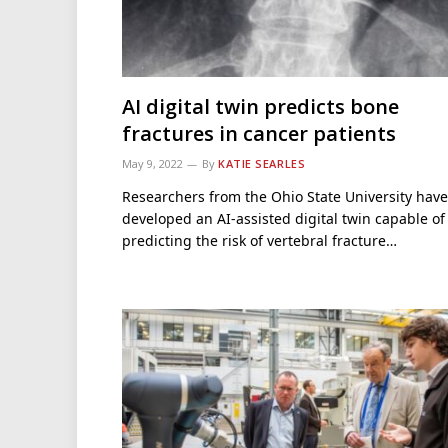
AI digital twin predicts bone
fractures in cancer patients
May 9, 2022
By
KATIE SEARLES
Researchers from the Ohio State University have
developed an AI-assisted digital twin capable of
predicting the risk of vertebral fracture…