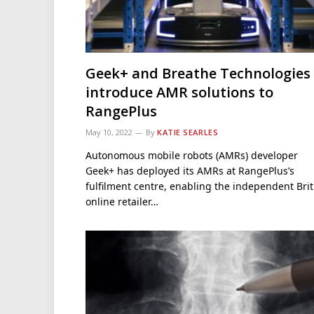
Geek+ and Breathe Technologies
introduce AMR solutions to
RangePlus
May 10, 2022
By
KATIE SEARLES
Autonomous mobile robots (AMRs) developer
Geek+ has deployed its AMRs at RangePlus’s
fulfilment centre, enabling the independent Brit
online retailer…