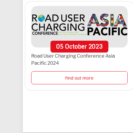
05
October
2023
Road User Charging Conference Asia
Pacific 2024
Find out more