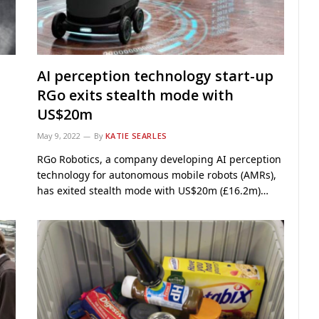
AI perception technology start-up
RGo exits stealth mode with
US$20m
May 9, 2022
By
KATIE SEARLES
RGo Robotics, a company developing AI perception
technology for autonomous mobile robots (AMRs),
has exited stealth mode with US$20m (£16.2m)…