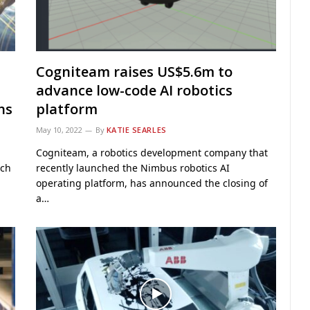
Cogniteam raises US$5.6m to
advance low-code AI robotics
ns
platform
May 10, 2022
By
KATIE SEARLES
Cogniteam, a robotics development company that
rch
recently launched the Nimbus robotics AI
operating platform, has announced the closing of
a…