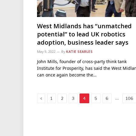
West Midlands has “unmatched
potential” to lead UK robotics
adoption, business leader says
May 9, 2022
By
KATIE SEARLES
John Mills, founder of cross-party think tank
Institute for Prosperity, has said the West Midla
can once again become the…
Previous
…
1
2
3
4
5
6
106