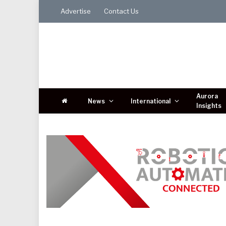
Advertise
Contact Us
Aurora
News
International
Insights