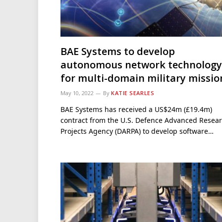
BAE Systems to develop
autonomous network technology
for multi-domain military missio
May 10, 2022
By
KATIE SEARLES
BAE Systems has received a US$24m (£19.4m)
contract from the U.S. Defence Advanced Resea
Projects Agency (DARPA) to develop software…