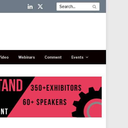
LinkedIn
X
(Twitter)
Video
Webinars
Comment
Events