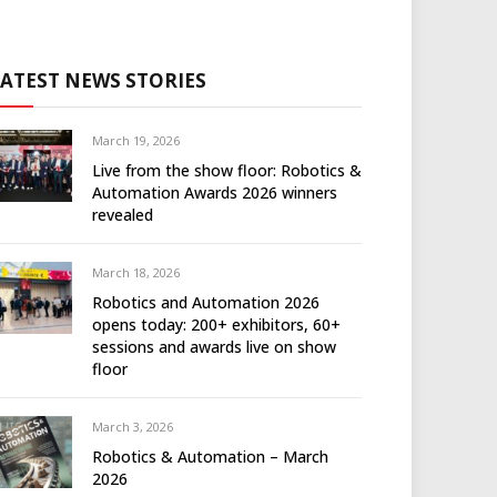
LATEST NEWS STORIES
March 19, 2026
Live from the show floor: Robotics &
Automation Awards 2026 winners
revealed
March 18, 2026
Robotics and Automation 2026
opens today: 200+ exhibitors, 60+
sessions and awards live on show
floor
March 3, 2026
Robotics & Automation – March
2026