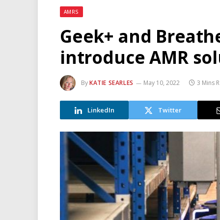
AMRS
Geek+ and Breath
introduce AMR sol
By
KATIE SEARLES
May 10, 2022
3 Mins 
LinkedIn
Twitter