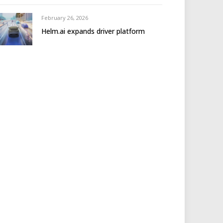
February 26, 2026
Helm.ai expands driver platform