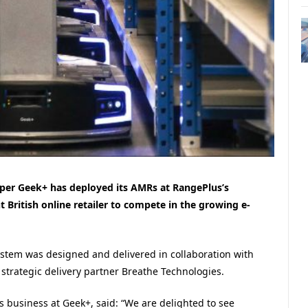
er Geek+ has deployed its AMRs at RangePlus’s
 British online retailer to compete in the growing e-
stem was designed and delivered in collaboration with
rategic delivery partner Breathe Technologies.
s business at Geek+, said: “We are delighted to see