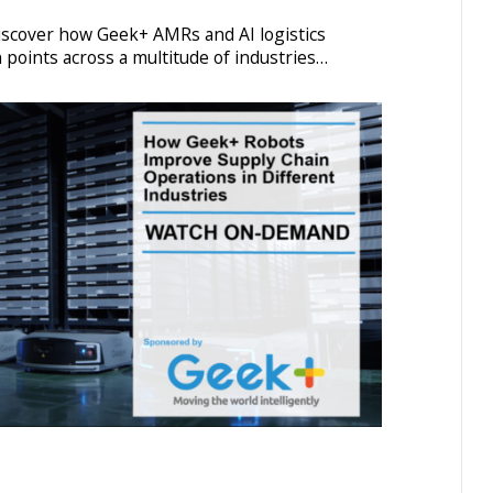
discover how Geek+ AMRs and AI logistics
 points across a multitude of industries…