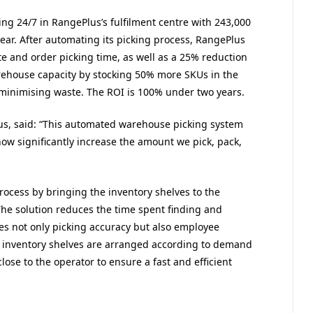
ng 24/7 in RangePlus’s fulfilment centre with 243,000
ar. After automating its picking process, RangePlus
e and order picking time, as well as a 25% reduction
rehouse capacity by stocking 50% more SKUs in the
minimising waste. The ROI is 100% under two years.
s, said: “This automated warehouse picking system
now significantly increase the amount we pick, pack,
ocess by bringing the inventory shelves to the
The solution reduces the time spent finding and
 not only picking accuracy but also employee
 inventory shelves are arranged according to demand
lose to the operator to ensure a fast and efficient