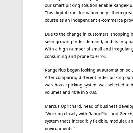
our smart picking solution enable RangePlus 
This digital transformation helps them grea
course as an independent e-commerce provi
Due to the change in customers’ shopping b
seen growing order demand, and its origina
With a high number of small and irregular 
consuming and prone to error.
RangePlus began looking at automation sol
After comparing different order picking opti
warehouse picking system was selected to he
volumes and 40% in SKUs.
Marcus Uprichard, head of business develo
“Working closely with RangePlus and Geek+
system that’s incredibly flexible, modular, 
environments.”