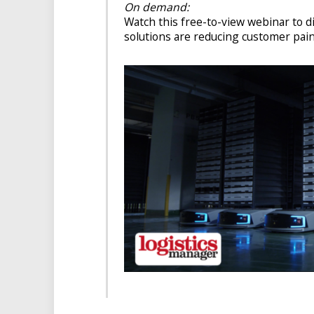
On demand:
Watch this free-to-view webinar to 
solutions are reducing customer pain