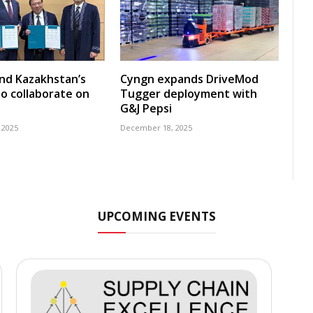
nd Kazakhstan’s
Cyngn expands DriveMod
o collaborate on
Tugger deployment with
G&J Pepsi
 2025
December 18, 2025
UPCOMING EVENTS