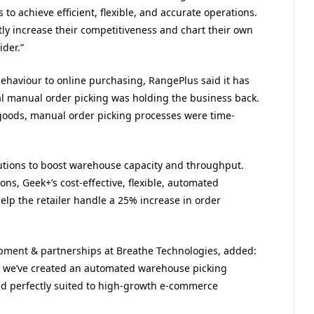
to achieve efficient, flexible, and accurate operations.
tly increase their competitiveness and chart their own
der.”
ehaviour to online purchasing, RangePlus said it has
l manual order picking was holding the business back.
goods, manual order picking processes were time-
utions to boost warehouse capacity and throughput.
ons, Geek+’s cost-effective, flexible, automated
lp the retailer handle a 25% increase in order
pment & partnerships at Breathe Technologies, added:
, we’ve created an automated warehouse picking
and perfectly suited to high-growth e-commerce