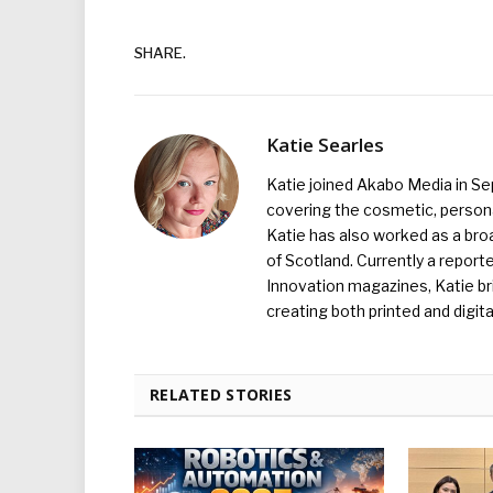
SHARE.
Katie Searles
Katie joined Akabo Media in S
covering the cosmetic, persona
Katie has also worked as a broa
of Scotland. Currently a report
Innovation magazines, Katie br
creating both printed and digita
RELATED STORIES