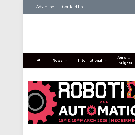
Advertise
Contact Us
Aurora
News
International
Insights