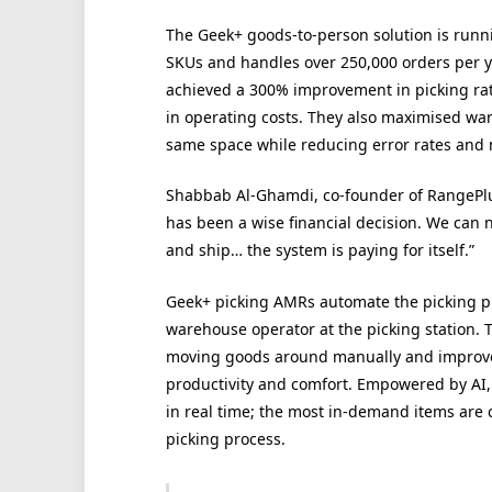
The Geek+ goods-to-person solution is runni
SKUs and handles over 250,000 orders per ye
achieved a 300% improvement in picking rat
in operating costs. They also maximised wa
same space while reducing error rates and 
Shabbab Al-Ghamdi, co-founder of RangePlu
has been a wise financial decision. We can 
and ship… the system is paying for itself.”
Geek+ picking AMRs automate the picking pr
warehouse operator at the picking station. 
moving goods around manually and improves
productivity and comfort. Empowered by AI,
in real time; the most in-demand items are c
picking process.