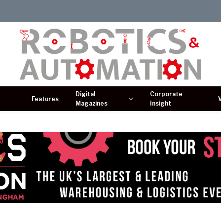
Digital
Corporate
Features
Magazines
Insight