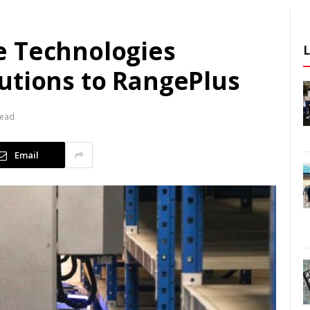
e Technologies
utions to RangePlus
Read
Email