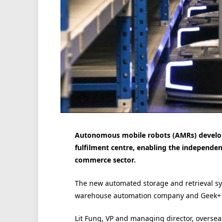
Autonomous mobile robots (AMRs) develop
fulfilment centre, enabling the independent
commerce sector.
The new automated storage and retrieval sy
warehouse automation company and Geek+ st
Lit Fung, VP and managing director, oversea