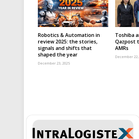
Robotics & Automation in
Toshiba a
review 2025: the stories,
Qazpost t
signals and shifts that
AMRs
shaped the year
December 22,
December 23, 2025