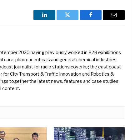
LinkedIn
Twitter
Facebook
Email
eptember 2020 having previously worked in B2B exhibitions
l care, pharmaceuticals and general chemical industries.
dcast journalist for radio stations covering the east coast
er for City Transport & Traffic Innovation and Robotics &
ings together the latest news, features and case studies
l content.